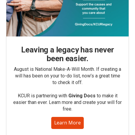
Leaving a legacy has never
been easier.
August is National Make-A-Will Month. If creating a
will has been on your to-do list, now’s a great time
to check it off.
KCUR is partnering with
Giving Docs
to make it
easier than ever. Learn more and create your will for
free.
Learn More