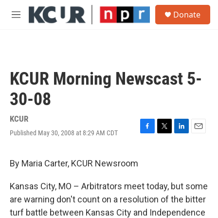
Skip to main content
S
Donate
e
M
a
e
r
n
c
u
h
u
KCUR Morning Newscast 5-
e
r
30-08
y
KCUR
Published May 30, 2008 at 8:29 AM CDT
F
T
L
E
a
w
i
m
c
i
n
a
e
t
k
i
By Maria Carter, KCUR Newsroom
b
t
e
l
o
e
d
Kansas City, MO – Arbitrators meet today, but some
o
r
I
k
n
are warning don't count on a resolution of the bitter
turf battle between Kansas City and Independence