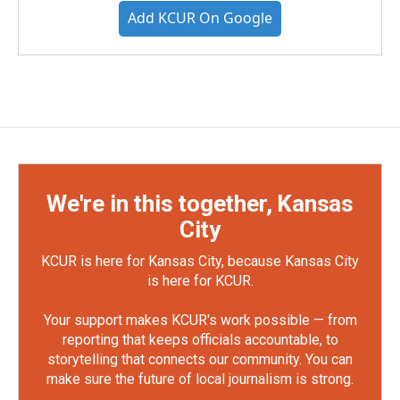
Add KCUR On Google
We're in this together, Kansas
City
KCUR is here for Kansas City, because Kansas City
is here for KCUR.
Your support makes KCUR's work possible — from
reporting that keeps officials accountable, to
storytelling that connects our community. You can
make sure the future of local journalism is strong.