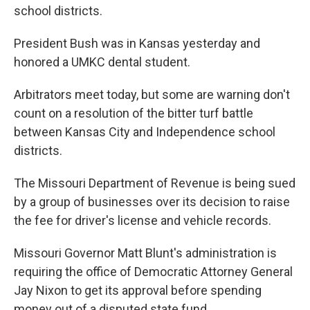
school districts.
President Bush was in Kansas yesterday and
honored a UMKC dental student.
Arbitrators meet today, but some are warning don't
count on a resolution of the bitter turf battle
between Kansas City and Independence school
districts.
The Missouri Department of Revenue is being sued
by a group of businesses over its decision to raise
the fee for driver's license and vehicle records.
Missouri Governor Matt Blunt's administration is
requiring the office of Democratic Attorney General
Jay Nixon to get its approval before spending
money out of a disputed state fund.