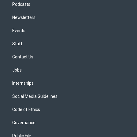
Podcasts
Newsletters
Events
Staff
Contact Us
Jobs
Internships
Social Media Guidelines
Code of Ethics
Governance
Public File