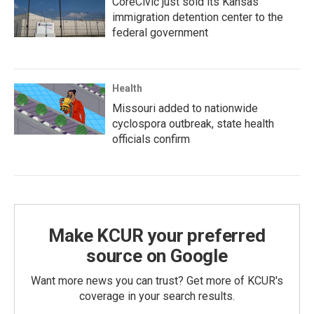
CoreCivic just sold its Kansas
immigration detention center to the
federal government
Health
Missouri added to nationwide
cyclospora outbreak, state health
officials confirm
Make KCUR your preferred
source on Google
Want more news you can trust? Get more of KCUR's
coverage in your search results.