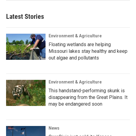
Latest Stories
Environment & Agriculture
Floating wetlands are helping
Missouri lakes stay healthy and keep
out algae and pollutants
Environment & Agriculture
This handstand-performing skunk is
disappearing from the Great Plains. It
may be endangered soon
News