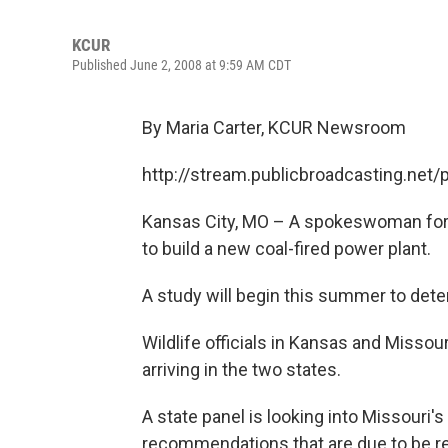
KCUR
Published June 2, 2008 at 9:59 AM CDT
By Maria Carter, KCUR Newsroom
http://stream.publicbroadcasting.net
Kansas City, MO – A spokeswoman for W
to build a new coal-fired power plant.
A study will begin this summer to dete
Wildlife officials in Kansas and Missou
arriving in the two states.
A state panel is looking into Missouri'
recommendations that are due to be r