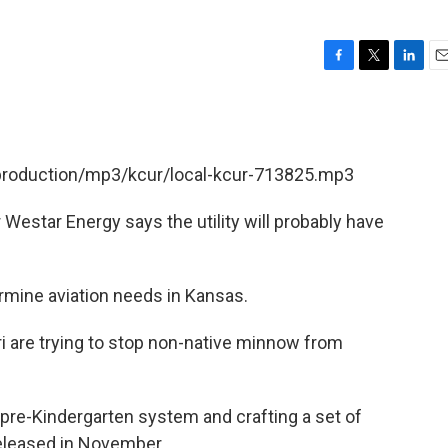
F
T
L
E
a
w
i
m
c
i
n
a
e
t
k
i
b
t
e
l
/production/mp3/kcur/local-kcur-713825.mp3
o
e
d
o
r
I
k
n
estar Energy says the utility will probably have
rmine aviation needs in Kansas.
ri are trying to stop non-native minnow from
s pre-Kindergarten system and crafting a set of
eleased in November.