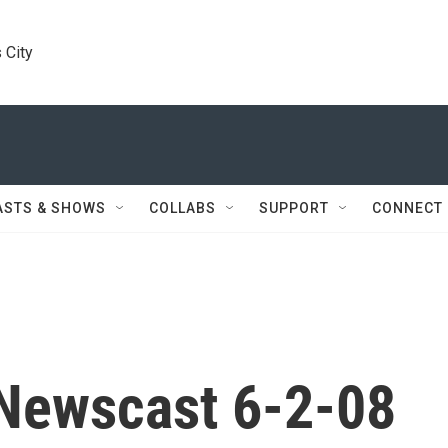
 City
ASTS & SHOWS
COLLABS
SUPPORT
CONNECT
Newscast 6-2-08