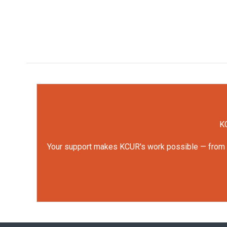
KC
Your support makes KCUR's work possible — from rep