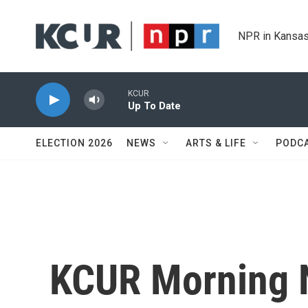
Skip to main content
NPR in Kansas
KCUR
Up To Date
ELECTION 2026
NEWS
ARTS & LIFE
PODC
KCUR Morning 