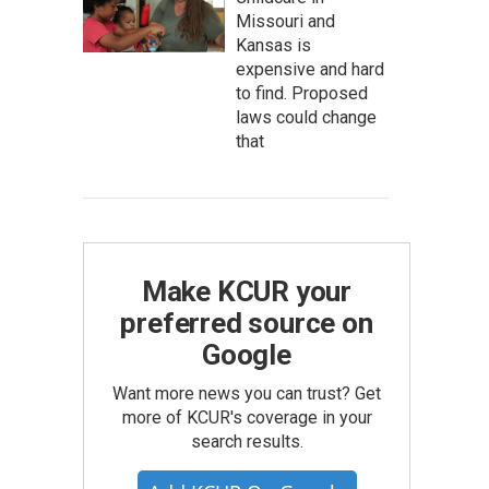
Missouri and
Kansas is
expensive and hard
to find. Proposed
laws could change
that
Make KCUR your
preferred source on
Google
Want more news you can trust? Get
more of KCUR's coverage in your
search results.