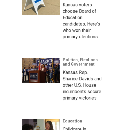
Kansas voters
choose Board of
Education
candidates. Here's
who won their
primary elections
Politics, Elections
and Government
Kansas Rep.
Sharice Davids and
other U.S. House
incumbents secure
primary victories
Education
Childcare in