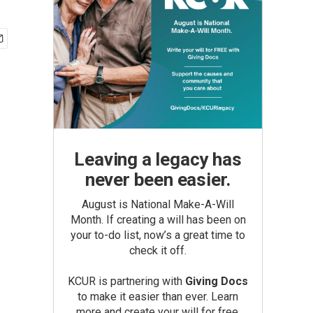
Leaving a legacy has
never been easier.
August is National Make-A-Will
Month. If creating a will has been on
your to-do list, now’s a great time to
check it off.
KCUR is partnering with
Giving Docs
to make it easier than ever. Learn
more and create your will for free.