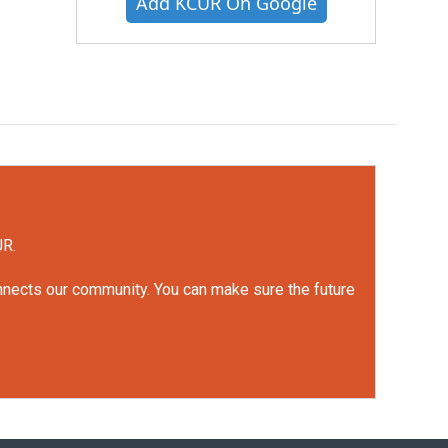
Add KCUR On Google
UR.
onnects our community. You can make sure the future