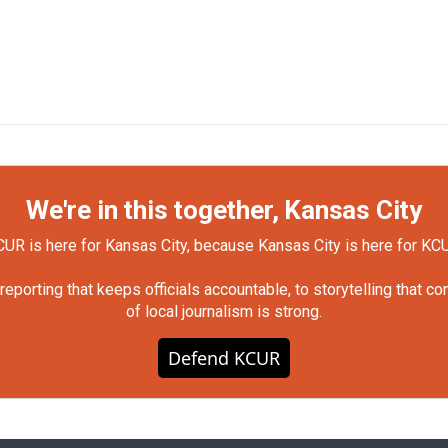
We're in this together, Kansas City
UR is here for Kansas City, because Kansas City is here for KC
orting that keeps officials accountable, to storytelling that c
of local journalism is strong.
Defend KCUR