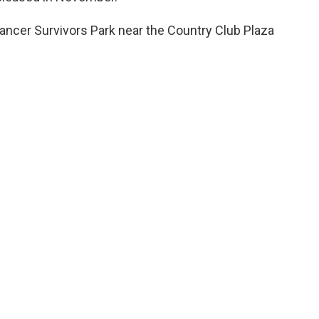
ancer Survivors Park near the Country Club Plaza