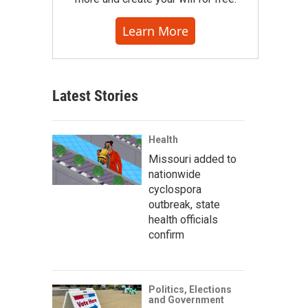
Learn More
Latest Stories
Health
Missouri added to
nationwide
cyclospora
outbreak, state
health officials
confirm
Politics, Elections
and Government