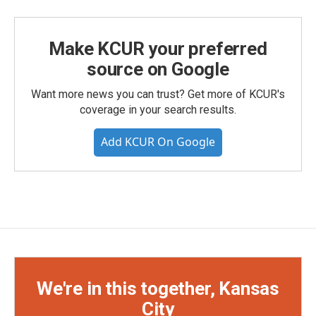
Make KCUR your preferred
source on Google
Want more news you can trust? Get more of KCUR's
coverage in your search results.
Add KCUR On Google
We're in this together, Kansas
City