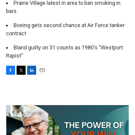
Prairie Village latest in area to ban smoking in
bars
Boeing gets second chance at Air Force tanker
contract
Bland guilty on 31 counts as 1980's "Westport
Rapist"
F
T
L
E
a
w
i
m
c
i
n
a
e
t
k
i
b
t
e
l
o
e
d
o
r
I
k
n