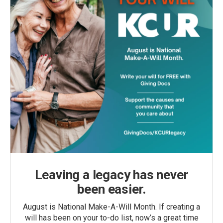
Leaving a legacy has never
been easier.
August is National Make-A-Will Month. If creating a
will has been on your to-do list, now’s a great time