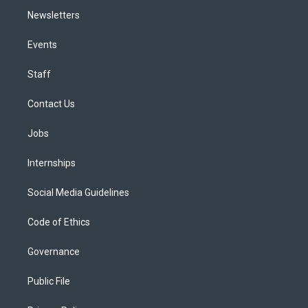
Newsletters
Events
Staff
Contact Us
Jobs
Internships
Social Media Guidelines
Code of Ethics
Governance
Public File