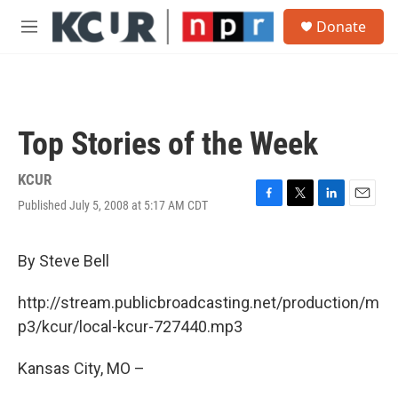
Skip to main content
S
Donate
e
M
a
e
r
n
c
u
h
u
Top Stories of the Week
e
r
y
KCUR
Published July 5, 2008 at 5:17 AM CDT
F
T
L
E
a
w
i
m
c
i
n
a
e
t
k
i
By Steve Bell
b
t
e
l
o
e
d
http://stream.publicbroadcasting.net/production/m
o
r
I
k
n
p3/kcur/local-kcur-727440.mp3
Kansas City, MO –