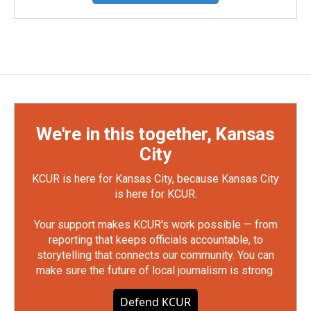
We're in this together, Kansas
City
KCUR is here for Kansas City, because Kansas City
is here for KCUR.
Your support makes KCUR's work possible — from
reporting that keeps officials accountable, to
storytelling that connects our community. You can
make sure the future of local journalism is strong.
Defend KCUR