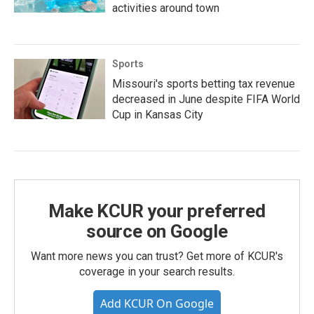
activities around town
Sports
Missouri's sports betting tax revenue
decreased in June despite FIFA World
Cup in Kansas City
Make KCUR your preferred
source on Google
Want more news you can trust? Get more of KCUR's
coverage in your search results.
Add KCUR On Google