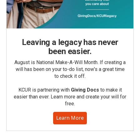
Leaving a legacy has never
been easier.
August is National Make-A-Will Month. If creating a
will has been on your to-do list, now’s a great time
to check it off.
KCUR is partnering with
Giving Docs
to make it
easier than ever. Learn more and create your will for
free.
Learn More