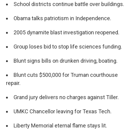
School districts continue battle over buildings.
Obama talks patriotism in Independence.
2005 dynamite blast investigation reopened.
Group loses bid to stop life sciences funding.
Blunt signs bills on drunken driving, boating.
Blunt cuts $500,000 for Truman courthouse
repair.
Grand jury delivers no charges against Tiller.
UMKC Chancellor leaving for Texas Tech.
Liberty Memorial eternal flame stays lit.