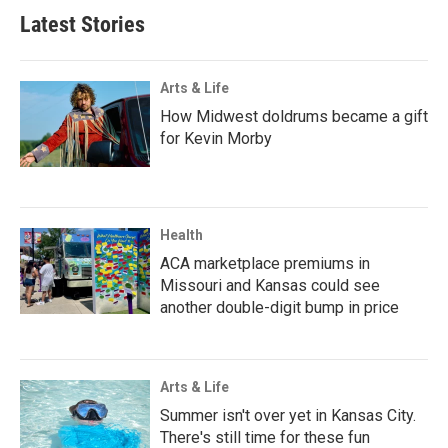
Latest Stories
Arts & Life
How Midwest doldrums became a gift
for Kevin Morby
Health
ACA marketplace premiums in
Missouri and Kansas could see
another double-digit bump in price
Arts & Life
Summer isn't over yet in Kansas City.
There's still time for these fun