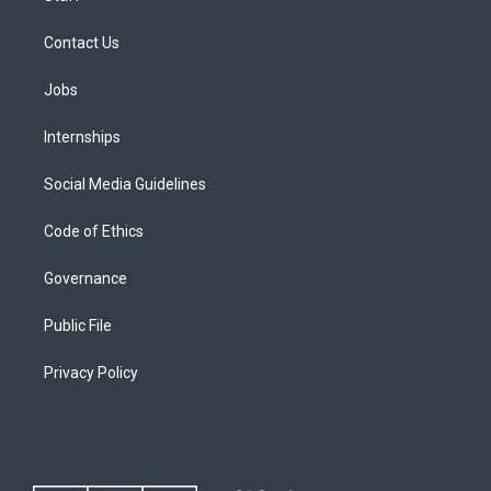
Contact Us
Jobs
Internships
Social Media Guidelines
Code of Ethics
Governance
Public File
Privacy Policy