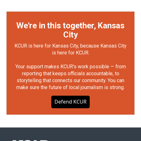
We're in this together, Kansas
City
KCUR is here for Kansas City, because Kansas City
is here for KCUR.
Your support makes KCUR's work possible — from
reporting that keeps officials accountable, to
storytelling that connects our community. You can
make sure the future of local journalism is strong.
Defend KCUR