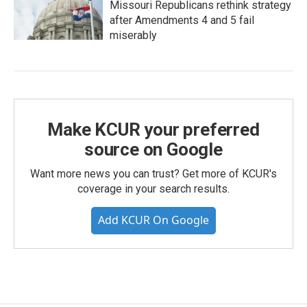
Missouri Republicans rethink strategy
after Amendments 4 and 5 fail
miserably
Make KCUR your preferred
source on Google
Want more news you can trust? Get more of KCUR's
coverage in your search results.
Add KCUR On Google