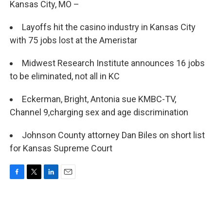
Kansas City, MO –
Layoffs hit the casino industry in Kansas City
with 75 jobs lost at the Ameristar
Midwest Research Institute announces 16 jobs
to be eliminated, not all in KC
Eckerman, Bright, Antonia sue KMBC-TV,
Channel 9,charging sex and age discrimination
Johnson County attorney Dan Biles on short list
for Kansas Supreme Court
F
T
L
E
a
w
i
m
c
i
n
a
e
t
k
i