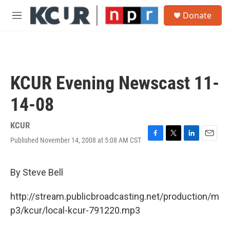
Skip to main content
S
Donate
e
M
a
e
r
n
c
u
h
u
KCUR Evening Newscast 11-
e
r
14-08
y
KCUR
Published November 14, 2008 at 5:08 AM CST
F
T
L
E
a
w
i
m
c
i
n
a
e
t
k
i
By Steve Bell
b
t
e
l
o
e
d
http://stream.publicbroadcasting.net/production/m
o
r
I
k
n
p3/kcur/local-kcur-791220.mp3