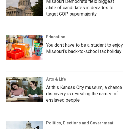
Missouri Democrats field biggest
slate of candidates in decades to
target GOP supermajority
Education
You don’t have to be a student to enjoy
Missouri’s back-to-school tax holiday
Arts & Life
At this Kansas City museum, a chance
discovery is revealing the names of
enslaved people
Politics, Elections and Government