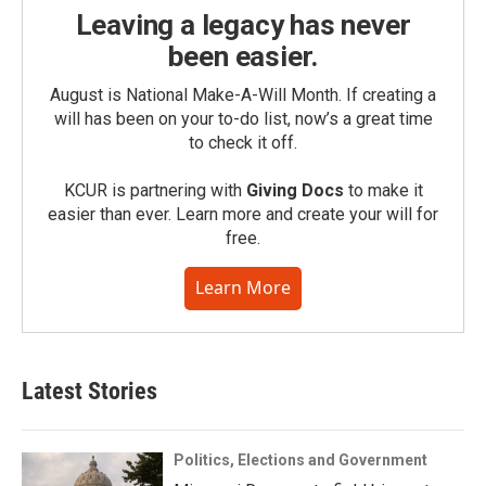
Leaving a legacy has never
been easier.
August is National Make-A-Will Month. If creating a
will has been on your to-do list, now’s a great time
to check it off.
KCUR is partnering with
Giving Docs
to make it
easier than ever. Learn more and create your will for
free.
Learn More
Latest Stories
Politics, Elections and Government