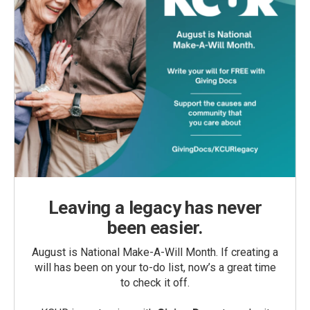
Leaving a legacy has never
been easier.
August is National Make-A-Will Month. If creating a
will has been on your to-do list, now’s a great time
to check it off.