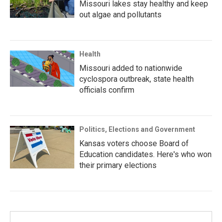
Missouri lakes stay healthy and keep
out algae and pollutants
Health
Missouri added to nationwide
cyclospora outbreak, state health
officials confirm
Politics, Elections and Government
Kansas voters choose Board of
Education candidates. Here's who won
their primary elections