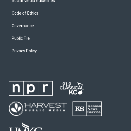
Social Media Guidelines
Code of Ethics
Governance
Public File
Privacy Policy