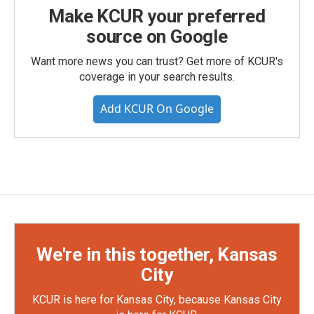
Make KCUR your preferred
source on Google
Want more news you can trust? Get more of KCUR's
coverage in your search results.
Add KCUR On Google
We're in this together, Kansas
City
KCUR is here for Kansas City, because Kansas City