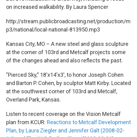
on increased walkability. By Laura Spencer
http://stream.publicbroadcasting.net/production/m
p3/national/local-national-813950.mp3
Kansas City, MO – A new steel and glass sculpture
at the corner of 103rd and Metcalf projects some
of the changes ahead and also reflects the past.
"Pierced Sky," 18'x14'x3', to honor Joseph Cohen
and Barton P. Cohen, by sculptor Matt Kirby. Located
at the southwest corner of 103rd and Metcalf,
Overland Park, Kansas.
Listen to recent coverage on the Vision Metcalf
plan from KCUR:
Reactions to Metcalf Development
Plan, by Laura Ziegler and Jennifer Galt (2008-02-