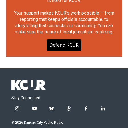
is here for KCUR.
Your support makes KCUR's work possible — from
reporting that keeps officials accountable, to
storytelling that connects our community. You can
make sure the future of local journalism is strong.
Defend KCUR
Stay Connected
i
y
b
t
f
l
n
o
l
h
a
i
s
u
u
r
c
n
© 2026 Kansas City Public Radio
t
t
e
e
e
k