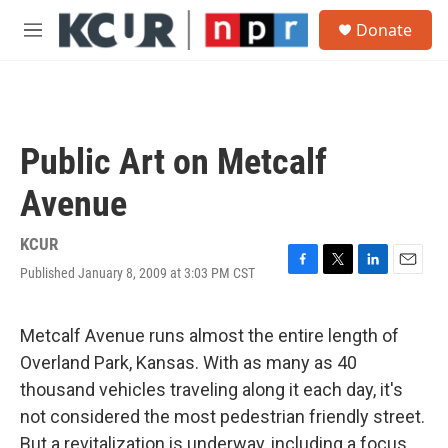
Skip to main content
S
Donate
e
M
a
e
r
n
c
u
h
u
Public Art on Metcalf
e
r
Avenue
y
KCUR
Published January 8, 2009 at 3:03 PM CST
F
T
L
E
a
w
i
m
c
i
n
a
e
t
k
i
Metcalf Avenue runs almost the entire length of
b
t
e
l
Overland Park, Kansas. With as many as 40
o
e
d
o
r
I
thousand vehicles traveling along it each day, it's
k
n
not considered the most pedestrian friendly street.
But a revitalization is underway, including a focus