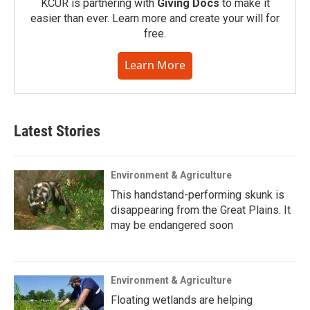
KCUR is partnering with
Giving Docs
to make it
easier than ever. Learn more and create your will for
free.
Learn More
Latest Stories
Environment & Agriculture
This handstand-performing skunk is
disappearing from the Great Plains. It
may be endangered soon
Environment & Agriculture
Floating wetlands are helping