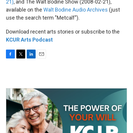
21)
, and The Walt Bodine Show (2008-02-21),
available on the
Walt Bodine Audio Archives
(just
use the search term "Metcalf").
Download recent arts stories or subscribe to the
KCUR Arts Podcast
F
T
L
E
a
w
i
m
c
i
n
a
e
t
k
i
b
t
e
l
o
e
d
o
r
I
k
n