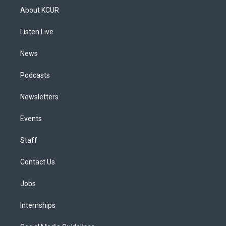
a
u
s
a
b
e
About KCUR
g
b
k
d
o
d
r
e
y
s
o
i
a
k
n
Listen Live
m
News
Podcasts
Newsletters
Events
Staff
Contact Us
Jobs
Internships