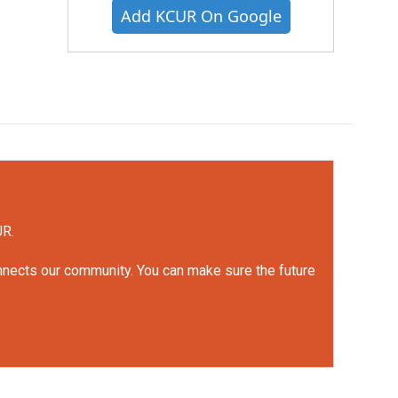
Add KCUR On Google
UR.
onnects our community. You can make sure the future