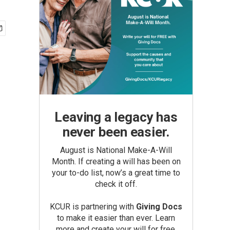
Leaving a legacy has
never been easier.
August is National Make-A-Will
Month. If creating a will has been on
your to-do list, now’s a great time to
check it off.
KCUR is partnering with
Giving Docs
to make it easier than ever. Learn
more and create your will for free.