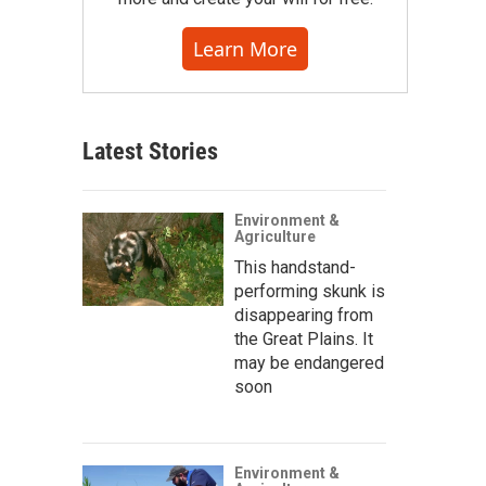
Learn More
Latest Stories
Environment &
Agriculture
This handstand-
performing skunk is
disappearing from
the Great Plains. It
may be endangered
soon
Environment &