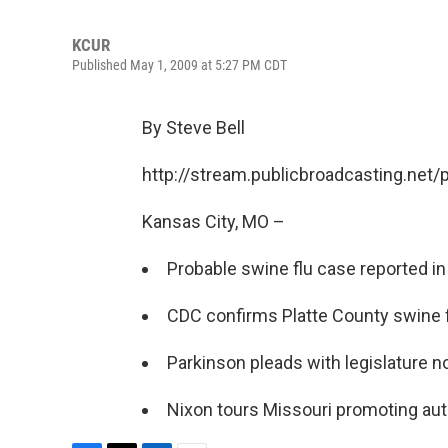
KCUR
Published May 1, 2009 at 5:27 PM CDT
By Steve Bell
http://stream.publicbroadcasting.net
Kansas City, MO –
Probable swine flu case reported i
CDC confirms Platte County swine f
Parkinson pleads with legislature n
Nixon tours Missouri promoting au