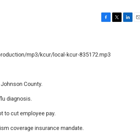
F
T
L
E
a
w
i
m
c
i
n
a
e
t
k
i
b
t
e
l
/production/mp3/kcur/local-kcur-835172.mp3
o
e
d
o
r
I
k
n
n Johnson County.
lu diagnosis.
ot to cut employee pay.
tism coverage insurance mandate.