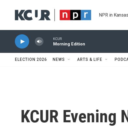
Skip to main content
NPR in Kansas
KCUR
Morning Edition
ELECTION 2026
NEWS
ARTS & LIFE
PODC
KCUR Evening 