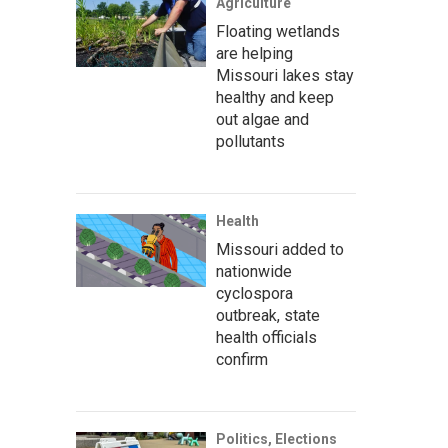
Agriculture
Floating wetlands
are helping
Missouri lakes stay
healthy and keep
out algae and
pollutants
Health
Missouri added to
nationwide
cyclospora
outbreak, state
health officials
confirm
Politics, Elections