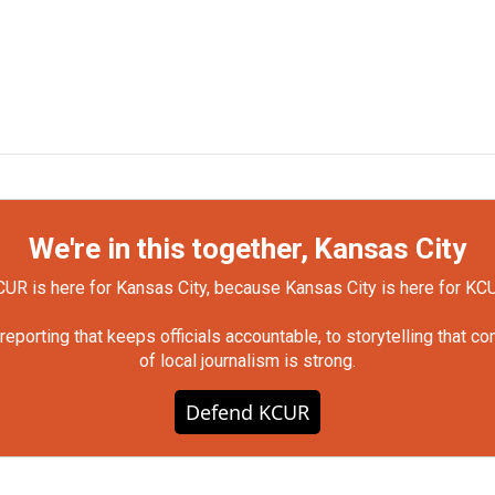
We're in this together, Kansas City
UR is here for Kansas City, because Kansas City is here for KC
orting that keeps officials accountable, to storytelling that c
of local journalism is strong.
Defend KCUR