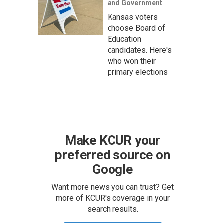
and Government
Kansas voters
choose Board of
Education
candidates. Here's
who won their
primary elections
Make KCUR your
preferred source on
Google
Want more news you can trust? Get
more of KCUR's coverage in your
search results.