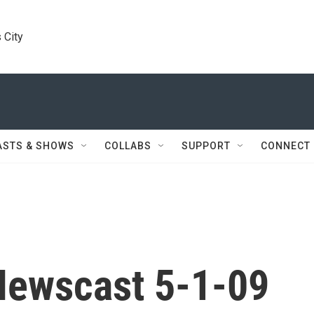
 City
ASTS & SHOWS
COLLABS
SUPPORT
CONNECT
Newscast 5-1-09