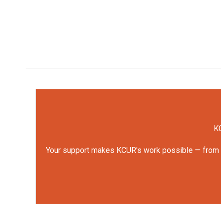
KC
Your support makes KCUR's work possible — from rep