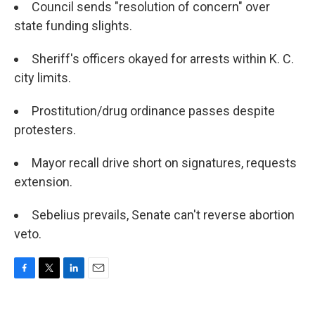
Council sends "resolution of concern" over
state funding slights.
Sheriff's officers okayed for arrests within K. C.
city limits.
Prostitution/drug ordinance passes despite
protesters.
Mayor recall drive short on signatures, requests
extension.
Sebelius prevails, Senate can't reverse abortion
veto.
F
T
L
E
a
w
i
m
c
i
n
a