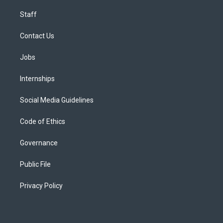
Staff
Contact Us
Jobs
Internships
Social Media Guidelines
Code of Ethics
Governance
Public File
Privacy Policy