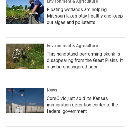
Environment & Agriculture
Floating wetlands are helping
Missouri lakes stay healthy and keep
out algae and pollutants
Environment & Agriculture
This handstand-performing skunk is
disappearing from the Great Plains. It
may be endangered soon
News
CoreCivic just sold its Kansas
immigration detention center to the
federal government