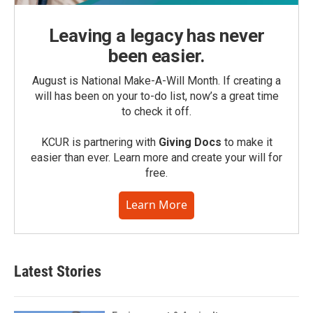
Leaving a legacy has never
been easier.
August is National Make-A-Will Month. If creating a
will has been on your to-do list, now’s a great time
to check it off.
KCUR is partnering with
Giving Docs
to make it
easier than ever. Learn more and create your will for
free.
Learn More
Latest Stories