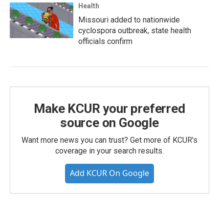
Health
Missouri added to nationwide
cyclospora outbreak, state health
officials confirm
Make KCUR your preferred
source on Google
Want more news you can trust? Get more of KCUR's
coverage in your search results.
Add KCUR On Google