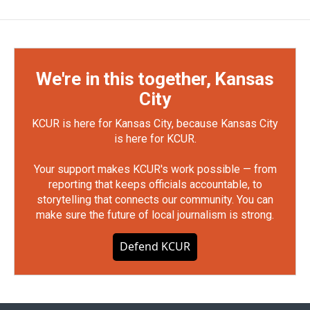
We're in this together, Kansas
City
KCUR is here for Kansas City, because Kansas City
is here for KCUR.
Your support makes KCUR's work possible — from
reporting that keeps officials accountable, to
storytelling that connects our community. You can
make sure the future of local journalism is strong.
Defend KCUR