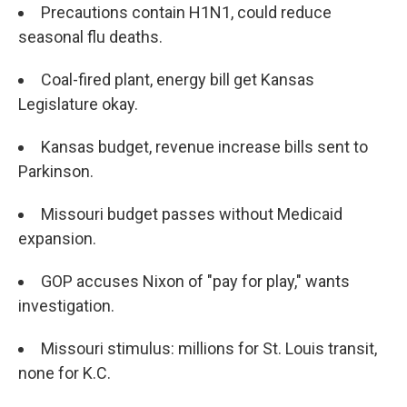
Precautions contain H1N1, could reduce
seasonal flu deaths.
Coal-fired plant, energy bill get Kansas
Legislature okay.
Kansas budget, revenue increase bills sent to
Parkinson.
Missouri budget passes without Medicaid
expansion.
GOP accuses Nixon of "pay for play," wants
investigation.
Missouri stimulus: millions for St. Louis transit,
none for K.C.