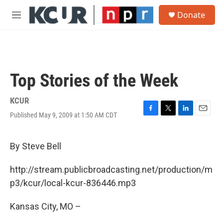
Skip to main content
S
Donate
e
M
a
e
r
n
c
u
h
u
Top Stories of the Week
e
r
y
KCUR
Published May 9, 2009 at 1:50 AM CDT
F
T
L
E
a
w
i
m
c
i
n
a
e
t
k
i
By Steve Bell
b
t
e
l
o
e
d
http://stream.publicbroadcasting.net/production/m
o
r
I
k
n
p3/kcur/local-kcur-836446.mp3
Kansas City, MO –