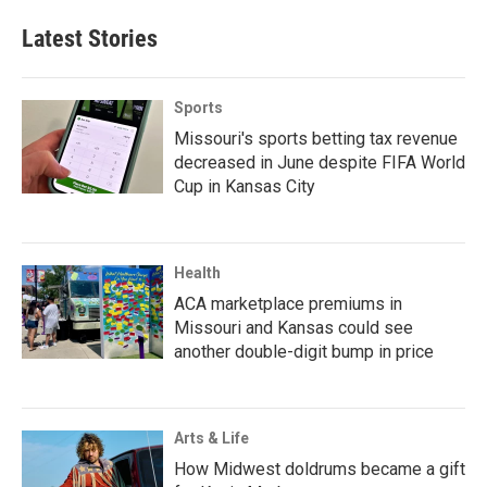
Latest Stories
Sports
Missouri's sports betting tax revenue
decreased in June despite FIFA World
Cup in Kansas City
Health
ACA marketplace premiums in
Missouri and Kansas could see
another double-digit bump in price
Arts & Life
How Midwest doldrums became a gift