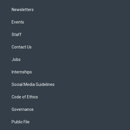
Newsletters
Events
Staff
Contact Us
Jobs
Internships
Social Media Guidelines
Code of Ethics
Governance
Public File