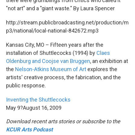
there were grumblings from critics who called it
"not art" and a "giant waste." By Laura Spencer
http://stream.publicbroadcasting.net/production/m
p3/national/local-national-842672.mp3
Kansas City, MO – Fifteen years after the
installation of Shuttlecocks (1994) by
Claes
Oldenburg and Coojse van Bruggen
, an exhibition at
the
Nelson-Atkins Museum of Art
explores the
artists' creative process, the fabrication, and the
public response.
Inventing the Shuttlecocks
May 9?August 16, 2009
Download recent arts stories or subscribe to the
KCUR Arts Podcast