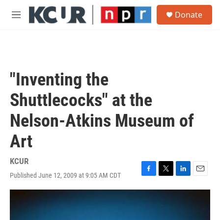
Skip to main content
S
Donate
e
M
a
e
r
n
c
u
h
u
"Inventing the
e
r
Shuttlecocks" at the
y
Nelson-Atkins Museum of
Art
KCUR
Published June 12, 2009 at 9:05 AM CDT
F
T
L
E
a
w
i
m
c
i
n
a
e
t
k
i
b
t
e
l