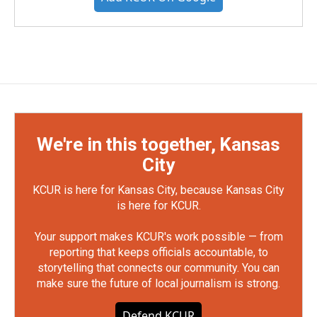
We're in this together, Kansas
City
KCUR is here for Kansas City, because Kansas City
is here for KCUR.
Your support makes KCUR's work possible — from
reporting that keeps officials accountable, to
storytelling that connects our community. You can
make sure the future of local journalism is strong.
Defend KCUR