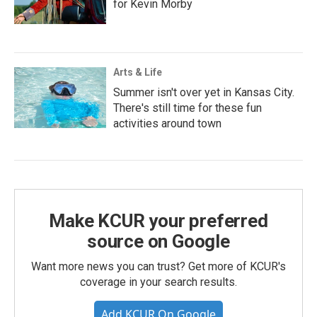
for Kevin Morby
Arts & Life
Summer isn't over yet in Kansas City.
There's still time for these fun
activities around town
Make KCUR your preferred
source on Google
Want more news you can trust? Get more of KCUR's
coverage in your search results.
Add KCUR On Google