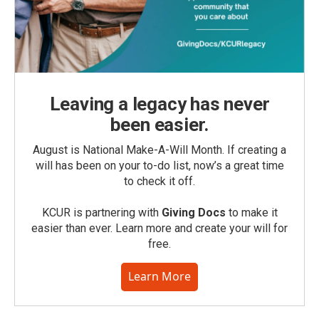
Leaving a legacy has never
been easier.
August is National Make-A-Will Month. If creating a
will has been on your to-do list, now’s a great time
to check it off.
KCUR is partnering with
Giving Docs
to make it
easier than ever. Learn more and create your will for
free.
Learn More