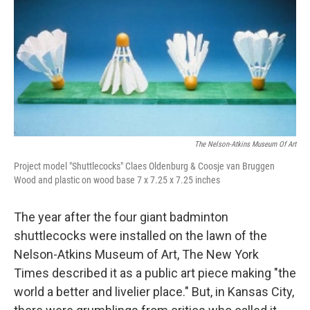
o
e
d
o
r
I
k
n
The Nelson-Atkins Museum Of Art
Project model "Shuttlecocks" Claes Oldenburg & Coosje van Bruggen
Wood and plastic on wood base 7 x 7.25 x 7.25 inches
The year after the four giant badminton
shuttlecocks were installed on the lawn of the
Nelson-Atkins Museum of Art, The New York
Times described it as a public art piece making "the
world a better and livelier place." But, in Kansas City,