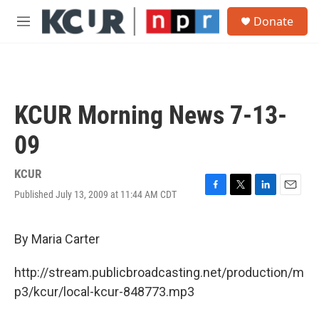
Skip to main content
S
Donate
e
M
a
e
r
n
c
u
h
u
KCUR Morning News 7-13-
e
r
09
y
KCUR
Published July 13, 2009 at 11:44 AM CDT
F
T
L
E
a
w
i
m
c
i
n
a
e
t
k
i
By Maria Carter
b
t
e
l
o
e
d
http://stream.publicbroadcasting.net/production/m
o
r
I
k
n
p3/kcur/local-kcur-848773.mp3