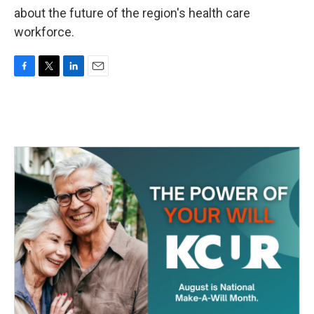
about the future of the region's health care
workforce.
F
T
L
E
a
w
i
m
c
i
n
a
e
t
k
i
b
t
e
l
o
e
d
o
r
I
k
n