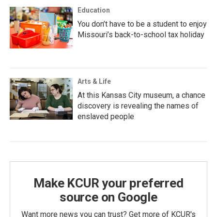
Education
You don’t have to be a student to enjoy
Missouri’s back-to-school tax holiday
Arts & Life
At this Kansas City museum, a chance
discovery is revealing the names of
enslaved people
Make KCUR your preferred
source on Google
Want more news you can trust? Get more of KCUR's