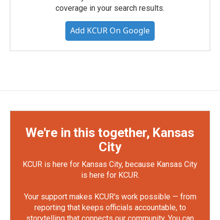
coverage in your search results.
Add KCUR On Google
We're in this together, Kansas
City
KCUR is here for Kansas City, because Kansas City
is here for KCUR.
Your support makes KCUR's work possible — from
reporting that keeps officials accountable, to
storytelling that connects our community. You can