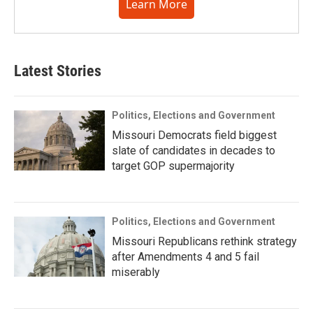
Learn More
Latest Stories
Politics, Elections and Government
Missouri Democrats field biggest
slate of candidates in decades to
target GOP supermajority
Politics, Elections and Government
Missouri Republicans rethink strategy
after Amendments 4 and 5 fail
miserably