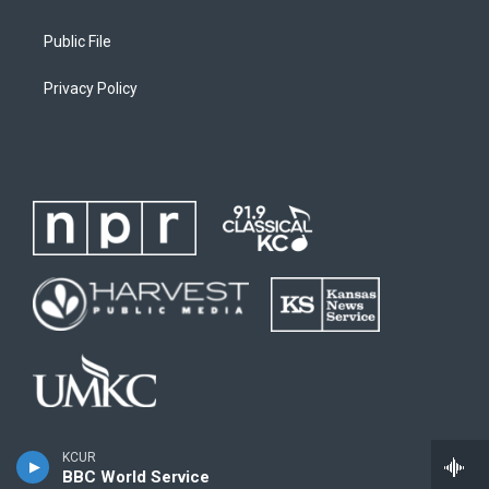
Public File
Privacy Policy
KCUR
BBC World Service