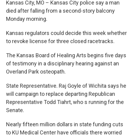
Kansas City, MO – Kansas City police say a man
died after falling from a second-story balcony
Monday morning.
Kansas regulators could decide this week whether
to revoke license for three closed racetracks.
The Kansas Board of Healing Arts begins five days
of testimony in a disciplinary hearing against an
Overland Park osteopath.
State Representative. Raj Goyle of Wichita says he
will campaign to replace departing Republican
Representative Todd Tiahrt, who s running for the
Senate.
Nearly fifteen million dollars in state funding cuts
to KU Medical Center have officials there worried