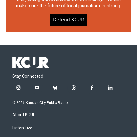
make sure the future of local journalism is strong.
Defend KCUR
Stay Connected
i
y
b
t
f
l
n
o
l
h
a
i
s
u
u
r
c
n
© 2026 Kansas City Public Radio
t
t
e
e
e
k
a
u
s
a
b
e
About KCUR
g
b
k
d
o
d
r
e
y
s
o
i
a
k
n
Listen Live
m