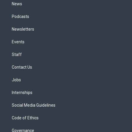
News
Podcasts
Newsletters
Events
Staff
Contact Us
Jobs
Internships
Social Media Guidelines
Code of Ethics
Governance