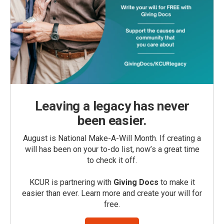
Leaving a legacy has never
been easier.
August is National Make-A-Will Month. If creating a
will has been on your to-do list, now’s a great time
to check it off.
KCUR is partnering with
Giving Docs
to make it
easier than ever. Learn more and create your will for
free.