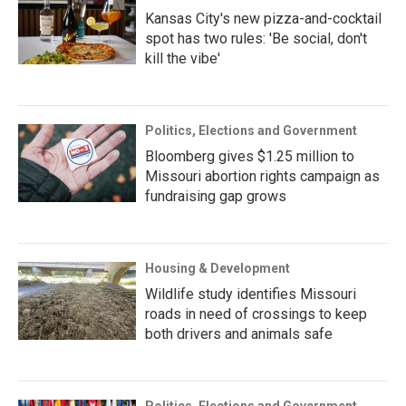
Kansas City's new pizza-and-cocktail
spot has two rules: 'Be social, don't
kill the vibe'
Politics, Elections and Government
Bloomberg gives $1.25 million to
Missouri abortion rights campaign as
fundraising gap grows
Housing & Development
Wildlife study identifies Missouri
roads in need of crossings to keep
both drivers and animals safe