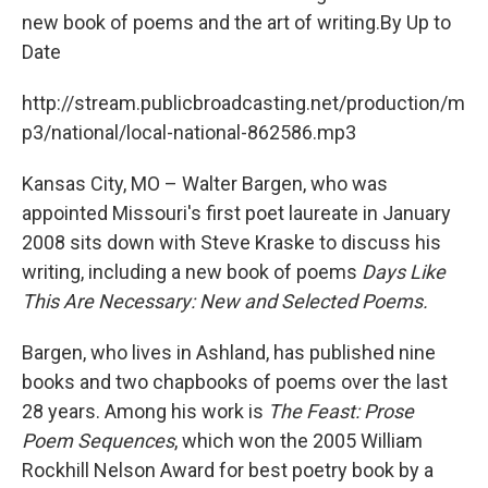
new book of poems and the art of writing.By Up to
Date
http://stream.publicbroadcasting.net/production/m
p3/national/local-national-862586.mp3
Kansas City, MO – Walter Bargen, who was
appointed Missouri's first poet laureate in January
2008 sits down with Steve Kraske to discuss his
writing, including a new book of poems
Days Like
This Are Necessary: New and Selected Poems.
Bargen, who lives in Ashland, has published nine
books and two chapbooks of poems over the last
28 years. Among his work is
The Feast: Prose
Poem Sequences
, which won the 2005 William
Rockhill Nelson Award for best poetry book by a