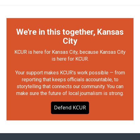
We're in this together, Kansas
City
KCUR is here for Kansas City, because Kansas City
is here for KCUR.
Your support makes KCUR's work possible — from
reporting that keeps officials accountable, to
storytelling that connects our community. You can
make sure the future of local journalism is strong.
Defend KCUR