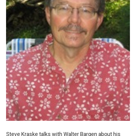
Steve Kraske talks with Walter Bargen about his