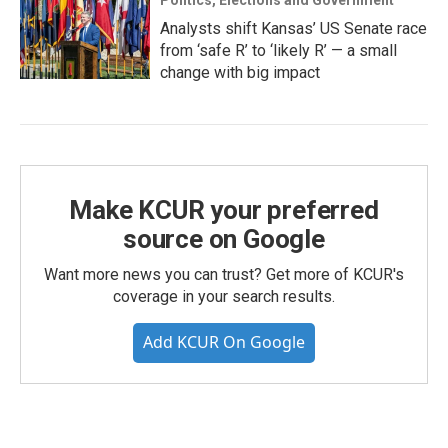
Politics, Elections and Government
Analysts shift Kansas’ US Senate race
from ‘safe R’ to ‘likely R’ — a small
change with big impact
Make KCUR your preferred
source on Google
Want more news you can trust? Get more of KCUR's
coverage in your search results.
Add KCUR On Google