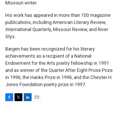
Missouri writer.
His work has appeared in more than 100 magazine
publications, including American Literary Review,
International Quarterly, Missouri Review, and River
Styx.
Bargen has been recognized for his literary
achievements as a recipient of a National
Endowment for the Arts poetry fellowship in 1991
and as winner of the Quarter After Eight Prose Prize
in 1996, the Hanks Prize in 1996, and the Chester H.
Jones Foundation poetry prize in 1997.
F
T
L
E
a
w
i
m
c
i
n
a
e
t
k
i