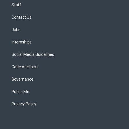
Staff
Contact Us
Jobs
Internships
Social Media Guidelines
Code of Ethics
Governance
Public File
Privacy Policy