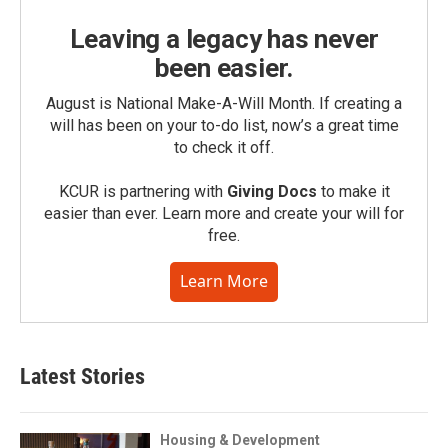
Leaving a legacy has never
been easier.
August is National Make-A-Will Month. If creating a
will has been on your to-do list, now’s a great time
to check it off.
KCUR is partnering with
Giving Docs
to make it
easier than ever. Learn more and create your will for
free.
Learn More
Latest Stories
Housing & Development