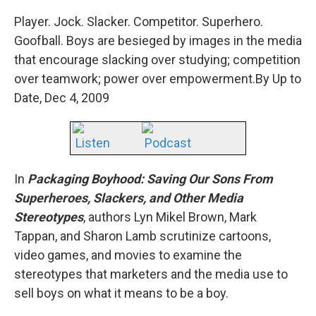
Player. Jock. Slacker. Competitor. Superhero.
Goofball. Boys are besieged by images in the media
that encourage slacking over studying; competition
over teamwork; power over empowerment.By Up to
Date, Dec 4, 2009
Listen
Podcast
In
Packaging Boyhood: Saving Our Sons From
Superheroes, Slackers, and Other Media
Stereotypes
, authors Lyn Mikel Brown, Mark
Tappan, and Sharon Lamb scrutinize cartoons,
video games, and movies to examine the
stereotypes that marketers and the media use to
sell boys on what it means to be a boy.