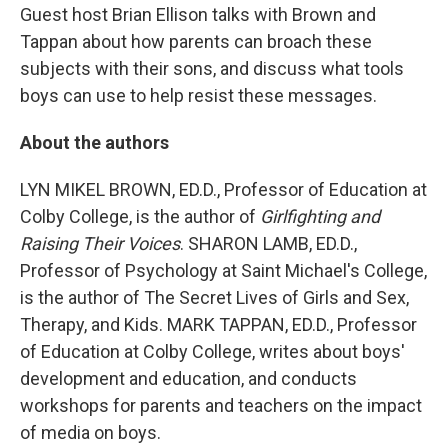
Guest host Brian Ellison talks with Brown and
Tappan about how parents can broach these
subjects with their sons, and discuss what tools
boys can use to help resist these messages.
About the authors
LYN MIKEL BROWN, ED.D., Professor of Education at
Colby College, is the author of
Girlfighting and
Raising Their Voices
. SHARON LAMB, ED.D.,
Professor of Psychology at Saint Michael's College,
is the author of The Secret Lives of Girls and Sex,
Therapy, and Kids. MARK TAPPAN, ED.D., Professor
of Education at Colby College, writes about boys'
development and education, and conducts
workshops for parents and teachers on the impact
of media on boys.