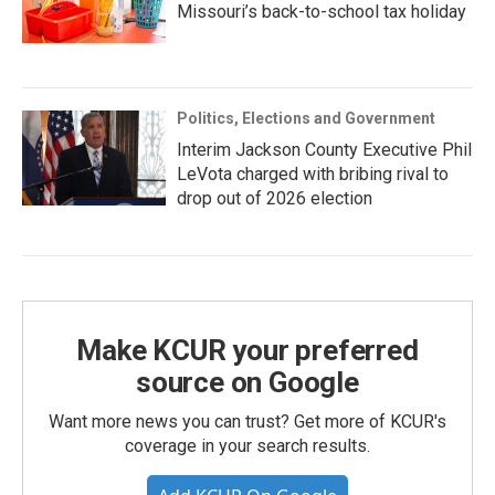
Missouri’s back-to-school tax holiday
Politics, Elections and Government
Interim Jackson County Executive Phil
LeVota charged with bribing rival to
drop out of 2026 election
Make KCUR your preferred
source on Google
Want more news you can trust? Get more of KCUR's
coverage in your search results.