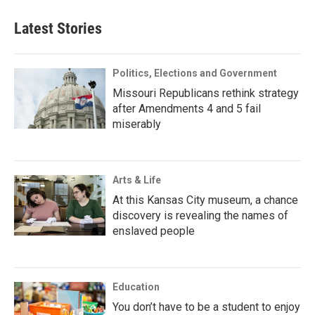
Latest Stories
Politics, Elections and Government
Missouri Republicans rethink strategy
after Amendments 4 and 5 fail
miserably
Arts & Life
At this Kansas City museum, a chance
discovery is revealing the names of
enslaved people
Education
You don’t have to be a student to enjoy