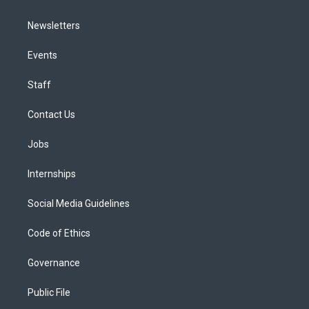
Newsletters
Events
Staff
Contact Us
Jobs
Internships
Social Media Guidelines
Code of Ethics
Governance
Public File