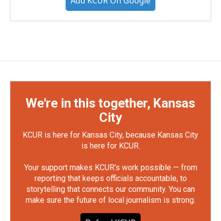
Add KCUR On Google
We're in this together, Kansas
City
KCUR is here for Kansas City, because Kansas City
is here for KCUR.
Your support makes KCUR's work possible — from
reporting that keeps officials accountable, to
storytelling that connects our community. You can
make sure the future of local journalism is strong.