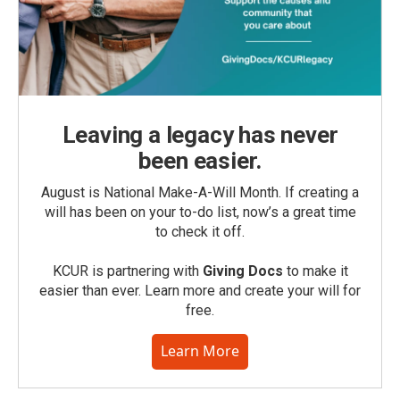
Leaving a legacy has never
been easier.
August is National Make-A-Will Month. If creating a
will has been on your to-do list, now’s a great time
to check it off.
KCUR is partnering with
Giving Docs
to make it
easier than ever. Learn more and create your will for
free.
Learn More