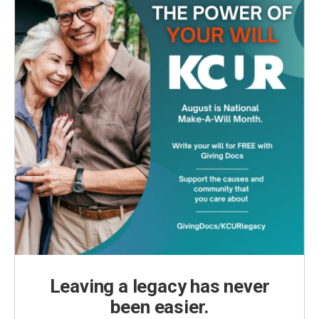
Leaving a legacy has never
been easier.