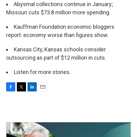
Abysmal collections continue in January;
Missouri cuts $73.8 million more spending.
Kauffman Foundation economic bloggers
report: economy worse than figures show.
Kansas City, Kansas schools consider
outsourcing as part of $12 million in cuts.
Listen for more stories.
F
T
L
E
a
w
i
m
c
i
n
a
e
t
k
i
b
t
e
l
o
e
d
o
r
I
k
n