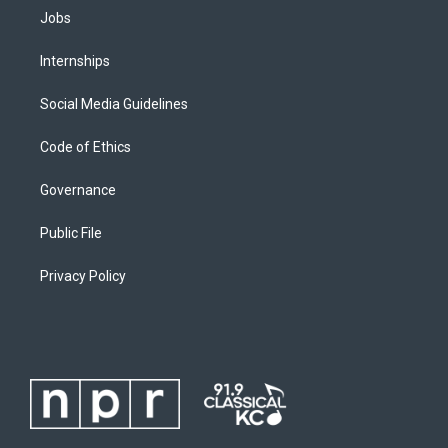
Jobs
Internships
Social Media Guidelines
Code of Ethics
Governance
Public File
Privacy Policy