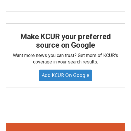
Make KCUR your preferred
source on Google
Want more news you can trust? Get more of KCUR's
coverage in your search results.
Add KCUR On Google