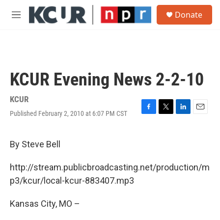
Skip to main content
S
Donate
e
M
a
e
r
n
c
u
h
u
KCUR Evening News 2-2-10
e
r
y
KCUR
Published February 2, 2010 at 6:07 PM CST
F
T
L
E
a
w
i
m
c
i
n
a
e
t
k
i
By Steve Bell
b
t
e
l
o
e
d
http://stream.publicbroadcasting.net/production/m
o
r
I
k
n
p3/kcur/local-kcur-883407.mp3
Kansas City, MO –