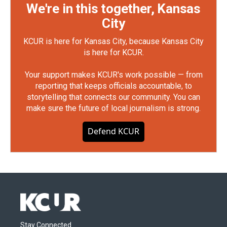
We're in this together, Kansas
City
KCUR is here for Kansas City, because Kansas City
is here for KCUR.
Your support makes KCUR's work possible — from
reporting that keeps officials accountable, to
storytelling that connects our community. You can
make sure the future of local journalism is strong.
Defend KCUR
Stay Connected