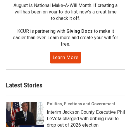
August is National Make-A-Will Month. If creating a
will has been on your to-do list, now’s a great time
to check it off.
KCUR is partnering with
Giving Docs
to make it
easier than ever. Learn more and create your will for
free.
Learn More
Latest Stories
Politics, Elections and Government
Interim Jackson County Executive Phil
LeVota charged with bribing rival to
drop out of 2026 election