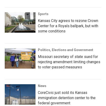
Sports
Kansas City agrees to rezone Crown
Center for a Royals ballpark, but with
some conditions
Politics, Elections and Government
Missouri secretary of state sued for
rejecting amendment limiting changes
to voter-passed measures
News
CoreCivic just sold its Kansas
immigration detention center to the
federal government