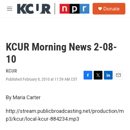
Skip to main content
S
Donate
e
M
a
e
r
n
c
u
h
u
KCUR Morning News 2-08-
e
r
10
y
KCUR
Published February 8, 2010 at 11:59 AM CST
F
T
L
E
a
w
i
m
c
i
n
a
e
t
k
i
By Maria Carter
b
t
e
l
o
e
d
http://stream.publicbroadcasting.net/production/m
o
r
I
k
n
p3/kcur/local-kcur-884234.mp3