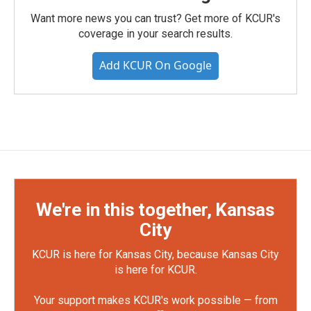
Want more news you can trust? Get more of KCUR's
coverage in your search results.
Add KCUR On Google
We're in this together, Kansas
City
KCUR is here for Kansas City, because Kansas City
is here for KCUR.
Your support makes KCUR's work possible — from