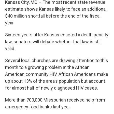
Kansas City, MO – The most recent state revenue
estimate shows Kansas likely to face an additional
$40 million shortfall before the end of the fiscal
year.
Sixteen years after Kansas enacted a death penalty
law, senators will debate whether that law is still
valid.
Several local churches are drawing attention to this
month to a growing problem in the African
American community HIV. African Americans make
up about 13% of the area's population but account
for almost half of newly diagnosed HIV cases.
More than 700,000 Missourian received help from
emergency food banks last year.