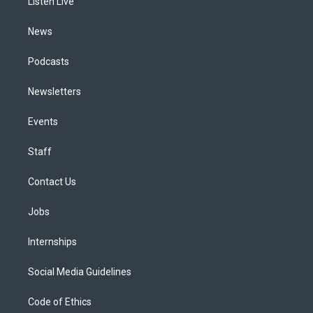
a
k
n
Listen Live
m
News
Podcasts
Newsletters
Events
Staff
Contact Us
Jobs
Internships
Social Media Guidelines
Code of Ethics