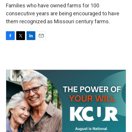
Families who have owned farms for 100
consecutive years are being encouraged to have
them recognized as Missouri century farms.
F
T
L
E
a
w
i
m
c
i
n
a
e
t
k
i
b
t
e
l
o
e
d
o
r
I
k
n