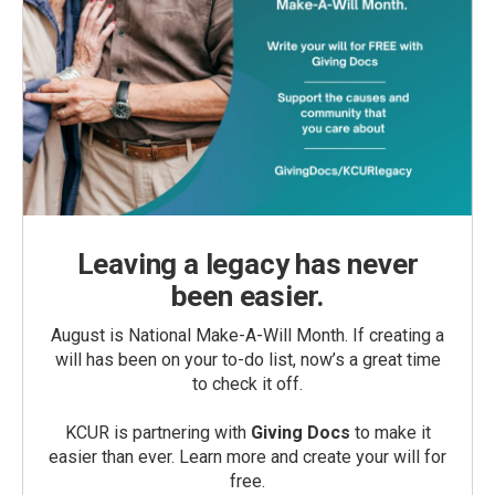
Leaving a legacy has never
been easier.
August is National Make-A-Will Month. If creating a
will has been on your to-do list, now’s a great time
to check it off.
KCUR is partnering with
Giving Docs
to make it
easier than ever. Learn more and create your will for
free.