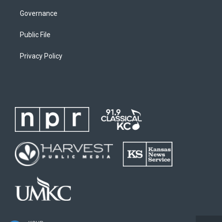
Governance
Public File
Privacy Policy