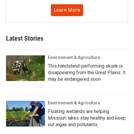
Learn More
Latest Stories
Environment & Agriculture
This handstand-performing skunk is
disappearing from the Great Plains. It
may be endangered soon
Environment & Agriculture
Floating wetlands are helping
Missouri lakes stay healthy and keep
out algae and pollutants