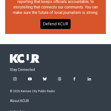
reporting that keeps officials accountable, to
storytelling that connects our community. You can
make sure the future of local journalism is strong.
Defend KCUR
Stay Connected
i
y
b
t
f
l
n
o
l
h
a
i
s
u
u
r
c
n
© 2026 Kansas City Public Radio
t
t
e
e
e
k
a
u
s
a
b
e
About KCUR
g
b
k
d
o
d
r
e
y
s
o
i