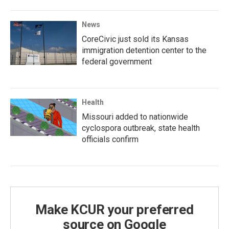
News
CoreCivic just sold its Kansas
immigration detention center to the
federal government
Health
Missouri added to nationwide
cyclospora outbreak, state health
officials confirm
Make KCUR your preferred
source on Google