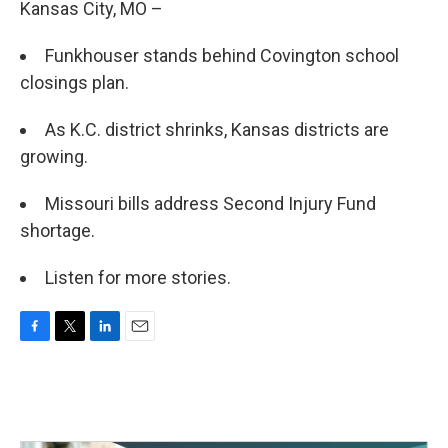
Kansas City, MO –
Funkhouser stands behind Covington school
closings plan.
As K.C. district shrinks, Kansas districts are
growing.
Missouri bills address Second Injury Fund
shortage.
Listen for more stories.
F
T
L
E
a
w
i
m
c
i
n
a
e
t
k
i
b
t
e
l
o
e
d