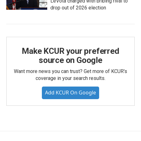
LeVota charged with bribing rival to
drop out of 2026 election
Make KCUR your preferred
source on Google
Want more news you can trust? Get more of KCUR's
coverage in your search results.
Add KCUR On Google