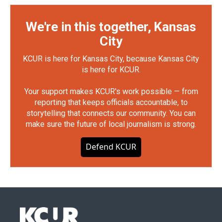
We're in this together, Kansas
City
KCUR is here for Kansas City, because Kansas City
is here for KCUR.
Your support makes KCUR's work possible — from
reporting that keeps officials accountable, to
storytelling that connects our community. You can
make sure the future of local journalism is strong.
Defend KCUR