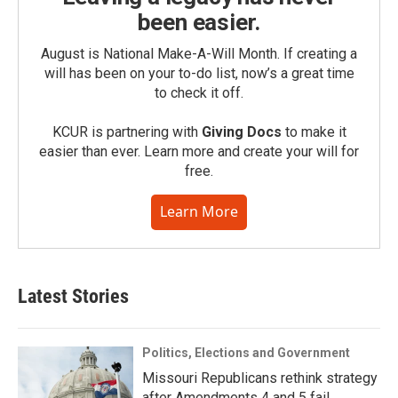
been easier.
August is National Make-A-Will Month. If creating a
will has been on your to-do list, now’s a great time
to check it off.
KCUR is partnering with
Giving Docs
to make it
easier than ever. Learn more and create your will for
free.
Learn More
Latest Stories
Politics, Elections and Government
Missouri Republicans rethink strategy
after Amendments 4 and 5 fail