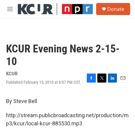
Skip to main content
S
Donate
e
M
a
e
r
n
c
u
h
u
KCUR Evening News 2-15-
e
r
10
y
KCUR
Published February 15, 2010 at 6:07 PM CST
F
T
L
E
a
w
i
m
c
i
n
a
e
t
k
i
By Steve Bell
b
t
e
l
o
e
d
http://stream.publicbroadcasting.net/production/m
o
r
I
k
n
p3/kcur/local-kcur-885530.mp3