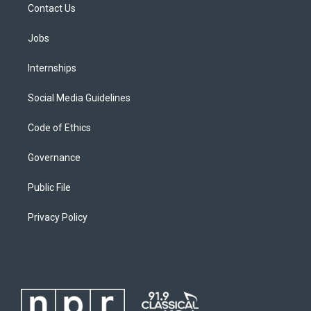
Contact Us
Jobs
Internships
Social Media Guidelines
Code of Ethics
Governance
Public File
Privacy Policy