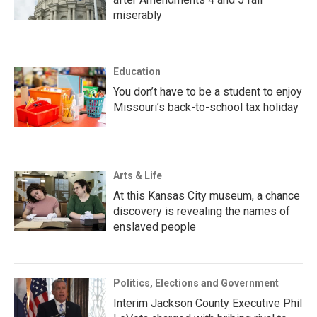
miserably
Education
You don’t have to be a student to enjoy
Missouri’s back-to-school tax holiday
Arts & Life
At this Kansas City museum, a chance
discovery is revealing the names of
enslaved people
Politics, Elections and Government
Interim Jackson County Executive Phil