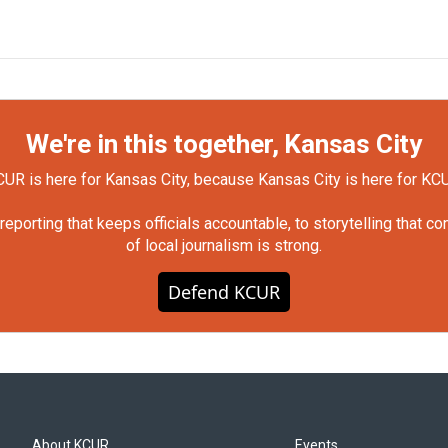
We're in this together, Kansas City
UR is here for Kansas City, because Kansas City is here for KC
orting that keeps officials accountable, to storytelling that c
of local journalism is strong.
Defend KCUR
About KCUR
Events