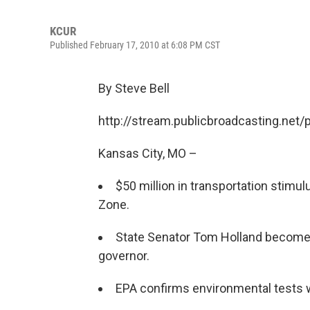
KCUR
Published February 17, 2010 at 6:08 PM CST
By Steve Bell
http://stream.publicbroadcasting.net
Kansas City, MO –
$50 million in transportation stimu
Zone.
State Senator Tom Holland become
governor.
EPA confirms environmental tests w