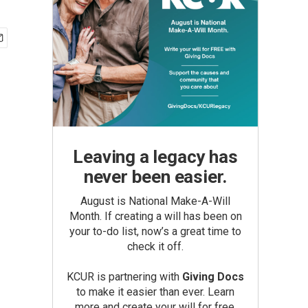
Leaving a legacy has
never been easier.
August is National Make-A-Will
Month. If creating a will has been on
your to-do list, now’s a great time to
check it off.
KCUR is partnering with
Giving Docs
to make it easier than ever. Learn
more and create your will for free.