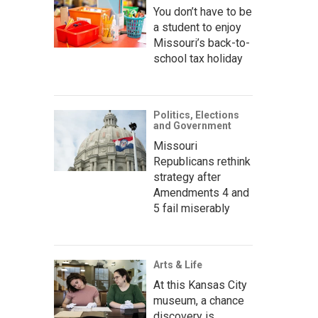
You don’t have to be
a student to enjoy
Missouri’s back-to-
school tax holiday
Politics, Elections
and Government
Missouri
Republicans rethink
strategy after
Amendments 4 and
5 fail miserably
Arts & Life
At this Kansas City
museum, a chance
discovery is