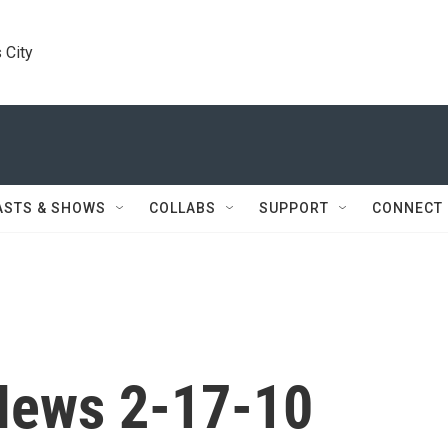
 City
ASTS & SHOWS
COLLABS
SUPPORT
CONNECT
News 2-17-10