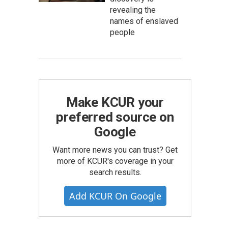
revealing the
names of enslaved
people
Make KCUR your
preferred source on
Google
Want more news you can trust? Get
more of KCUR's coverage in your
search results.
Add KCUR On Google