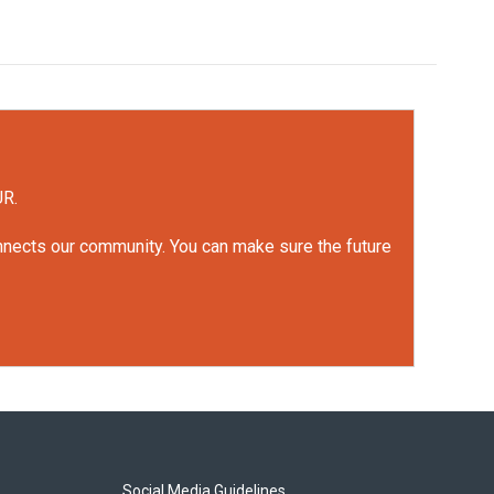
UR.
onnects our community. You can make sure the future
Social Media Guidelines