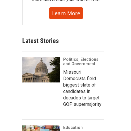
Learn More
Latest Stories
Politics, Elections
and Government
Missouri
Democrats field
biggest slate of
candidates in
decades to target
GOP supermajority
Education