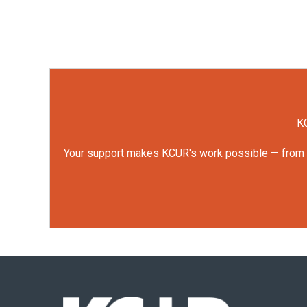
KC
Your support makes KCUR's work possible — from rep