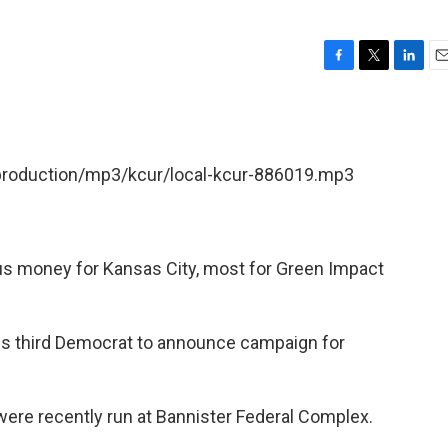
F
T
L
E
a
w
i
m
c
i
n
a
e
t
k
i
b
t
e
l
/production/mp3/kcur/local-kcur-886019.mp3
o
e
d
o
r
I
k
n
lus money for Kansas City, most for Green Impact
s third Democrat to announce campaign for
ere recently run at Bannister Federal Complex.