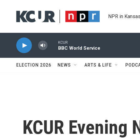
Skip to main content
NPR in Kansas
KCUR
BBC World Service
ELECTION 2026
NEWS
ARTS & LIFE
PODC
KCUR Evening 