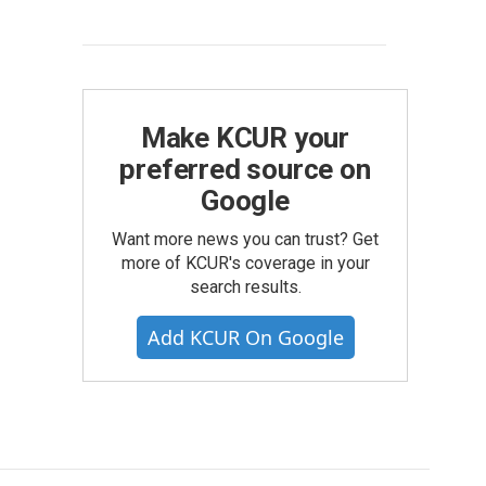
Make KCUR your
preferred source on
Google
Want more news you can trust? Get
more of KCUR's coverage in your
search results.
Add KCUR On Google