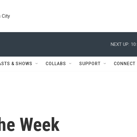
 City
NEXT UP:
10
ASTS & SHOWS
COLLABS
SUPPORT
CONNECT
the Week