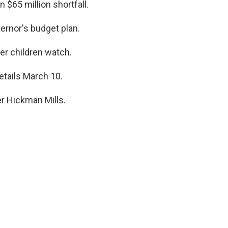
 $65 million shortfall.
ernor's budget plan.
r children watch.
etails March 10.
er Hickman Mills.