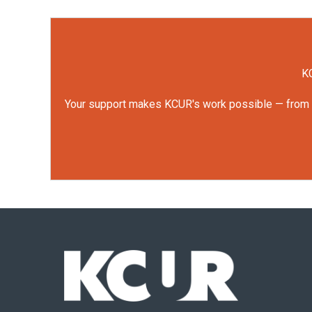
KC
Your support makes KCUR's work possible — from rep