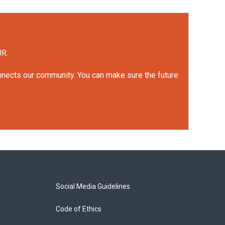
UR.
onnects our community. You can make sure the future
Social Media Guidelines
Code of Ethics