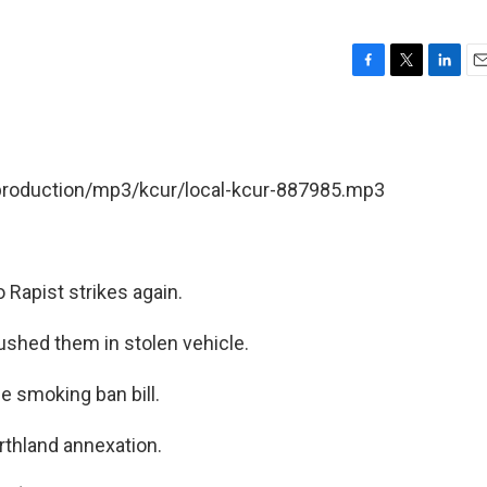
F
T
L
E
a
w
i
m
c
i
n
a
e
t
k
i
b
t
e
l
/production/mp3/kcur/local-kcur-887985.mp3
o
e
d
o
r
I
k
n
o Rapist strikes again.
shed them in stolen vehicle.
e smoking ban bill.
rthland annexation.