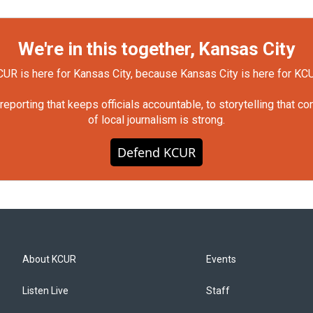
We're in this together, Kansas City
UR is here for Kansas City, because Kansas City is here for KC
orting that keeps officials accountable, to storytelling that c
of local journalism is strong.
Defend KCUR
About KCUR
Events
Listen Live
Staff