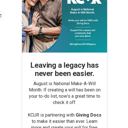
Leaving a legacy has
never been easier.
August is National Make-A-Will
Month. If creating a will has been on
your to-do list, now’s a great time to
check it off.
KCUR is partnering with
Giving Docs
to make it easier than ever. Learn
more and create your will for free.