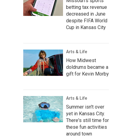
Missouri's sports
betting tax revenue
decreased in June
despite FIFA World
Cup in Kansas City
Arts & Life
How Midwest
doldrums became a
gift for Kevin Morby
Arts & Life
Summer isn't over
yet in Kansas City.
There's still time for
these fun activities
around town