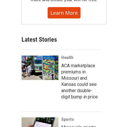
Learn More
Latest Stories
Health
ACA marketplace
premiums in
Missouri and
Kansas could see
another double-
digit bump in price
Sports