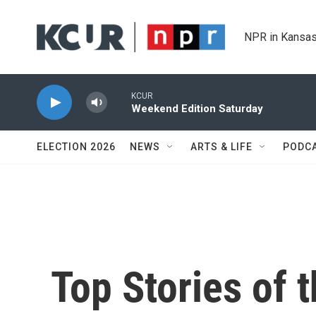
Skip to main content
NPR in Kansas
KCUR
Weekend Edition Saturday
ELECTION 2026
NEWS
ARTS & LIFE
PODC
Top Stories of 