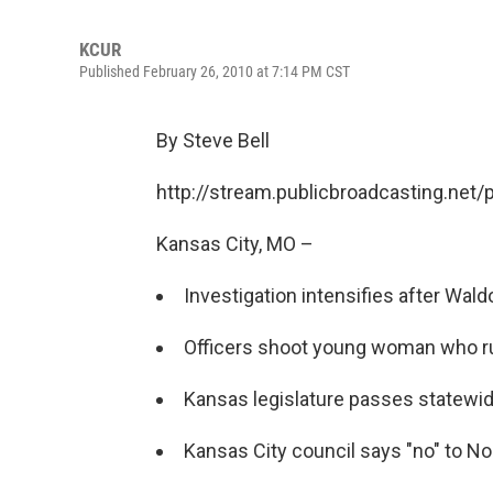
KCUR
Published February 26, 2010 at 7:14 PM CST
By Steve Bell
http://stream.publicbroadcasting.net
Kansas City, MO –
Investigation intensifies after Wald
Officers shoot young woman who ru
Kansas legislature passes statewid
Kansas City council says "no" to No