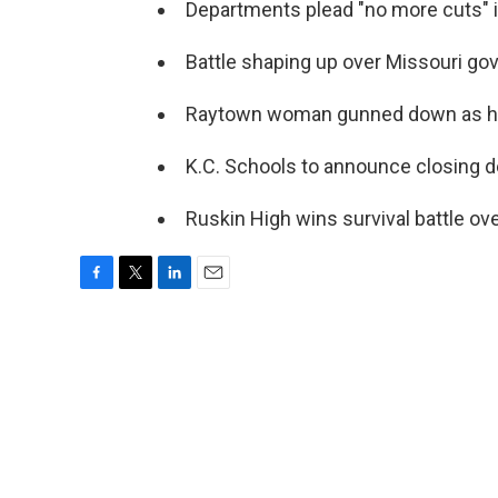
Departments plead "no more cuts" in
Battle shaping up over Missouri gov
Raytown woman gunned down as he
K.C. Schools to announce closing d
Ruskin High wins survival battle ov
F
T
L
E
a
w
i
m
c
i
n
a
e
t
k
i
b
t
e
l
o
e
d
o
r
I
k
n