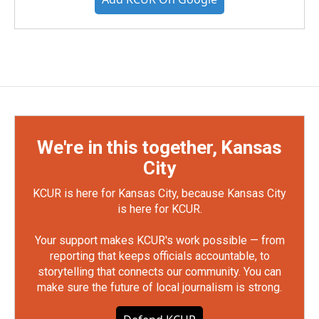
We're in this together, Kansas
City
KCUR is here for Kansas City, because Kansas City
is here for KCUR.
Your support makes KCUR's work possible — from
reporting that keeps officials accountable, to
storytelling that connects our community. You can
make sure the future of local journalism is strong.