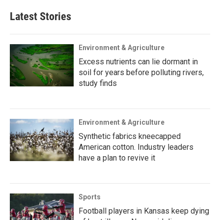
Latest Stories
Environment & Agriculture
Excess nutrients can lie dormant in
soil for years before polluting rivers,
study finds
Environment & Agriculture
Synthetic fabrics kneecapped
American cotton. Industry leaders
have a plan to revive it
Sports
Football players in Kansas keep dying