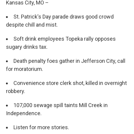
Kansas City, MO –
St. Patrick's Day parade draws good crowd
despite chill and mist.
Soft drink employees Topeka rally opposes
sugary drinks tax.
Death penalty foes gather in Jefferson City, call
for moratorium.
Convenience store clerk shot, killed in overnight
robbery.
107,000 sewage spill taints Mill Creek in
Independence.
Listen for more stories.