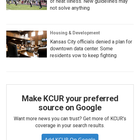
of heat illness. New guidelines may
not solve anything
Housing & Development
Kansas City officials denied a plan for
downtown data center. Some
residents vow to keep fighting
Make KCUR your preferred
source on Google
Want more news you can trust? Get more of KCUR's
coverage in your search results.
Add KCUR On Google