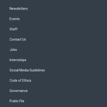
Newsletters
Events
Staff
Contact Us
Jobs
Internships
Social Media Guidelines
Code of Ethics
Governance
Public File