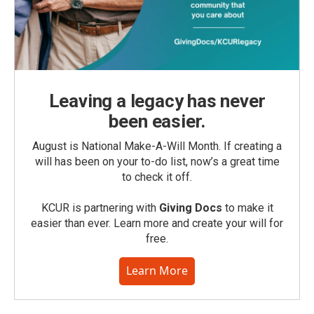
Leaving a legacy has never
been easier.
August is National Make-A-Will Month. If creating a
will has been on your to-do list, now’s a great time
to check it off.
KCUR is partnering with
Giving Docs
to make it
easier than ever. Learn more and create your will for
free.
Learn More