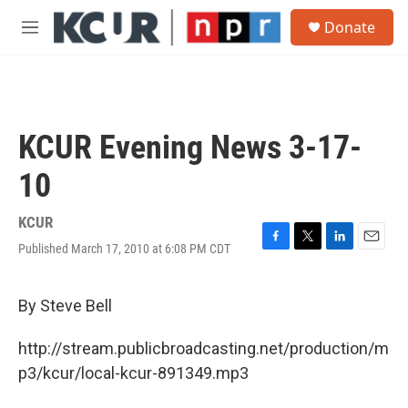
Skip to main content
S
Donate
e
M
a
e
r
n
c
u
h
u
KCUR Evening News 3-17-
e
r
10
y
KCUR
Published March 17, 2010 at 6:08 PM CDT
F
T
L
E
a
w
i
m
c
i
n
a
e
t
k
i
By Steve Bell
b
t
e
l
o
e
d
http://stream.publicbroadcasting.net/production/m
o
r
I
k
n
p3/kcur/local-kcur-891349.mp3