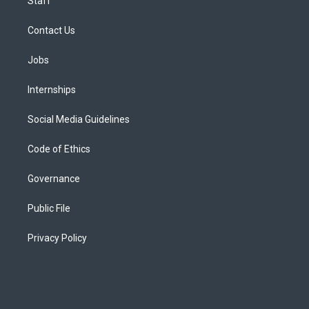
Staff
Contact Us
Jobs
Internships
Social Media Guidelines
Code of Ethics
Governance
Public File
Privacy Policy