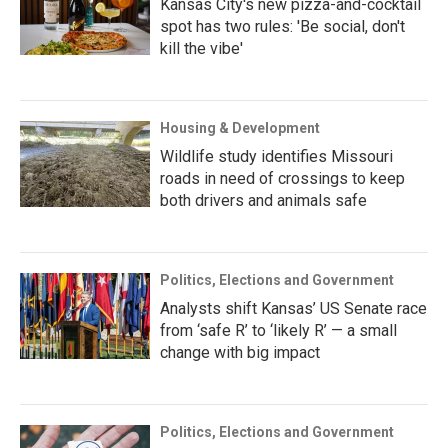
Kansas City's new pizza-and-cocktail
spot has two rules: 'Be social, don't
kill the vibe'
Housing & Development
Wildlife study identifies Missouri
roads in need of crossings to keep
both drivers and animals safe
Politics, Elections and Government
Analysts shift Kansas’ US Senate race
from ‘safe R’ to ‘likely R’ — a small
change with big impact
Politics, Elections and Government