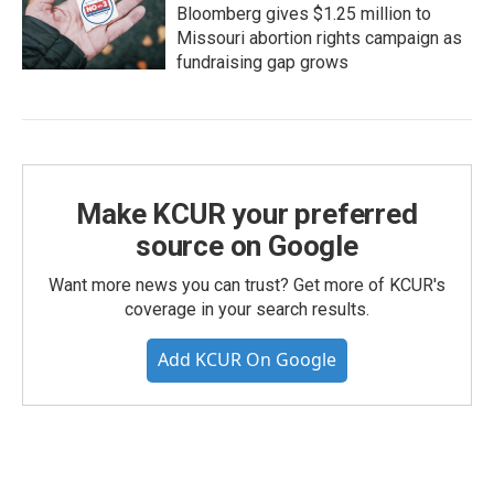
Bloomberg gives $1.25 million to
Missouri abortion rights campaign as
fundraising gap grows
Make KCUR your preferred
source on Google
Want more news you can trust? Get more of KCUR's
coverage in your search results.
Add KCUR On Google