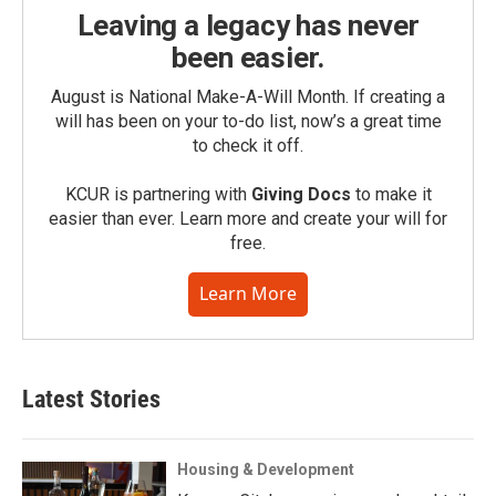
Leaving a legacy has never
been easier.
August is National Make-A-Will Month. If creating a
will has been on your to-do list, now’s a great time
to check it off.
KCUR is partnering with
Giving Docs
to make it
easier than ever. Learn more and create your will for
free.
Learn More
Latest Stories
Housing & Development