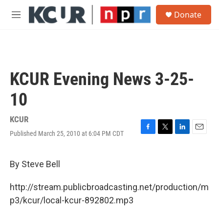
Skip to main content
S
Donate
e
M
a
e
r
n
c
u
h
u
KCUR Evening News 3-25-
e
r
10
y
KCUR
Published March 25, 2010 at 6:04 PM CDT
F
T
L
E
a
w
i
m
c
i
n
a
e
t
k
i
By Steve Bell
b
t
e
l
o
e
d
http://stream.publicbroadcasting.net/production/m
o
r
I
k
n
p3/kcur/local-kcur-892802.mp3