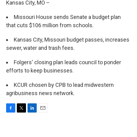
Kansas City, MO –
Missouri House sends Senate a budget plan
that cuts $106 million from schools.
Kansas City, Missouri budget passes, increases
sewer, water and trash fees.
Folgers' closing plan leads council to ponder
efforts to keep businesses.
KCUR chosen by CPB to lead midwestern
agribusiness news network.
F
T
L
E
a
w
i
m
c
i
n
a
e
t
k
i