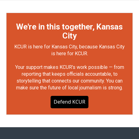
We're in this together, Kansas
City
KCUR is here for Kansas City, because Kansas City
is here for KCUR.
Your support makes KCUR's work possible — from
reporting that keeps officials accountable, to
storytelling that connects our community. You can
make sure the future of local journalism is strong.
Defend KCUR