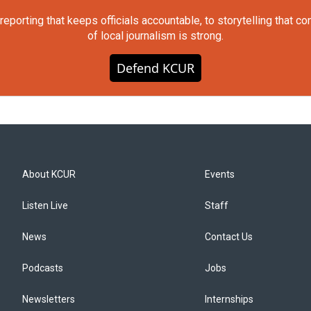
orting that keeps officials accountable, to storytelling that c
of local journalism is strong.
Defend KCUR
About KCUR
Events
Listen Live
Staff
News
Contact Us
Podcasts
Jobs
Newsletters
Internships