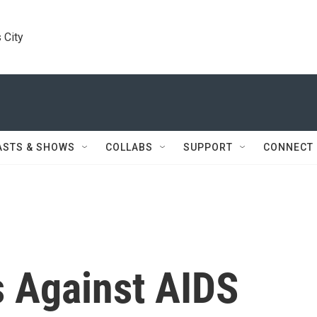
 City
ASTS & SHOWS
COLLABS
SUPPORT
CONNECT
s Against AIDS