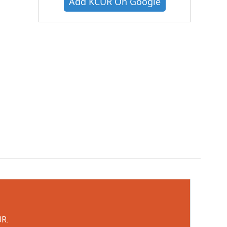
Add KCUR On Google
UR.