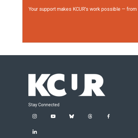
Your support makes KCUR's work possible — from rep
Stay Connected
i
y
b
t
f
n
o
l
h
a
s
u
u
r
c
l
t
t
e
e
e