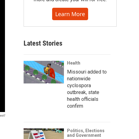
Learn More
Latest Stories
Health
Missouri added to
nationwide
cyclospora
outbreak, state
health officials
confirm
well
Politics, Elections
and Government