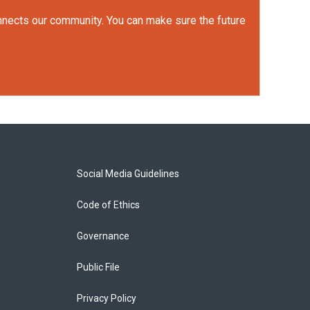
onnects our community. You can make sure the future
Social Media Guidelines
Code of Ethics
Governance
Public File
Privacy Policy