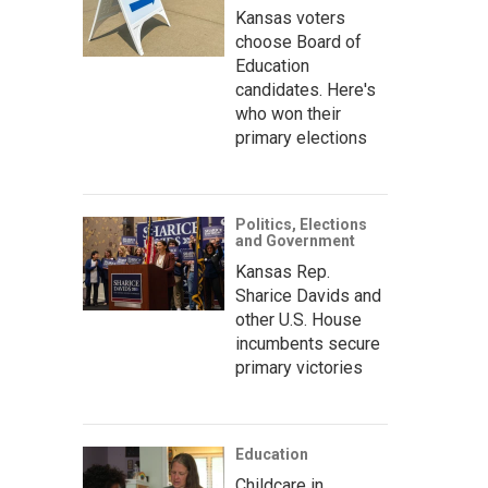
Kansas voters
choose Board of
Education
candidates. Here's
who won their
primary elections
Politics, Elections
and Government
Kansas Rep.
Sharice Davids and
other U.S. House
incumbents secure
primary victories
Education
Childcare in