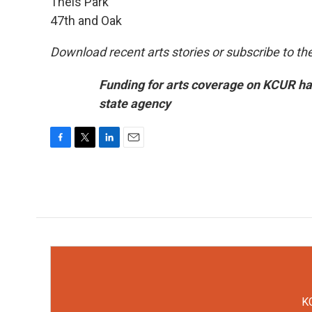
Theis Park
47th and Oak
Download recent arts stories or subscribe to th
Funding for arts coverage on KCUR ha
state agency
F
T
L
E
a
w
i
m
c
i
n
a
e
t
k
i
b
t
e
l
o
e
d
o
r
I
k
n
KC