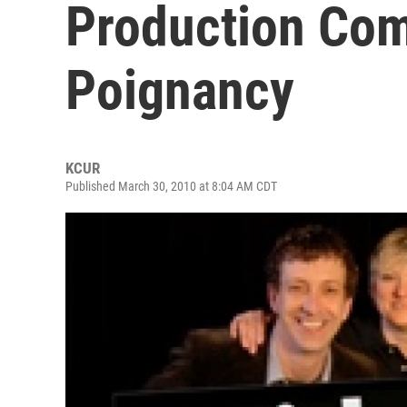
Production Co
Poignancy
KCUR
Published March 30, 2010 at 8:04 AM CDT