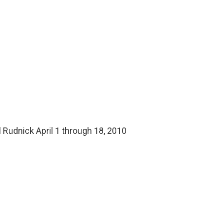
s
l Rudnick April 1 through 18, 2010