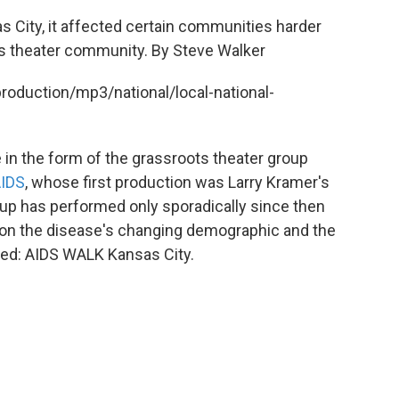
s City, it affected certain communities harder
's theater community. By Steve Walker
production/mp3/national/local-national-
n the form of the grassroots theater group
AIDS
, whose first production was Larry Kramer's
roup has performed only sporadically since then
n on the disease's changing demographic and the
ited: AIDS WALK Kansas City.