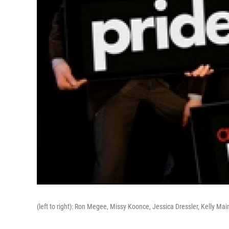
(left to right): Ron Megee, Missy Koonce, Jessica Dressler, Kelly Mai