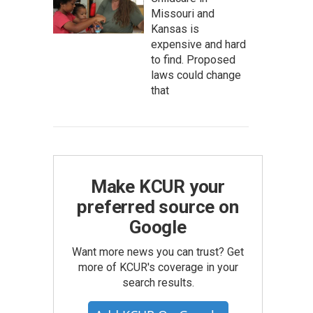
Missouri and
Kansas is
expensive and hard
to find. Proposed
laws could change
that
Make KCUR your
preferred source on
Google
Want more news you can trust? Get
more of KCUR's coverage in your
search results.