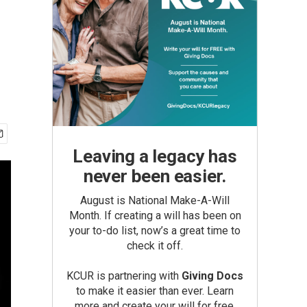
Leaving a legacy has
never been easier.
August is National Make-A-Will
Month. If creating a will has been on
your to-do list, now’s a great time to
check it off.
KCUR is partnering with
Giving Docs
to make it easier than ever. Learn
more and create your will for free.