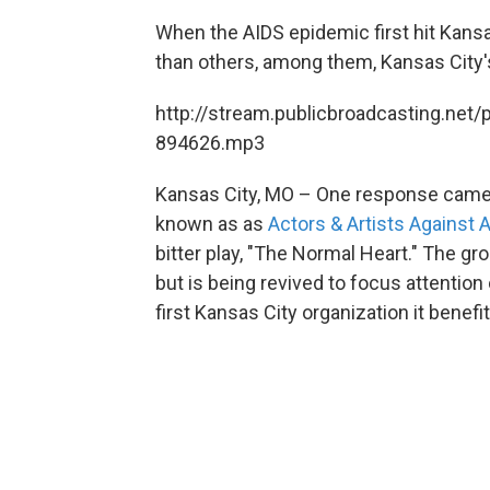
When the AIDS epidemic first hit Kansa
than others, among them, Kansas City
http://stream.publicbroadcasting.net/
894626.mp3
Kansas City, MO – One response came i
known as as
Actors & Artists Against 
bitter play, "The Normal Heart." The g
but is being revived to focus attentio
first Kansas City organization it benef