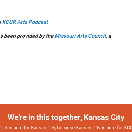
e
KCUR Arts Podcast
s been provided by the
Missouri Arts Council
, a
We're in this together, Kansas City
UR is here for Kansas City, because Kansas City is here for KC