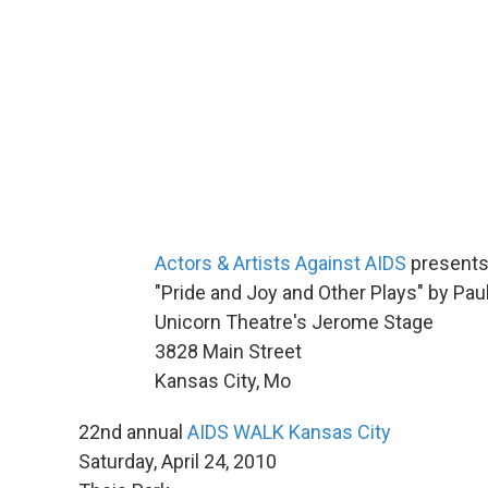
Actors & Artists Against AIDS
present
"Pride and Joy and Other Plays" by Pau
Unicorn Theatre's Jerome Stage
3828 Main Street
Kansas City, Mo
22nd annual
AIDS WALK Kansas City
Saturday, April 24, 2010