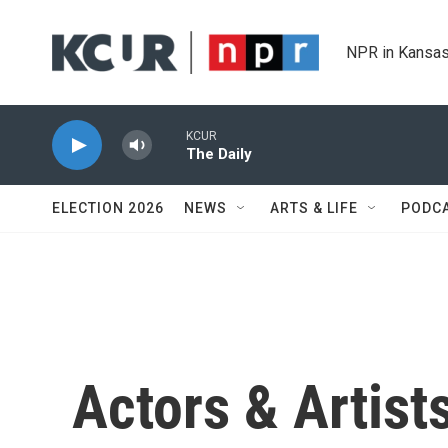
Skip to main content
NPR in Kansas
KCUR
The Daily
ELECTION 2026
NEWS
ARTS & LIFE
PODC
Actors & Artist