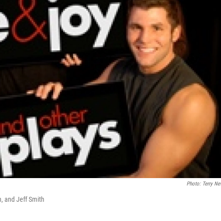
Photo: Terry Ne
n, and Jeff Smith