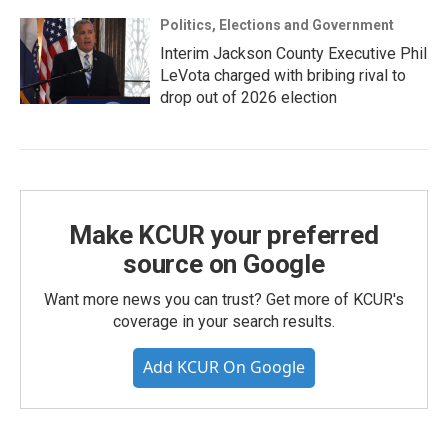
Politics, Elections and Government
Interim Jackson County Executive Phil
LeVota charged with bribing rival to
drop out of 2026 election
Make KCUR your preferred
source on Google
Want more news you can trust? Get more of KCUR's
coverage in your search results.
Add KCUR On Google