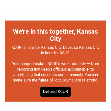
We're in this together, Kansas
City
KCUR is here for Kansas City, because Kansas City
is here for KCUR.
Your support makes KCUR's work possible — from
reporting that keeps officials accountable, to
storytelling that connects our community. You can
make sure the future of local journalism is strong.
Defend KCUR