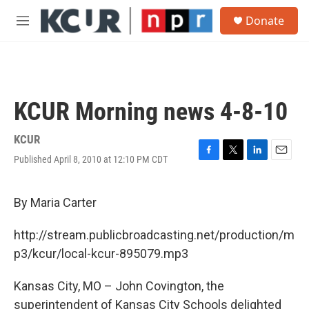
Skip to main content
S
Donate
e
M
a
e
r
n
c
u
h
u
KCUR Morning news 4-8-10
e
r
y
KCUR
Published April 8, 2010 at 12:10 PM CDT
F
T
L
E
a
w
i
m
c
i
n
a
e
t
k
i
By Maria Carter
b
t
e
l
o
e
d
http://stream.publicbroadcasting.net/production/m
o
r
I
k
n
p3/kcur/local-kcur-895079.mp3
Kansas City, MO – John Covington, the
superintendent of Kansas City Schools delighted