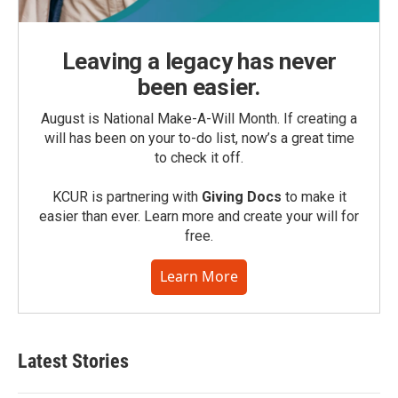
Leaving a legacy has never
been easier.
August is National Make-A-Will Month. If creating a
will has been on your to-do list, now’s a great time
to check it off.
KCUR is partnering with
Giving Docs
to make it
easier than ever. Learn more and create your will for
free.
Learn More
Latest Stories