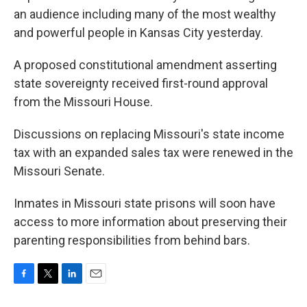
an audience including many of the most wealthy
and powerful people in Kansas City yesterday.
A proposed constitutional amendment asserting
state sovereignty received first-round approval
from the Missouri House.
Discussions on replacing Missouri's state income
tax with an expanded sales tax were renewed in the
Missouri Senate.
Inmates in Missouri state prisons will soon have
access to more information about preserving their
parenting responsibilities from behind bars.
F
T
L
E
a
w
i
m