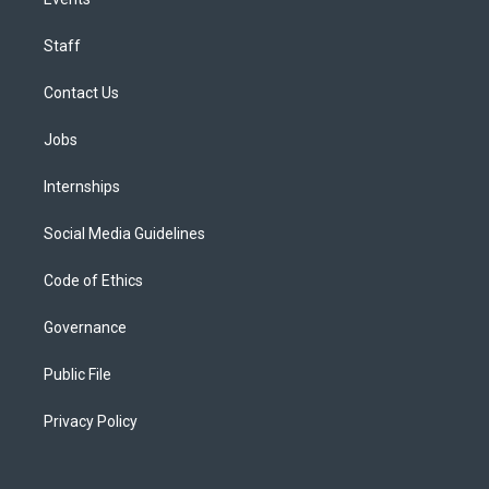
Staff
Contact Us
Jobs
Internships
Social Media Guidelines
Code of Ethics
Governance
Public File
Privacy Policy