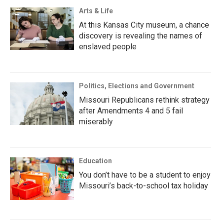
Arts & Life
At this Kansas City museum, a chance
discovery is revealing the names of
enslaved people
Politics, Elections and Government
Missouri Republicans rethink strategy
after Amendments 4 and 5 fail
miserably
Education
You don’t have to be a student to enjoy
Missouri’s back-to-school tax holiday