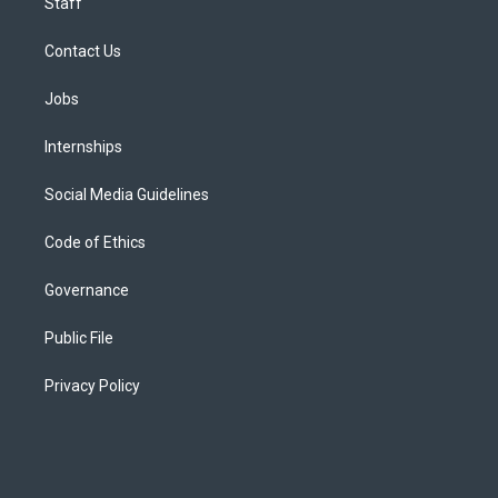
Staff
Contact Us
Jobs
Internships
Social Media Guidelines
Code of Ethics
Governance
Public File
Privacy Policy