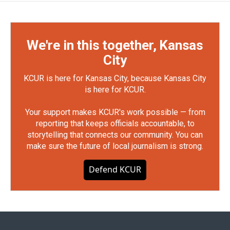
We're in this together, Kansas
City
KCUR is here for Kansas City, because Kansas City
is here for KCUR.
Your support makes KCUR's work possible — from
reporting that keeps officials accountable, to
storytelling that connects our community. You can
make sure the future of local journalism is strong.
Defend KCUR