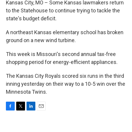
Kansas City, MO – Some Kansas lawmakers return
to the Statehouse to continue trying to tackle the
state's budget deficit.
A northeast Kansas elementary school has broken
ground on a new wind turbine.
This week is Missouri's second annual tax-free
shopping period for energy-efficient appliances.
The Kansas City Royals scored six runs in the third
inning yesterday on their way to a 10-5 win over the
Minnesota Twins.
F
T
L
E
a
w
i
m
c
i
n
a
e
t
k
i