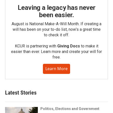
Leaving a legacy has never
been easier.
August is National Make-A-Will Month. If creating a
will has been on your to-do list, now’s a great time
to check it off.
KCUR is partnering with
Giving Docs
to make it
easier than ever. Learn more and create your will for
free.
Learn More
Latest Stories
Politics, Elections and Government