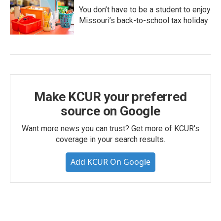
You don’t have to be a student to enjoy
Missouri’s back-to-school tax holiday
Make KCUR your preferred
source on Google
Want more news you can trust? Get more of KCUR's
coverage in your search results.
Add KCUR On Google