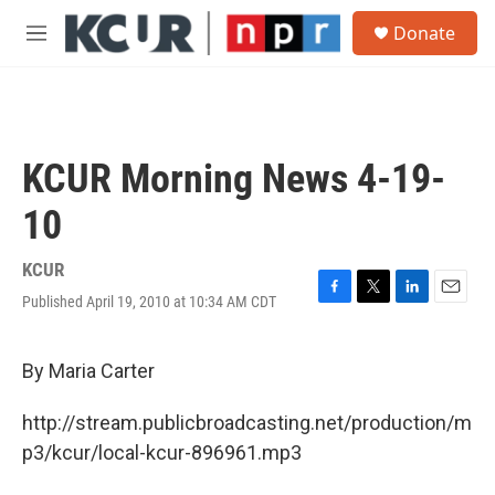
Skip to main content
S
Donate
e
M
a
e
r
n
c
u
h
u
KCUR Morning News 4-19-
e
r
10
y
KCUR
Published April 19, 2010 at 10:34 AM CDT
F
T
L
E
a
w
i
m
c
i
n
a
e
t
k
i
By Maria Carter
b
t
e
l
o
e
d
http://stream.publicbroadcasting.net/production/m
o
r
I
k
n
p3/kcur/local-kcur-896961.mp3