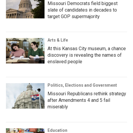
Missouri Democrats field biggest
slate of candidates in decades to
target GOP supermajority
Arts & Life
At this Kansas City museum, a chance
discovery is revealing the names of
enslaved people
Politics, Elections and Government
Missouri Republicans rethink strategy
after Amendments 4 and 5 fail
miserably
Education