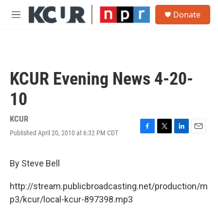
Skip to main content
S
Donate
e
M
a
e
r
n
c
u
h
u
KCUR Evening News 4-20-
e
r
10
y
KCUR
Published April 20, 2010 at 6:32 PM CDT
F
T
L
E
a
w
i
m
c
i
n
a
e
t
k
i
By Steve Bell
b
t
e
l
o
e
d
http://stream.publicbroadcasting.net/production/m
o
r
I
k
n
p3/kcur/local-kcur-897398.mp3