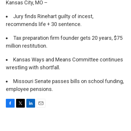
Kansas City, MO –
Jury finds Rinehart guilty of incest,
recommends life + 30 sentence.
Tax preparation firm founder gets 20 years, $75
million restitution.
Kansas Ways and Means Committee continues
wrestling with shortfall.
Missouri Senate passes bills on school funding,
employee pensions.
F
T
L
E
a
w
i
m
c
i
n
a
e
t
k
i