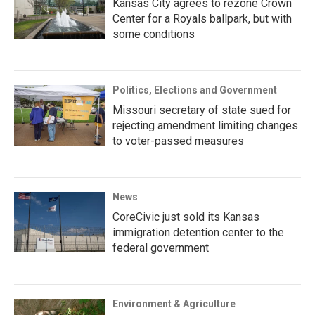
Kansas City agrees to rezone Crown
Center for a Royals ballpark, but with
some conditions
Politics, Elections and Government
Missouri secretary of state sued for
rejecting amendment limiting changes
to voter-passed measures
News
CoreCivic just sold its Kansas
immigration detention center to the
federal government
Environment & Agriculture