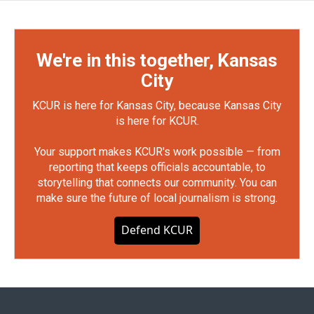
We're in this together, Kansas
City
KCUR is here for Kansas City, because Kansas City
is here for KCUR.
Your support makes KCUR's work possible — from
reporting that keeps officials accountable, to
storytelling that connects our community. You can
make sure the future of local journalism is strong.
Defend KCUR