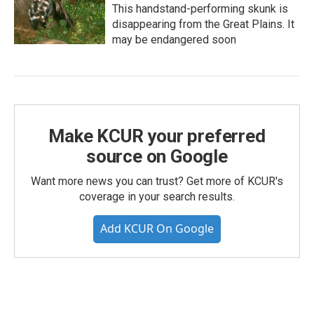
This handstand-performing skunk is
disappearing from the Great Plains. It
may be endangered soon
Make KCUR your preferred
source on Google
Want more news you can trust? Get more of KCUR's
coverage in your search results.
Add KCUR On Google