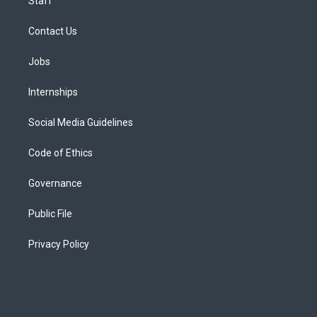
Staff
Contact Us
Jobs
Internships
Social Media Guidelines
Code of Ethics
Governance
Public File
Privacy Policy