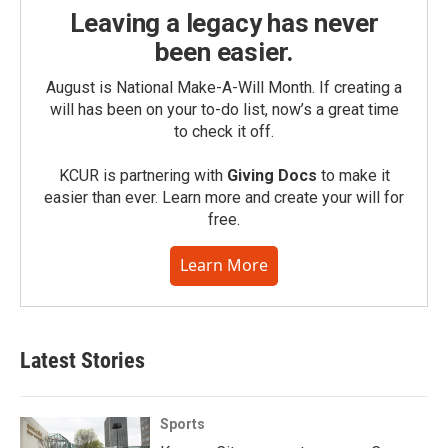
Leaving a legacy has never
been easier.
August is National Make-A-Will Month. If creating a
will has been on your to-do list, now’s a great time
to check it off.
KCUR is partnering with
Giving Docs
to make it
easier than ever. Learn more and create your will for
free.
Learn More
Latest Stories
Sports