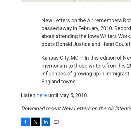
New Letters on the Air remembers Robe
passed away in February, 2010. Record
about attending the Iowa Writers Works
poets Donald Justice and Henri Coulett
Kansas City, MO – In this edition of Ne
memoriam to those writers from his 20
influences of growing up in immigrant
England towns.
Listen
here
until May 5, 2010.
Download recent New Letters on the Air intervi
F
T
L
E