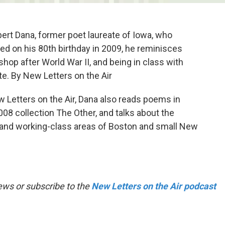
rt Dana, former poet laureate of Iowa, who
ed on his 80th birthday in 2009, he reminisces
hop after World War II, and being in class with
e. By New Letters on the Air
w Letters on the Air, Dana also reads poems in
08 collection The Other, and talks about the
 and working-class areas of Boston and small New
ews or subscribe to the
New Letters on the Air podcast