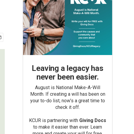
Leaving a legacy has
never been easier.
August is National Make-A-Will
Month. If creating a will has been on
your to-do list, now’s a great time to
check it off.
KCUR is partnering with
Giving Docs
to make it easier than ever. Learn
more and create your will for free.