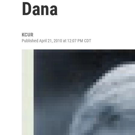
Dana
KCUR
Published April 21, 2010 at 12:07 PM CDT