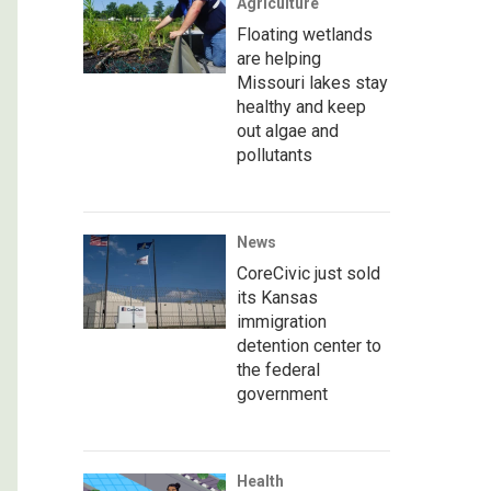
Agriculture
Floating wetlands
are helping
Missouri lakes stay
healthy and keep
out algae and
pollutants
News
CoreCivic just sold
its Kansas
immigration
detention center to
the federal
government
Health