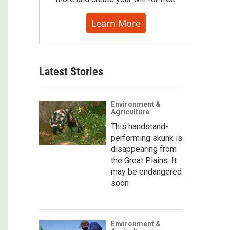
Learn More
Latest Stories
Environment &
Agriculture
This handstand-
performing skunk is
disappearing from
the Great Plains. It
may be endangered
soon
Environment &