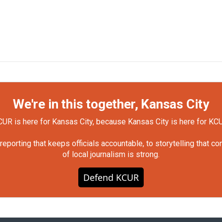
We're in this together, Kansas City
UR is here for Kansas City, because Kansas City is here for KC
orting that keeps officials accountable, to storytelling that c
of local journalism is strong.
Defend KCUR