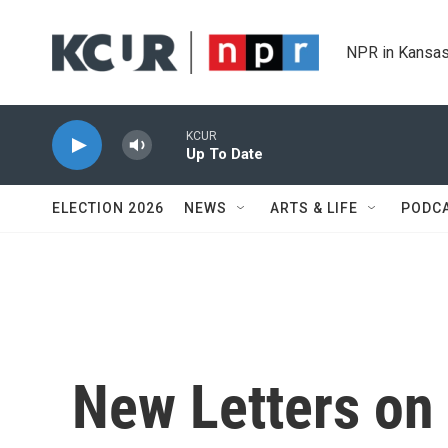
Skip to main content
NPR in Kansas
KCUR
Up To Date
ELECTION 2026
NEWS
ARTS & LIFE
PODC
New Letters on 