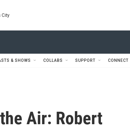
 City
ASTS & SHOWS
COLLABS
SUPPORT
CONNECT
the Air: Robert