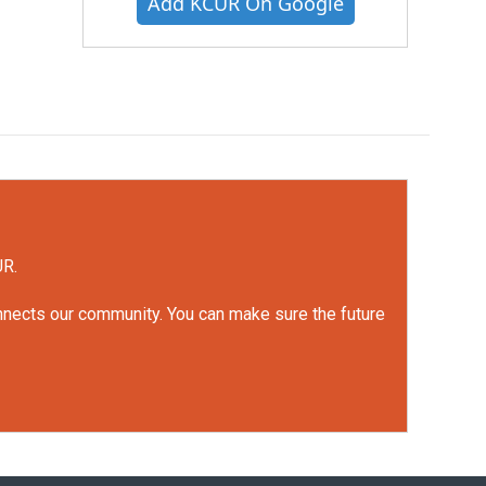
Add KCUR On Google
UR.
onnects our community. You can make sure the future