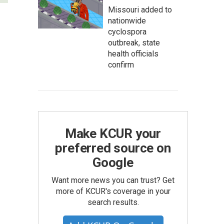
Missouri added to
nationwide
cyclospora
outbreak, state
health officials
confirm
Make KCUR your
preferred source on
Google
Want more news you can trust? Get
more of KCUR's coverage in your
search results.