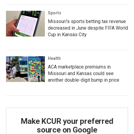
Sports
Missouri's sports betting tax revenue
decreased in June despite FIFA World
Cup in Kansas City
Health
ACA marketplace premiums in
Missouri and Kansas could see
another double-digit bump in price
Make KCUR your preferred
source on Google