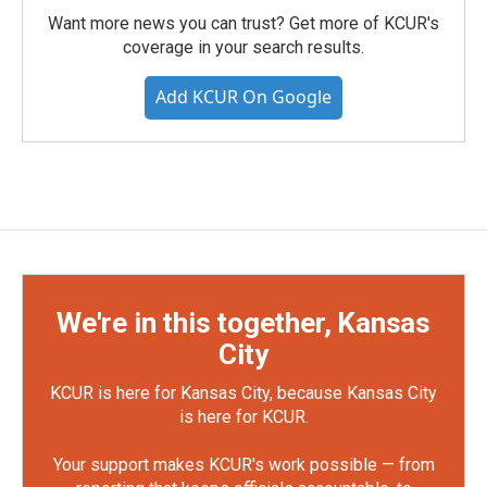
Want more news you can trust? Get more of KCUR's
coverage in your search results.
Add KCUR On Google
We're in this together, Kansas
City
KCUR is here for Kansas City, because Kansas City
is here for KCUR.
Your support makes KCUR's work possible — from