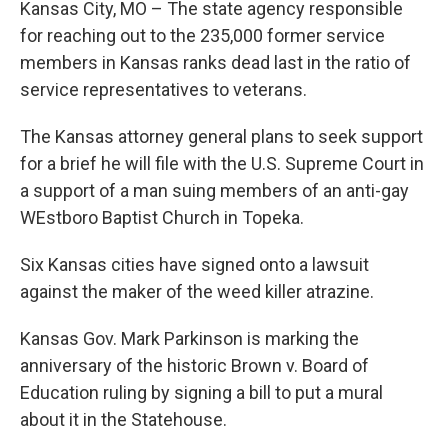
Kansas City, MO – The state agency responsible
for reaching out to the 235,000 former service
members in Kansas ranks dead last in the ratio of
service representatives to veterans.
The Kansas attorney general plans to seek support
for a brief he will file with the U.S. Supreme Court in
a support of a man suing members of an anti-gay
WEstboro Baptist Church in Topeka.
Six Kansas cities have signed onto a lawsuit
against the maker of the weed killer atrazine.
Kansas Gov. Mark Parkinson is marking the
anniversary of the historic Brown v. Board of
Education ruling by signing a bill to put a mural
about it in the Statehouse.