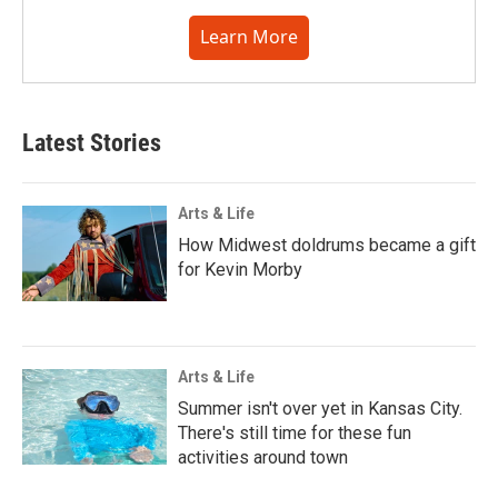
Learn More
Latest Stories
Arts & Life
How Midwest doldrums became a gift
for Kevin Morby
Arts & Life
Summer isn't over yet in Kansas City.
There's still time for these fun
activities around town