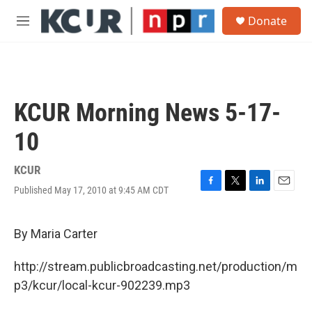
Skip to main content
S
Donate
e
M
a
e
r
n
c
u
h
u
KCUR Morning News 5-17-
e
r
10
y
KCUR
Published May 17, 2010 at 9:45 AM CDT
F
T
L
E
a
w
i
m
c
i
n
a
e
t
k
i
By Maria Carter
b
t
e
l
o
e
d
http://stream.publicbroadcasting.net/production/m
o
r
I
k
n
p3/kcur/local-kcur-902239.mp3