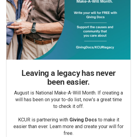
Leaving a legacy has never
been easier.
August is National Make-A-Will Month. If creating a
will has been on your to-do list, now’s a great time
to check it off.
KCUR is partnering with
Giving Docs
to make it
easier than ever. Learn more and create your will for
free.