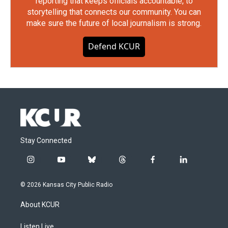
reporting that keeps officials accountable, to
storytelling that connects our community. You can
make sure the future of local journalism is strong.
Defend KCUR
Stay Connected
i
y
b
t
f
l
n
o
l
h
a
i
s
u
u
r
c
n
© 2026 Kansas City Public Radio
t
t
e
e
e
k
a
u
s
a
b
e
About KCUR
g
b
k
d
o
d
r
e
y
s
o
i
a
k
n
Listen Live