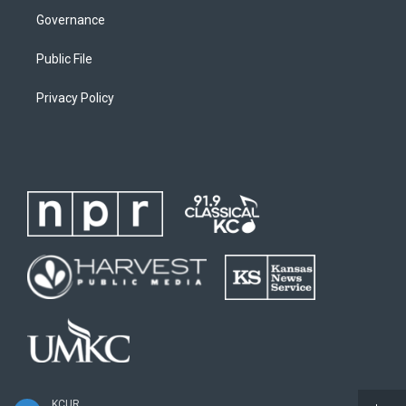
Governance
Public File
Privacy Policy
KCUR