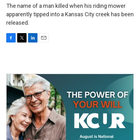
The name of a man killed when his riding mower
apparently tipped into a Kansas City creek has been
released.
F
T
L
E
a
w
i
m
c
i
n
a
e
t
k
i
b
t
e
l
o
e
d
o
r
I
k
n