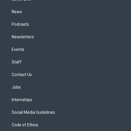
m
News
Podcasts
Newsletters
Events
Staff
Contact Us
Jobs
Internships
Social Media Guidelines
Code of Ethics