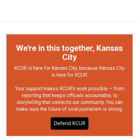
We're in this together, Kansas
City
KCUR is here for Kansas City, because Kansas City
is here for KCUR.
Your support makes KCUR's work possible — from
reporting that keeps officials accountable, to
storytelling that connects our community. You can
make sure the future of local journalism is strong.
Defend KCUR