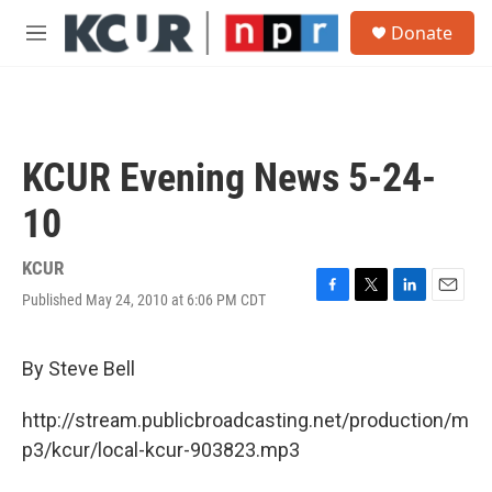
Skip to main content
S
Donate
e
M
a
e
r
n
c
u
h
u
KCUR Evening News 5-24-
e
r
10
y
KCUR
Published May 24, 2010 at 6:06 PM CDT
F
T
L
E
a
w
i
m
c
i
n
a
e
t
k
i
By Steve Bell
b
t
e
l
o
e
d
http://stream.publicbroadcasting.net/production/m
o
r
I
k
n
p3/kcur/local-kcur-903823.mp3