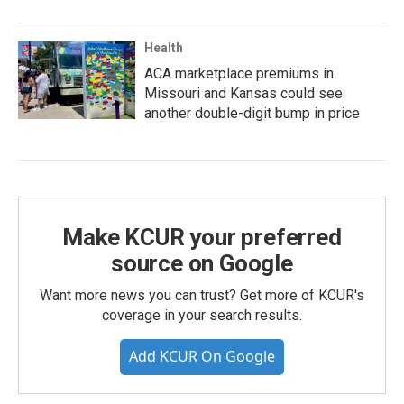
Health
ACA marketplace premiums in
Missouri and Kansas could see
another double-digit bump in price
Make KCUR your preferred
source on Google
Want more news you can trust? Get more of KCUR's
coverage in your search results.
Add KCUR On Google