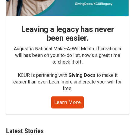
Leaving a legacy has never
been easier.
August is National Make-A-Will Month. If creating a
will has been on your to-do list, now’s a great time
to check it off.
KCUR is partnering with
Giving Docs
to make it
easier than ever. Learn more and create your will for
free.
Learn More
Latest Stories