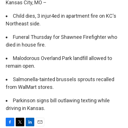
Kansas City, MO –
Child dies, 3 injur4ed in apartment fire on KC's
Northeast side.
Funeral Thursday for Shawnee Firefighter who
died in house fire.
Malodorous Overland Park landfill allowed to
remain open.
Salmonella-tainted brussels sprouts recalled
from WalMart stores.
Parkinson signs bill outlawing texting while
driving in Kansas.