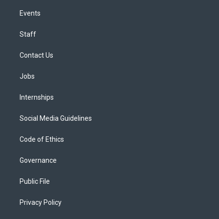
Events
Staff
Contact Us
Jobs
Internships
Social Media Guidelines
Code of Ethics
Governance
Public File
Privacy Policy