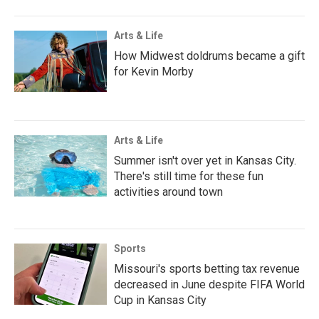
Arts & Life
How Midwest doldrums became a gift
for Kevin Morby
Arts & Life
Summer isn't over yet in Kansas City.
There's still time for these fun
activities around town
Sports
Missouri's sports betting tax revenue
decreased in June despite FIFA World
Cup in Kansas City