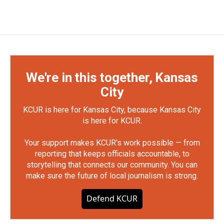
We're in this together, Kansas
City
KCUR is here for Kansas City, because Kansas City
is here for KCUR.
Your support makes KCUR's work possible — from
reporting that keeps officials accountable, to
storytelling that connects our community. You can
make sure the future of local journalism is strong.
Defend KCUR