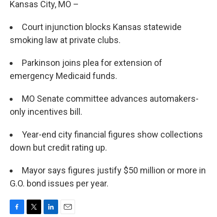
Kansas City, MO –
Court injunction blocks Kansas statewide
smoking law at private clubs.
Parkinson joins plea for extension of
emergency Medicaid funds.
MO Senate committee advances automakers-
only incentives bill.
Year-end city financial figures show collections
down but credit rating up.
Mayor says figures justify $50 million or more in
G.O. bond issues per year.