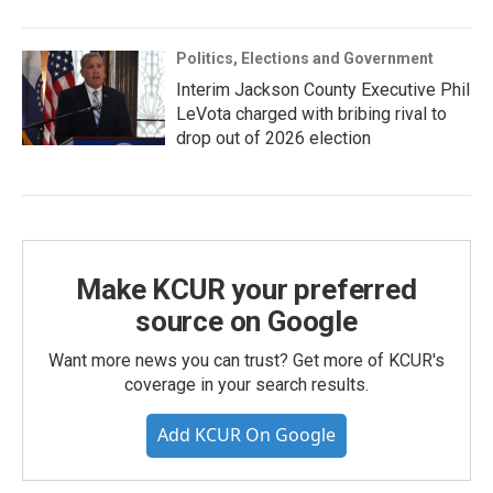
Politics, Elections and Government
Interim Jackson County Executive Phil
LeVota charged with bribing rival to
drop out of 2026 election
Make KCUR your preferred
source on Google
Want more news you can trust? Get more of KCUR's
coverage in your search results.
Add KCUR On Google