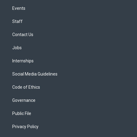
Events
Staff
Contact Us
Jobs
Internships
Social Media Guidelines
Code of Ethics
Governance
Public File
Privacy Policy