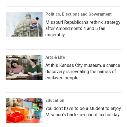
Politics, Elections and Government
Missouri Republicans rethink strategy
after Amendments 4 and 5 fail
miserably
Arts & Life
At this Kansas City museum, a chance
discovery is revealing the names of
enslaved people
Education
You don’t have to be a student to enjoy
Missouri’s back-to-school tax holiday