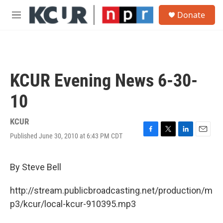
Skip to main content
S
Donate
e
M
a
e
r
n
c
u
h
u
KCUR Evening News 6-30-
e
r
10
y
KCUR
Published June 30, 2010 at 6:43 PM CDT
F
T
L
E
a
w
i
m
c
i
n
a
e
t
k
i
By Steve Bell
b
t
e
l
o
e
d
http://stream.publicbroadcasting.net/production/m
o
r
I
k
n
p3/kcur/local-kcur-910395.mp3