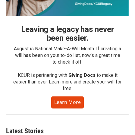
Leaving a legacy has never
been easier.
August is National Make-A-Will Month. If creating a
will has been on your to-do list, now’s a great time
to check it off.
KCUR is partnering with
Giving Docs
to make it
easier than ever. Learn more and create your will for
free.
Learn More
Latest Stories