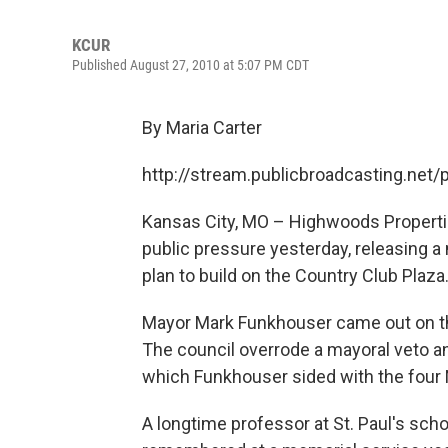
KCUR
Published August 27, 2010 at 5:07 PM CDT
By Maria Carter
http://stream.publicbroadcasting.net
Kansas City, MO – Highwoods Properties
public pressure yesterday, releasing a 
plan to build on the Country Club Plaza
Mayor Mark Funkhouser came out on the
The council overrode a mayoral veto an
which Funkhouser sided with the four
A longtime professor at St. Paul's scho