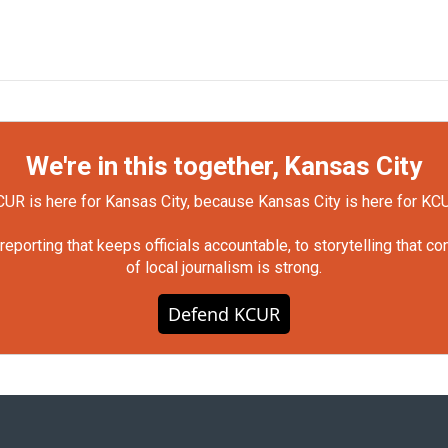
We're in this together, Kansas City
UR is here for Kansas City, because Kansas City is here for KC
orting that keeps officials accountable, to storytelling that c
of local journalism is strong.
Defend KCUR