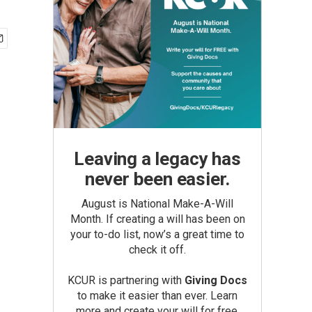
Leaving a legacy has
never been easier.
August is National Make-A-Will
Month. If creating a will has been on
your to-do list, now’s a great time to
check it off.
KCUR is partnering with
Giving Docs
to make it easier than ever. Learn
more and create your will for free.