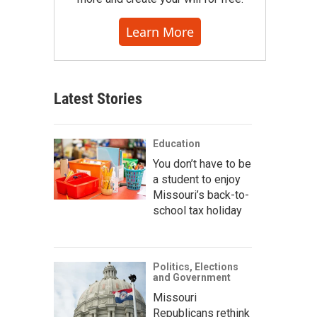
Learn More
Latest Stories
Education
You don’t have to be
a student to enjoy
Missouri’s back-to-
school tax holiday
Politics, Elections
and Government
Missouri
Republicans rethink