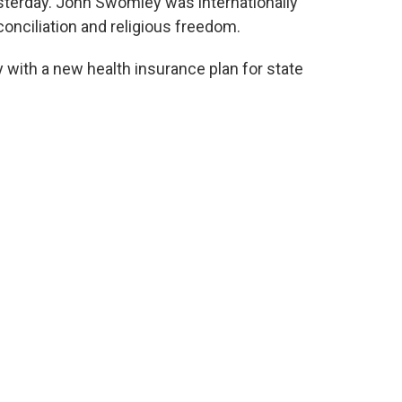
terday. John Swomley was internationally
conciliation and religious freedom.
y with a new health insurance plan for state