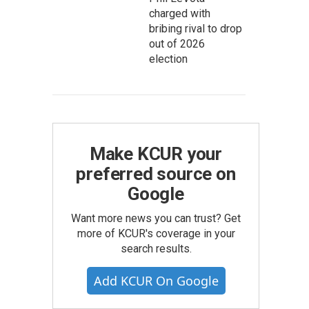
charged with
bribing rival to drop
out of 2026
election
Make KCUR your
preferred source on
Google
Want more news you can trust? Get
more of KCUR's coverage in your
search results.
Add KCUR On Google