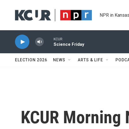
Skip to main content
NPR in Kansas
KCUR
Science Friday
ELECTION 2026
NEWS
ARTS & LIFE
PODC
KCUR Morning 