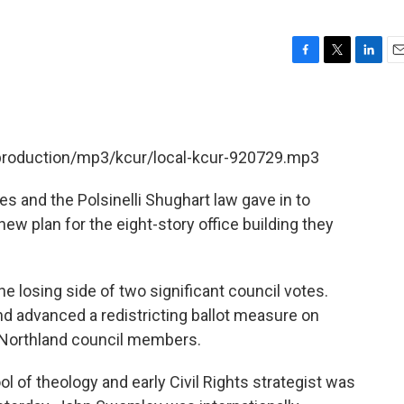
F
T
L
E
a
w
i
m
c
i
n
a
e
t
k
i
b
t
e
l
/production/mp3/kcur/local-kcur-920729.mp3
o
e
d
o
r
I
k
n
 and the Polsinelli Shughart law gave in to
new plan for the eight-story office building they
.
 losing side of two significant council votes.
d advanced a redistricting ballot measure on
 Northland council members.
ol of theology and early Civil Rights strategist was