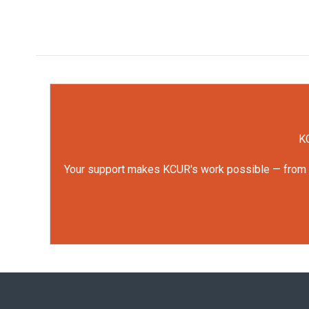
KC
Your support makes KCUR's work possible — from rep