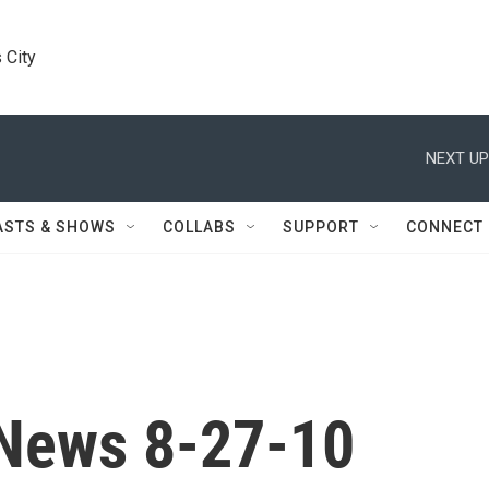
 City
NEXT UP
ASTS & SHOWS
COLLABS
SUPPORT
CONNECT
News 8-27-10