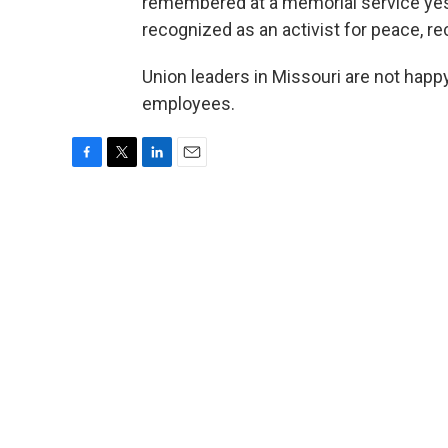
remembered at a memorial service yes
recognized as an activist for peace, re
Union leaders in Missouri are not happ
employees.
F
T
L
E
a
w
i
m
c
i
n
a
e
t
k
i
b
t
e
l
o
e
d
o
r
I
k
n