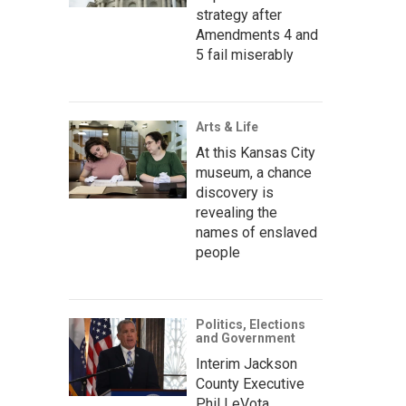
strategy after
Amendments 4 and
5 fail miserably
Arts & Life
At this Kansas City
museum, a chance
discovery is
revealing the
names of enslaved
people
Politics, Elections
and Government
Interim Jackson
County Executive
Phil LeVota