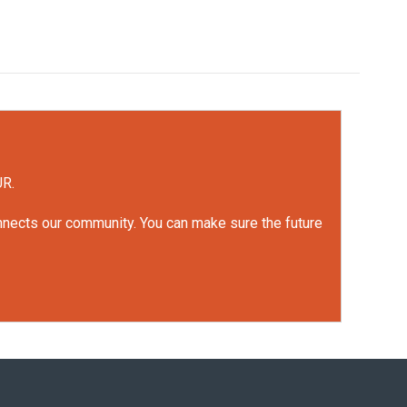
UR.
onnects our community. You can make sure the future