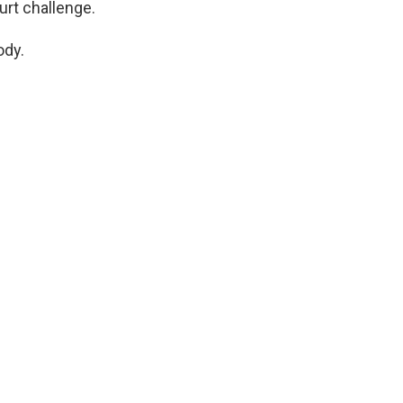
rt challenge.
ody.