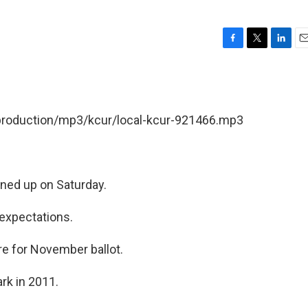
F
T
L
E
a
w
i
m
c
i
n
a
e
t
k
i
b
t
e
l
/production/mp3/kcur/local-kcur-921466.mp3
o
e
d
o
r
I
k
n
rned up on Saturday.
expectations.
re for November ballot.
rk in 2011.