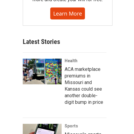
Learn More
Latest Stories
Health
ACA marketplace
premiums in
Missouri and
Kansas could see
another double-
digit bump in price
Sports