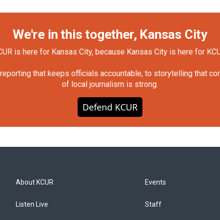
We're in this together, Kansas City
UR is here for Kansas City, because Kansas City is here for KC
orting that keeps officials accountable, to storytelling that c
of local journalism is strong.
Defend KCUR
About KCUR
Events
Listen Live
Staff