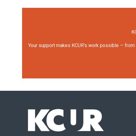
KC
Your support makes KCUR's work possible — from rep