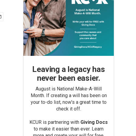
Leaving a legacy has
never been easier.
August is National Make-A-Will
Month. If creating a will has been on
your to-do list, now’s a great time to
check it off.
KCUR is partnering with
Giving Docs
to make it easier than ever. Learn
more and create your will for free.