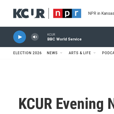
Skip to main content
NPR in Kansas
KCUR
BBC World Service
ELECTION 2026
NEWS
ARTS & LIFE
PODC
KCUR Evening 