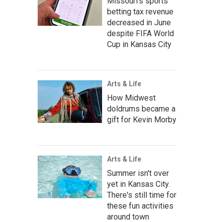
Missouri's sports
betting tax revenue
decreased in June
despite FIFA World
Cup in Kansas City
Arts & Life
How Midwest
doldrums became a
gift for Kevin Morby
Arts & Life
Summer isn't over
yet in Kansas City.
There's still time for
these fun activities
around town