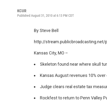
KCUR
Published August 31, 2010 at 6:13 PM CDT
By Steve Bell
http://stream.publicbroadcasting.net
Kansas City, MO –
Skeleton found near where skull tu
Kansas August revenues 10% over 
Judge clears real estate tax measu
Rockfest to return to Penn Valley Pa