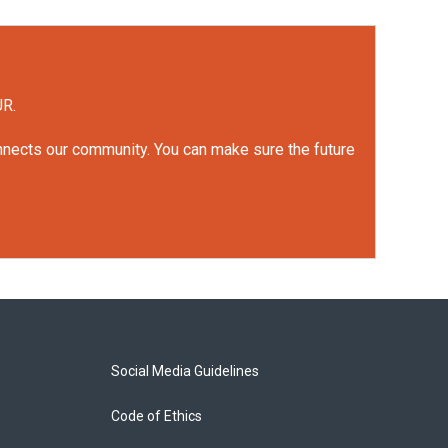
UR.
onnects our community. You can make sure the future
Social Media Guidelines
Code of Ethics