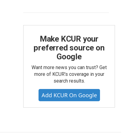
Make KCUR your
preferred source on
Google
Want more news you can trust? Get
more of KCUR's coverage in your
search results.
Add KCUR On Google