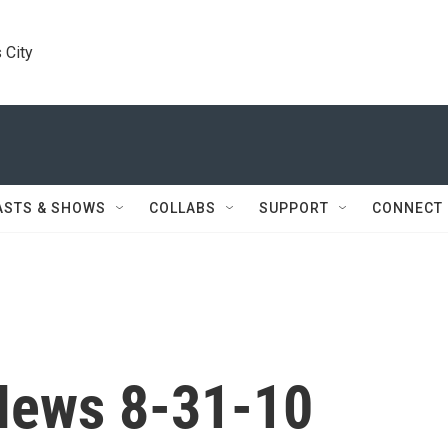
 City
ASTS & SHOWS
COLLABS
SUPPORT
CONNECT
News 8-31-10