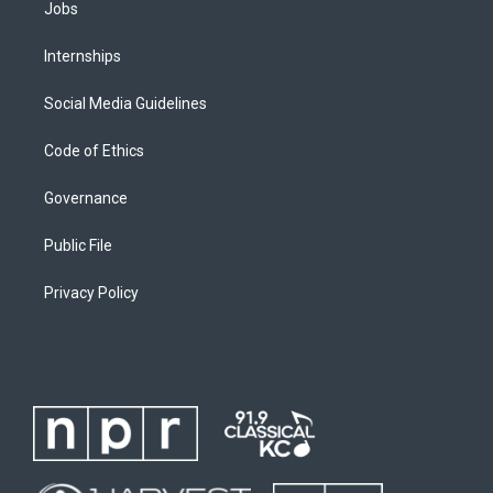
Jobs
Internships
Social Media Guidelines
Code of Ethics
Governance
Public File
Privacy Policy