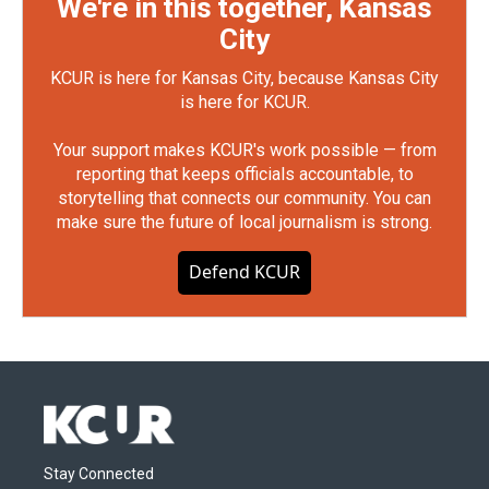
We're in this together, Kansas
City
KCUR is here for Kansas City, because Kansas City
is here for KCUR.
Your support makes KCUR's work possible — from
reporting that keeps officials accountable, to
storytelling that connects our community. You can
make sure the future of local journalism is strong.
Defend KCUR
Stay Connected