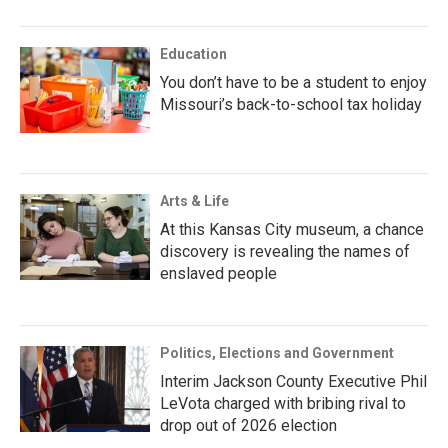
Education
You don’t have to be a student to enjoy
Missouri’s back-to-school tax holiday
Arts & Life
At this Kansas City museum, a chance
discovery is revealing the names of
enslaved people
Politics, Elections and Government
Interim Jackson County Executive Phil
LeVota charged with bribing rival to
drop out of 2026 election