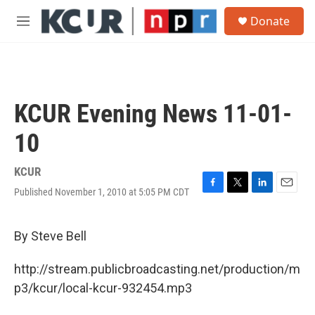
Skip to main content
S
Donate
e
M
a
e
r
n
c
u
h
u
KCUR Evening News 11-01-
e
r
10
y
KCUR
Published November 1, 2010 at 5:05 PM CDT
F
T
L
E
a
w
i
m
c
i
n
a
e
t
k
i
By Steve Bell
b
t
e
l
o
e
d
http://stream.publicbroadcasting.net/production/m
o
r
I
k
n
p3/kcur/local-kcur-932454.mp3