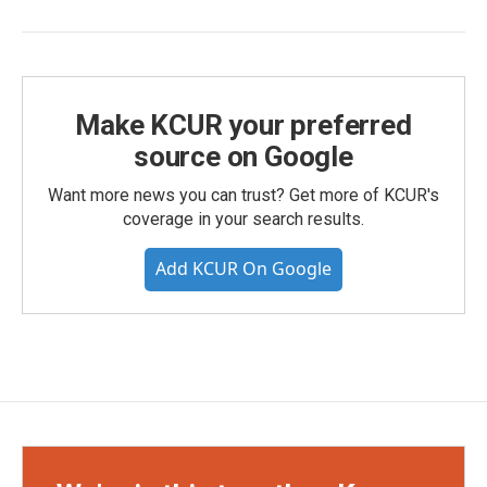
Make KCUR your preferred
source on Google
Want more news you can trust? Get more of KCUR's
coverage in your search results.
Add KCUR On Google