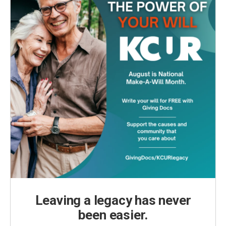
Leaving a legacy has never
been easier.