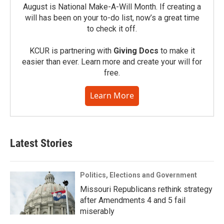
August is National Make-A-Will Month. If creating a
will has been on your to-do list, now’s a great time
to check it off.
KCUR is partnering with
Giving Docs
to make it
easier than ever. Learn more and create your will for
free.
Learn More
Latest Stories
Politics, Elections and Government
Missouri Republicans rethink strategy
after Amendments 4 and 5 fail
miserably