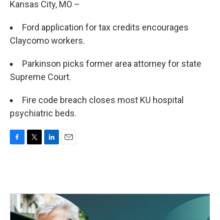
Kansas City, MO –
Ford application for tax credits encourages
Claycomo workers.
Parkinson picks former area attorney for state
Supreme Court.
Fire code breach closes most KU hospital
psychiatric beds.
F
T
L
E
a
w
i
m
c
i
n
a
e
t
k
i
b
t
e
l
o
e
d
o
r
I
k
n