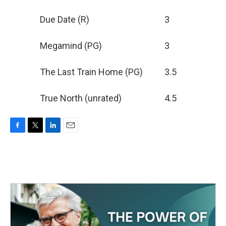
Due Date (R)
3
Megamind (PG)
3
The Last Train Home (PG)
3.5
True North (unrated)
4.5
F
T
L
E
a
w
i
m
c
i
n
a
e
t
k
i
b
t
e
l
o
e
d
o
r
I
k
n