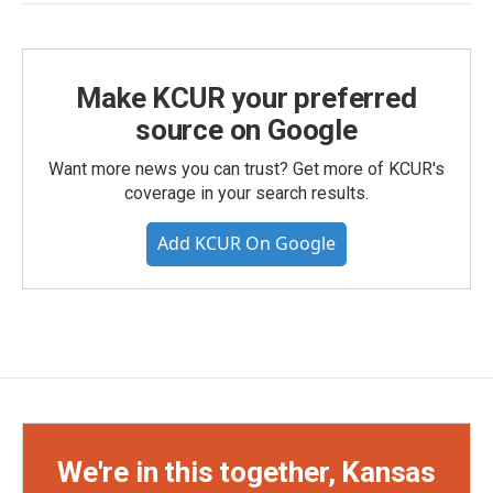
Make KCUR your preferred
source on Google
Want more news you can trust? Get more of KCUR's
coverage in your search results.
Add KCUR On Google
We're in this together, Kansas