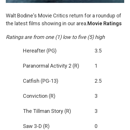
Walt Bodine's Movie Critics return for a roundup of
the latest films showing in our area.
Movie Ratings
Ratings are from one (1) low to five (5) high
Hereafter (PG)
3.5
Paranormal Activity 2 (R)
1
Catfish (PG-13)
2.5
Conviction (R)
3
The Tillman Story (R)
3
Saw 3-D (R)
0