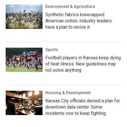
Environment & Agriculture
Synthetic fabrics kneecapped
American cotton. Industry leaders
have a plan to revive it
Sports
Football players in Kansas keep dying
of heat illness. New guidelines may
not solve anything
Housing & Development
Kansas City officials denied a plan for
downtown data center. Some
residents vow to keep fighting