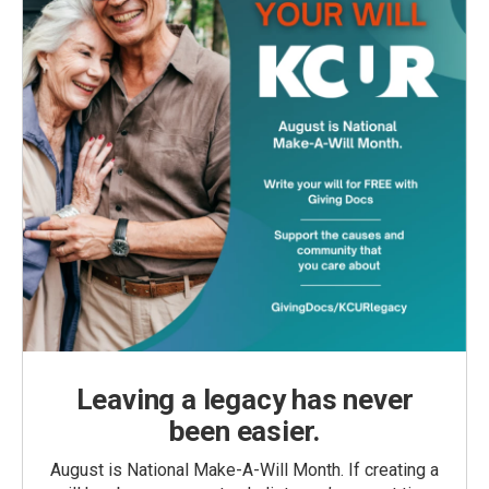
Leaving a legacy has never
been easier.
August is National Make-A-Will Month. If creating a