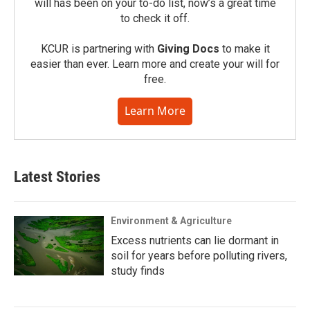
will has been on your to-do list, now’s a great time
to check it off.
KCUR is partnering with
Giving Docs
to make it
easier than ever. Learn more and create your will for
free.
Learn More
Latest Stories
Environment & Agriculture
Excess nutrients can lie dormant in
soil for years before polluting rivers,
study finds