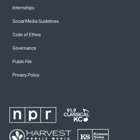
Internships
Social Media Guidelines
Code of Ethics
Governance
Public File
Privacy Policy