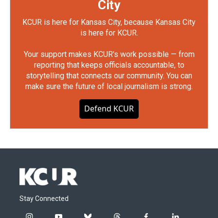
City
KCUR is here for Kansas City, because Kansas City
is here for KCUR.
Your support makes KCUR's work possible — from
reporting that keeps officials accountable, to
storytelling that connects our community. You can
make sure the future of local journalism is strong.
Defend KCUR
Stay Connected