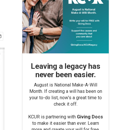
Leaving a legacy has
never been easier.
August is National Make-A-Will
Month. If creating a will has been on
your to-do list, now’s a great time to
check it off.
KCUR is partnering with
Giving Docs
to make it easier than ever. Learn
more and create your will for free.