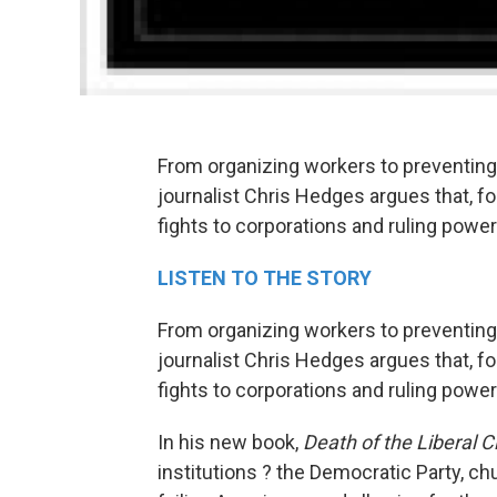
From organizing workers to preventin
journalist Chris Hedges argues that, f
fights to corporations and ruling pow
LISTEN TO THE STORY
From organizing workers to preventin
journalist Chris Hedges argues that, f
fights to corporations and ruling power
In his new book,
Death of the Liberal C
institutions ? the Democratic Party, c