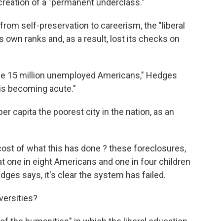
 creation of a "permanent underclass."
rom self-preservation to careerism, the "liberal
 own ranks and, as a result, lost its checks on
 the 15 million unemployed Americans," Hedges
 is becoming acute."
 per capita the poorest city in the nation, as an
st of what this has done ? these foreclosures,
t one in eight Americans and one in four children
ges says, it's clear the system has failed.
iversities?