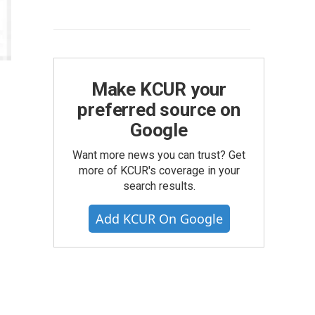
Make KCUR your
preferred source on
Google
Want more news you can trust? Get
more of KCUR's coverage in your
search results.
Add KCUR On Google