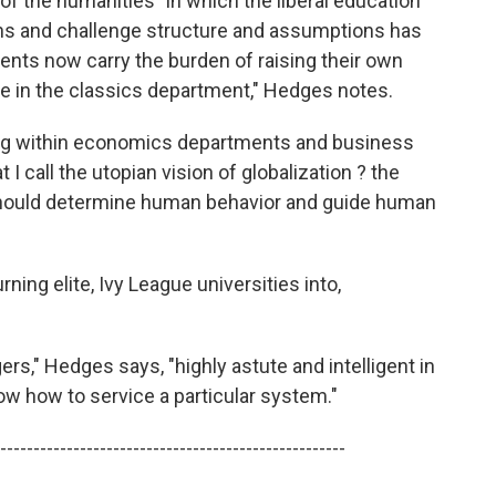
of the humanities" in which the liberal education
ons and challenge structure and assumptions has
ts now carry the burden of raising their own
u're in the classics department," Hedges notes.
ing within economics departments and business
 call the utopian vision of globalization ? the
hould determine human behavior and guide human
ning elite, Ivy League universities into,
," Hedges says, "highly astute and intelligent in
now how to service a particular system."
----------------------------------------------------