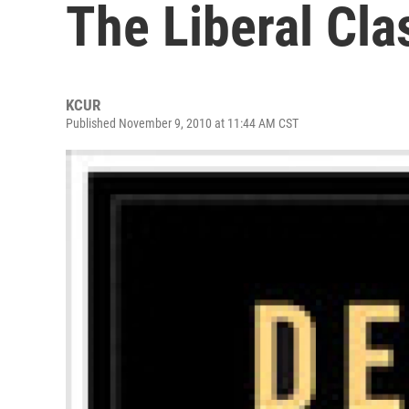
The Liberal Cla
KCUR
Published November 9, 2010 at 11:44 AM CST