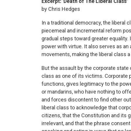
Excerpt: 'Death of The Liberal Class'
by Chris Hedges
In a traditional democracy, the liberal 
piecemeal and incremental reform poss
gradual steps toward greater equality
power with virtue. It also serves as an 
movements, making the liberal class a
But the assault by the corporate state 
class as one of its victims. Corporate p
functions, gives legitimacy to the power
or mandarins, who have nothing to offer
and forces discontent to find other outl
liberal class to acknowledge that cor
citizens, that the Constitution and it
irrelevant, and that the phrase consent