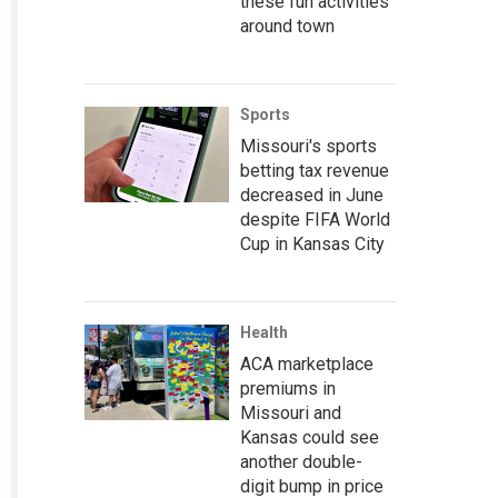
these fun activities
around town
Sports
Missouri's sports
betting tax revenue
decreased in June
despite FIFA World
Cup in Kansas City
Health
ACA marketplace
premiums in
Missouri and
Kansas could see
another double-
digit bump in price