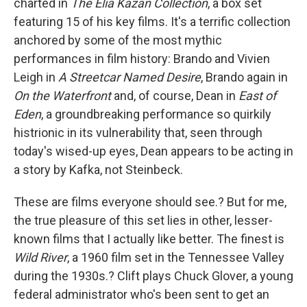
charted in
The Elia Kazan Collection
, a box set
featuring 15 of his key films. It's a terrific collection
anchored by some of the most mythic
performances in film history: Brando and Vivien
Leigh in
A Streetcar Named Desire
, Brando again in
On the Waterfront
and, of course, Dean in
East of
Eden
, a groundbreaking performance so quirkily
histrionic in its vulnerability that, seen through
today's wised-up eyes, Dean appears to be acting in
a story by Kafka, not Steinbeck.
These are films everyone should see.? But for me,
the true pleasure of this set lies in other, lesser-
known films that I actually like better. The finest is
Wild
River
, a 1960 film set in the Tennessee Valley
during the 1930s.? Clift plays Chuck Glover, a young
federal administrator who's been sent to get an