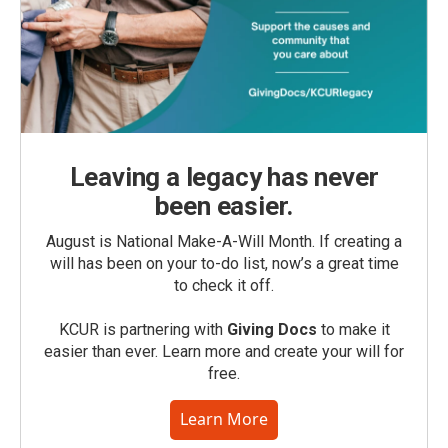
Leaving a legacy has never
been easier.
August is National Make-A-Will Month. If creating a
will has been on your to-do list, now’s a great time
to check it off.
KCUR is partnering with
Giving Docs
to make it
easier than ever. Learn more and create your will for
free.
Learn More