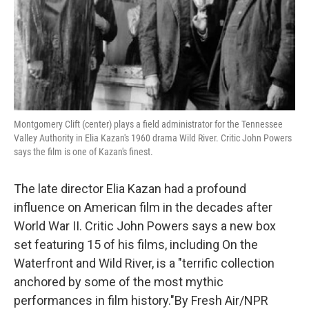
Montgomery Clift (center) plays a field administrator for the Tennessee
Valley Authority in Elia Kazan's 1960 drama Wild River. Critic John Powers
says the film is one of Kazan's finest.
The late director Elia Kazan had a profound
influence on American film in the decades after
World War II. Critic John Powers says a new box
set featuring 15 of his films, including On the
Waterfront and Wild River, is a "terrific collection
anchored by some of the most mythic
performances in film history."By Fresh Air/NPR