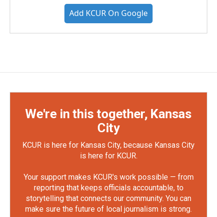
Add KCUR On Google
We're in this together, Kansas
City
KCUR is here for Kansas City, because Kansas City
is here for KCUR.
Your support makes KCUR's work possible — from
reporting that keeps officials accountable, to
storytelling that connects our community. You can
make sure the future of local journalism is strong.