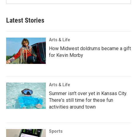
Latest Stories
Arts & Life
How Midwest doldrums became a gift
for Kevin Morby
Arts & Life
Summer isn't over yet in Kansas City.
There's still time for these fun
activities around town
Sports