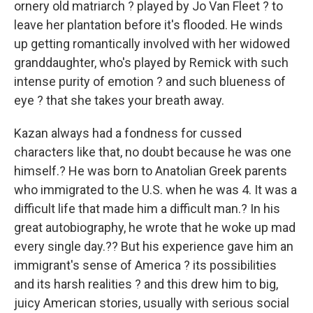
ornery old matriarch ? played by Jo Van Fleet ? to
leave her plantation before it's flooded. He winds
up getting romantically involved with her widowed
granddaughter, who's played by Remick with such
intense purity of emotion ? and such blueness of
eye ? that she takes your breath away.
Kazan always had a fondness for cussed
characters like that, no doubt because he was one
himself.? He was born to Anatolian Greek parents
who immigrated to the U.S. when he was 4. It was a
difficult life that made him a difficult man.? In his
great autobiography, he wrote that he woke up mad
every single day.?? But his experience gave him an
immigrant's sense of America ? its possibilities
and its harsh realities ? and this drew him to big,
juicy American stories, usually with serious social