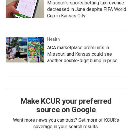
Missouri's sports betting tax revenue
decreased in June despite FIFA World
Cup in Kansas City
Health
ACA marketplace premiums in
Missouri and Kansas could see
another double-digit bump in price
Make KCUR your preferred
source on Google
Want more news you can trust? Get more of KCUR's
coverage in your search results.