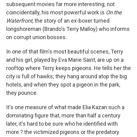
subsequent movies far more interesting; not
coincidentally, his most powerful work is
On the
Waterfront
, the story of an ex-boxer turned
longshoreman (Brando's Terry Malloy) who informs
on corrupt union bosses.
In one of that film's most beautiful scenes, Terry
and his girl, played by Eva Marie Saint, are up on a
rooftop where Terry keeps pigeons. He tells her the
city is full of hawks; they hang around atop the big
hotels, and when they spot a pigeon in the park,
they pounce.
It's one measure of what made Elia Kazan such a
dominating figure that, more than half a century
later, it's hard to be sure who he identified with
more ? the victimized pigeons or the predatory