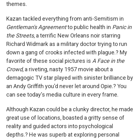
themes.
Kazan tackled everything from anti-Semitism in
Gentleman's Agreement
to public health in
Panic in
the Streets
, a terrific New Orleans noir starring
Richard Widmark as a military doctor trying to run
down a gang of crooks infected with plague.? My
favorite of these social pictures is
A Face in the
Crowd
, a riveting, nasty 1957 movie about a
demagogic TV star played with sinister brilliance by
an Andy Griffith you'd never let around Opie.? You
can see today's media culture in every frame.
Although Kazan could be a clunky director, he made
great use of locations, boasted a gritty sense of
reality and guided actors into psychological
depths.? He was superb at exploring personal