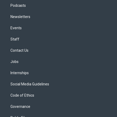
Podcasts
Newsletters
Events
Staff
Contact Us
Jobs
Internships
Social Media Guidelines
Code of Ethics
Governance