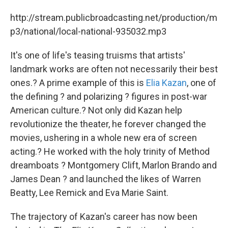
http://stream.publicbroadcasting.net/production/m
p3/national/local-national-935032.mp3
It's one of life's teasing truisms that artists'
landmark works are often not necessarily their best
ones.? A prime example of this is
Elia Kazan
, one of
the defining ? and polarizing ? figures in post-war
American culture.? Not only did Kazan help
revolutionize the theater, he forever changed the
movies, ushering in a whole new era of screen
acting.? He worked with the holy trinity of Method
dreamboats ? Montgomery Clift, Marlon Brando and
James Dean ? and launched the likes of Warren
Beatty, Lee Remick and Eva Marie Saint.
The trajectory of Kazan's career has now been