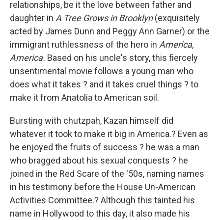
relationships, be it the love between father and
daughter in
A Tree Grows in Brooklyn
(exquisitely
acted by James Dunn and Peggy Ann Garner) or the
immigrant ruthlessness of the hero in
America
,
America.
Based on his uncle's story, this fiercely
unsentimental movie follows a young man who
does what it takes ? and it takes cruel things ? to
make it from Anatolia to American soil.
Bursting with chutzpah, Kazan himself did
whatever it took to make it big in America.? Even as
he enjoyed the fruits of success ? he was a man
who bragged about his sexual conquests ? he
joined in the Red Scare of the '50s, naming names
in his testimony before the House Un-American
Activities Committee.? Although this tainted his
name in Hollywood to this day, it also made his