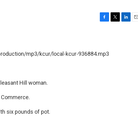
F
T
L
E
a
w
i
m
c
i
n
a
e
t
k
i
b
t
e
l
/production/mp3/kcur/local-kcur-936884.mp3
o
e
d
o
r
I
k
n
leasant Hill woman.
f Commerce.
th six pounds of pot.