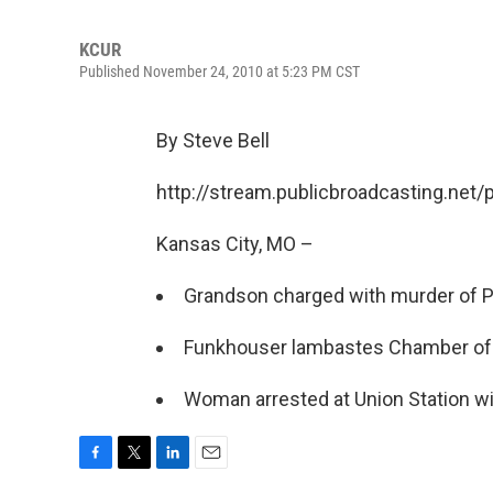
KCUR
Published November 24, 2010 at 5:23 PM CST
By Steve Bell
http://stream.publicbroadcasting.net
Kansas City, MO –
Grandson charged with murder of P
Funkhouser lambastes Chamber o
Woman arrested at Union Station wi
F
T
L
E