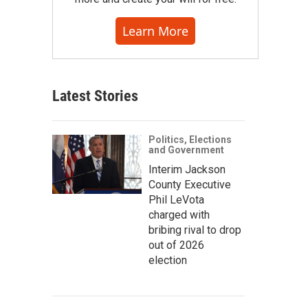
Learn More
Latest Stories
Politics, Elections
and Government
Interim Jackson
County Executive
Phil LeVota
charged with
bribing rival to drop
out of 2026
election