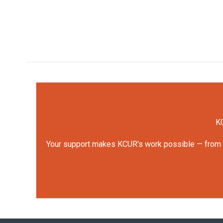
KC
Your support makes KCUR's work possible — from rep