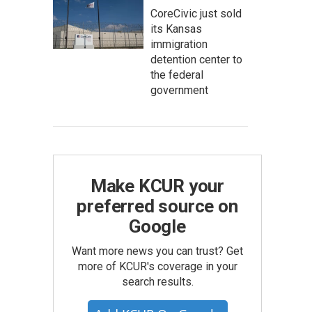
CoreCivic just sold
its Kansas
immigration
detention center to
the federal
government
Make KCUR your
preferred source on
Google
Want more news you can trust? Get
more of KCUR's coverage in your
search results.