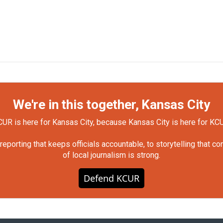
We're in this together, Kansas City
UR is here for Kansas City, because Kansas City is here for KC
orting that keeps officials accountable, to storytelling that c
of local journalism is strong.
Defend KCUR