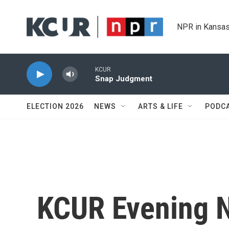
Skip to main content
NPR in Kansas
KCUR
Snap Judgment
ELECTION 2026
NEWS
ARTS & LIFE
PODC
KCUR Evening 