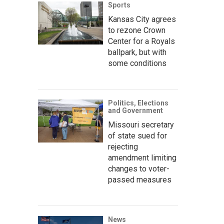
Sports
Kansas City agrees
to rezone Crown
Center for a Royals
ballpark, but with
some conditions
Politics, Elections
and Government
Missouri secretary
of state sued for
rejecting
amendment limiting
changes to voter-
passed measures
News