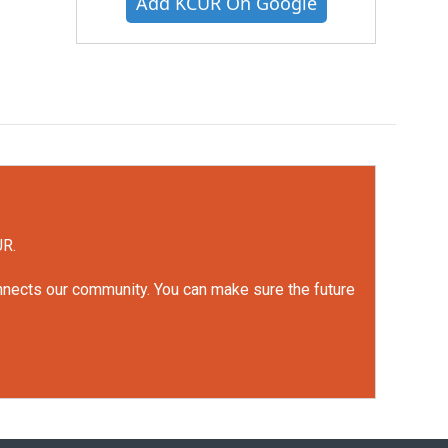
Add KCUR On Google
UR.
onnects our community. You can make sure the future