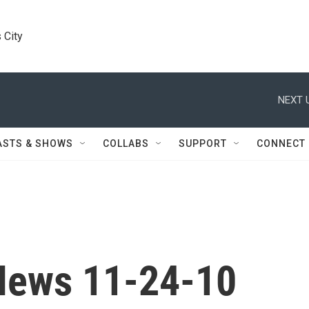
 City
NEXT 
ASTS & SHOWS
COLLABS
SUPPORT
CONNECT
News 11-24-10