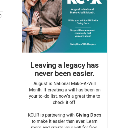
Leaving a legacy has
never been easier.
August is National Make-A-Will
Month. If creating a will has been on
your to-do list, now’s a great time to
check it off.
KCUR is partnering with
Giving Docs
to make it easier than ever. Learn
more and create your will for free.