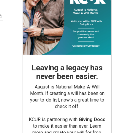
Leaving a legacy has
never been easier.
August is National Make-A-Will
Month. If creating a will has been on
your to-do list, now’s a great time to
check it off.
KCUR is partnering with
Giving Docs
to make it easier than ever. Learn
more and create your will for free.