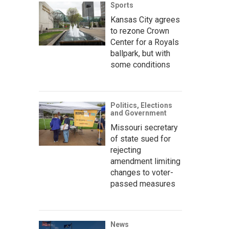
Sports
Kansas City agrees
to rezone Crown
Center for a Royals
ballpark, but with
some conditions
Politics, Elections
and Government
Missouri secretary
of state sued for
rejecting
amendment limiting
changes to voter-
passed measures
News