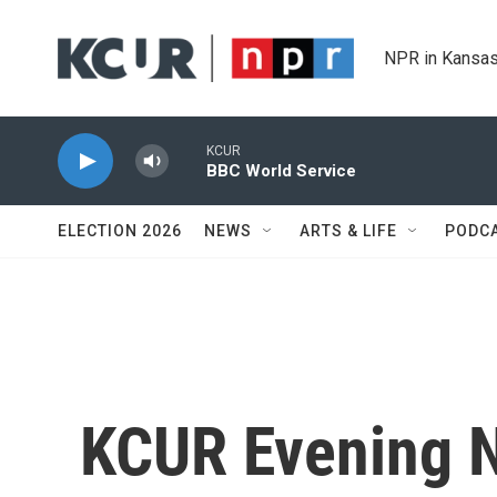
Skip to main content
NPR in Kansas
KCUR
BBC World Service
ELECTION 2026
NEWS
ARTS & LIFE
PODC
KCUR Evening 