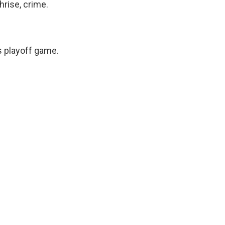
hrise, crime.
 playoff game.