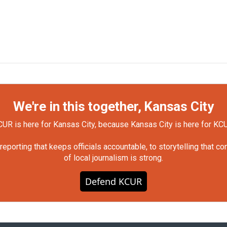
We're in this together, Kansas City
UR is here for Kansas City, because Kansas City is here for KC
orting that keeps officials accountable, to storytelling that c
of local journalism is strong.
Defend KCUR