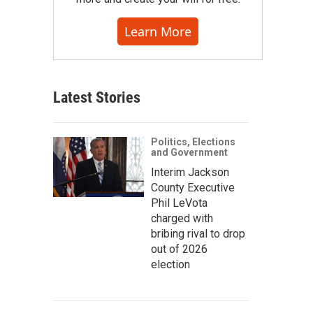
Learn More
Latest Stories
Politics, Elections
and Government
Interim Jackson
County Executive
Phil LeVota
charged with
bribing rival to drop
out of 2026
election