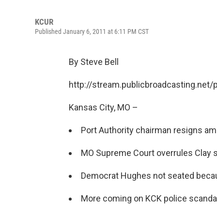
KCUR
Published January 6, 2011 at 6:11 PM CST
By Steve Bell
http://stream.publicbroadcasting.net
Kansas City, MO –
Port Authority chairman resigns ami
MO Supreme Court overrules Clay s
Democrat Hughes not seated becaue
More coming on KCK police scandal