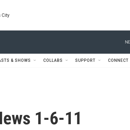
 City
NE
ASTS & SHOWS
COLLABS
SUPPORT
CONNECT
News 1-6-11