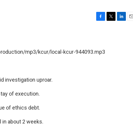
F
T
L
E
a
w
i
m
c
i
n
a
e
t
k
i
b
t
e
l
/production/mp3/kcur/local-kcur-944093.mp3
o
e
d
o
r
I
k
n
d investigation uproar.
tay of execution.
 of ethics debt.
 in about 2 weeks.