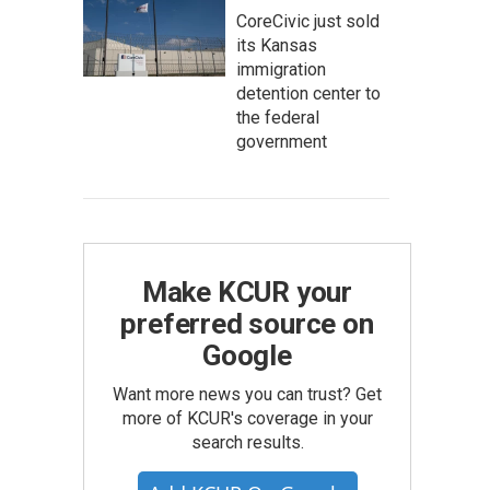
CoreCivic just sold
its Kansas
immigration
detention center to
the federal
government
Make KCUR your
preferred source on
Google
Want more news you can trust? Get
more of KCUR's coverage in your
search results.