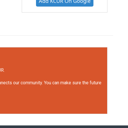
Add KCUR On Google
UR.
onnects our community. You can make sure the future