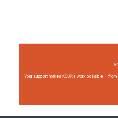
KC
Your support makes KCUR's work possible — from rep