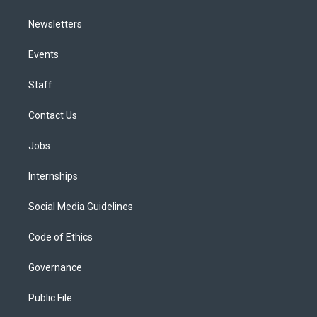
Newsletters
Events
Staff
Contact Us
Jobs
Internships
Social Media Guidelines
Code of Ethics
Governance
Public File