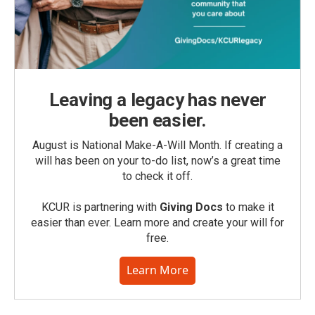
Leaving a legacy has never
been easier.
August is National Make-A-Will Month. If creating a
will has been on your to-do list, now’s a great time
to check it off.
KCUR is partnering with
Giving Docs
to make it
easier than ever. Learn more and create your will for
free.
Learn More