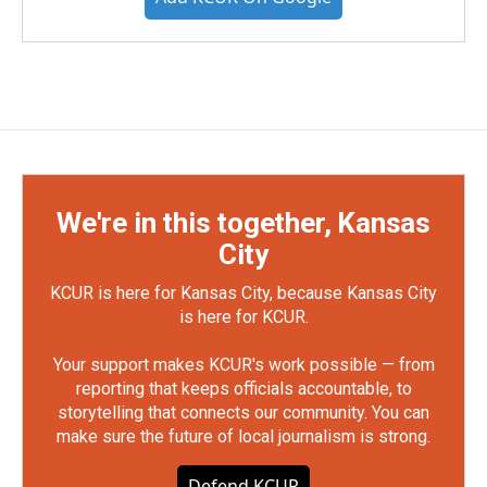
We're in this together, Kansas
City
KCUR is here for Kansas City, because Kansas City
is here for KCUR.
Your support makes KCUR's work possible — from
reporting that keeps officials accountable, to
storytelling that connects our community. You can
make sure the future of local journalism is strong.
Defend KCUR