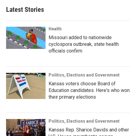
Latest Stories
Health
Missouri added to nationwide
cyclospora outbreak, state health
officials confirm
Politics, Elections and Government
Kansas voters choose Board of
Education candidates. Here's who won
their primary elections
Politics, Elections and Government
Kansas Rep. Sharice Davids and other