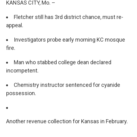
KANSAS CITY, Mo. –
Fletcher still has 3rd district chance, must re-
appeal.
Investigators probe early morning KC mosque
fire.
Man who stabbed college dean declared
incompetent.
Chemistry instructor sentenced for cyanide
possession.
Another revenue collection for Kansas in February.