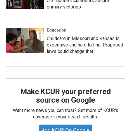
U.S. House incumbents secure
primary victories
Education
Childcare in Missouri and Kansas is
expensive and hard to find. Proposed
laws could change that
Make KCUR your preferred
source on Google
Want more news you can trust? Get more of KCUR's
coverage in your search results.
Add KCUR On Google