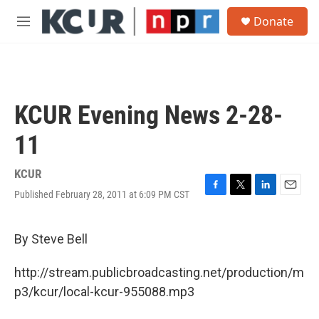
Skip to main content
S
Donate
e
M
a
e
r
n
c
u
h
u
KCUR Evening News 2-28-
e
r
11
y
KCUR
Published February 28, 2011 at 6:09 PM CST
F
T
L
E
a
w
i
m
c
i
n
a
e
t
k
i
By Steve Bell
b
t
e
l
o
e
d
http://stream.publicbroadcasting.net/production/m
o
r
I
k
n
p3/kcur/local-kcur-955088.mp3