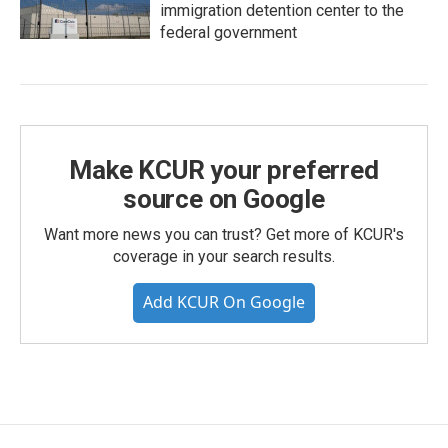
immigration detention center to the
federal government
Make KCUR your preferred
source on Google
Want more news you can trust? Get more of KCUR's
coverage in your search results.
Add KCUR On Google