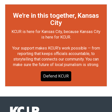
We're in this together, Kansas
City
KCUR is here for Kansas City, because Kansas City
is here for KCUR.
Your support makes KCUR's work possible — from
reporting that keeps officials accountable, to
storytelling that connects our community. You can
make sure the future of local journalism is strong.
Defend KCUR