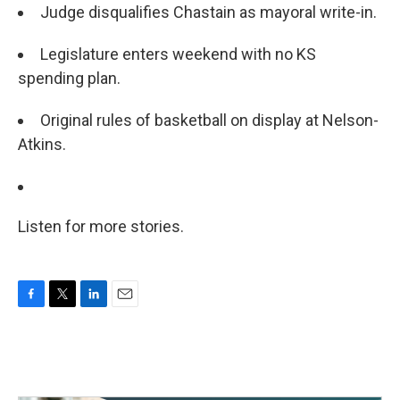
Judge disqualifies Chastain as mayoral write-in.
Legislature enters weekend with no KS
spending plan.
Original rules of basketball on display at Nelson-
Atkins.
Listen for more stories.
F
T
L
E
a
w
i
m
c
i
n
a
e
t
k
i
b
t
e
l
o
e
d