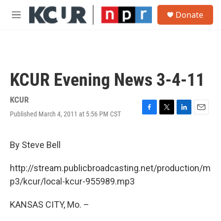
Skip to main content
S
Donate
e
M
a
e
r
n
c
u
h
u
KCUR Evening News 3-4-11
e
r
y
KCUR
Published March 4, 2011 at 5:56 PM CST
F
T
L
E
a
w
i
m
c
i
n
a
e
t
k
i
By Steve Bell
b
t
e
l
o
e
d
http://stream.publicbroadcasting.net/production/m
o
r
I
k
n
p3/kcur/local-kcur-955989.mp3
KANSAS CITY, Mo. –