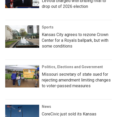
LeVota charged with bribing rival to
drop out of 2026 election
Sports
Kansas City agrees to rezone Crown
Center for a Royals ballpark, but with
some conditions
Politics, Elections and Government
Missouri secretary of state sued for
rejecting amendment limiting changes
to voter-passed measures
News
CoreCivic just sold its Kansas