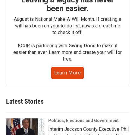
been easier.
August is National Make-A-Will Month. If creating a
will has been on your to-do list, now’s a great time
to check it off.
KCUR is partnering with
Giving Docs
to make it
easier than ever. Learn more and create your will for
free.
Learn More
Latest Stories
Politics, Elections and Government
Interim Jackson County Executive Phil