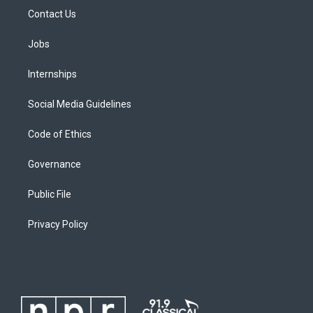
Contact Us
Jobs
Internships
Social Media Guidelines
Code of Ethics
Governance
Public File
Privacy Policy