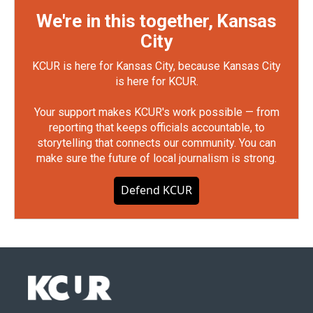
We're in this together, Kansas
City
KCUR is here for Kansas City, because Kansas City
is here for KCUR.
Your support makes KCUR's work possible — from
reporting that keeps officials accountable, to
storytelling that connects our community. You can
make sure the future of local journalism is strong.
Defend KCUR