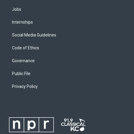
Jobs
Internships
Social Media Guidelines
Code of Ethics
Governance
Public File
Privacy Policy