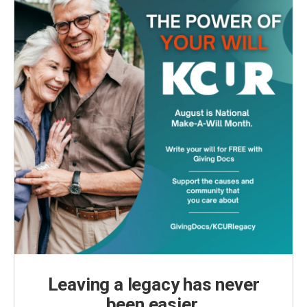
Leaving a legacy has never
been easier.