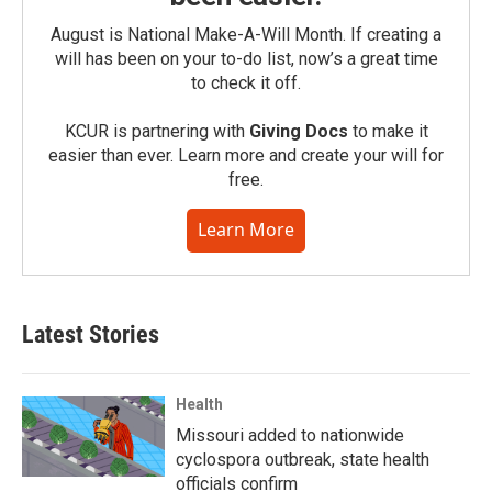
August is National Make-A-Will Month. If creating a
will has been on your to-do list, now’s a great time
to check it off.
KCUR is partnering with
Giving Docs
to make it
easier than ever. Learn more and create your will for
free.
Learn More
Latest Stories
Health
Missouri added to nationwide
cyclospora outbreak, state health
officials confirm