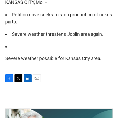
KANSAS CITY, Mo. –
Petition drive seeks to stop production of nukes
parts.
Severe weather threatens Joplin area again.
Severe weather possible for Kansas City area.
F
T
L
E
a
w
i
m
c
i
n
a
e
t
k
i
b
t
e
l
o
e
d
o
r
I
k
n