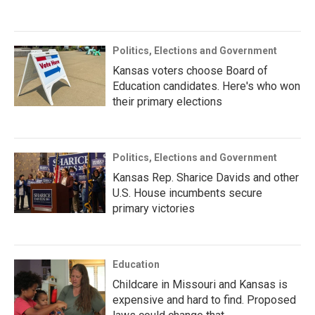
Politics, Elections and Government
Kansas voters choose Board of
Education candidates. Here's who won
their primary elections
Politics, Elections and Government
Kansas Rep. Sharice Davids and other
U.S. House incumbents secure
primary victories
Education
Childcare in Missouri and Kansas is
expensive and hard to find. Proposed