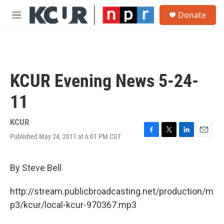
Skip to main content
S
Donate
e
M
a
e
r
n
c
u
h
u
KCUR Evening News 5-24-
e
r
11
y
KCUR
Published May 24, 2011 at 6:01 PM CDT
F
T
L
E
a
w
i
m
c
i
n
a
e
t
k
i
By Steve Bell
b
t
e
l
o
e
d
http://stream.publicbroadcasting.net/production/m
o
r
I
k
n
p3/kcur/local-kcur-970367.mp3