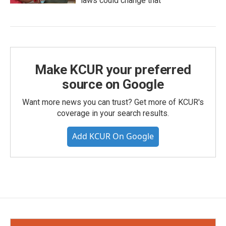
laws could change that
Make KCUR your preferred
source on Google
Want more news you can trust? Get more of KCUR's
coverage in your search results.
Add KCUR On Google