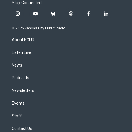
Stay Connected
i
y
b
t
f
l
n
o
l
h
a
i
s
u
u
r
c
n
© 2026 Kansas City Public Radio
t
t
e
e
e
k
a
u
s
a
b
e
About KCUR
g
b
k
d
o
d
r
e
y
s
o
i
a
k
n
Listen Live
m
News
Podcasts
Newsletters
Events
Staff
Contact Us