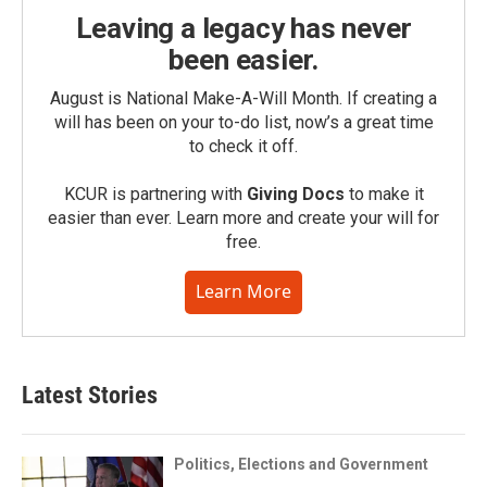
Leaving a legacy has never
been easier.
August is National Make-A-Will Month. If creating a
will has been on your to-do list, now’s a great time
to check it off.
KCUR is partnering with
Giving Docs
to make it
easier than ever. Learn more and create your will for
free.
Learn More
Latest Stories
Politics, Elections and Government