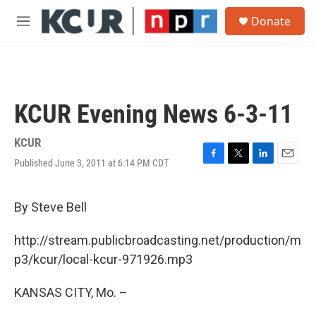
Skip to main content
S
Donate
e
M
a
e
r
n
c
u
h
u
KCUR Evening News 6-3-11
e
r
y
KCUR
Published June 3, 2011 at 6:14 PM CDT
F
T
L
E
a
w
i
m
c
i
n
a
e
t
k
i
By Steve Bell
b
t
e
l
o
e
d
http://stream.publicbroadcasting.net/production/m
o
r
I
k
n
p3/kcur/local-kcur-971926.mp3
KANSAS CITY, Mo. –