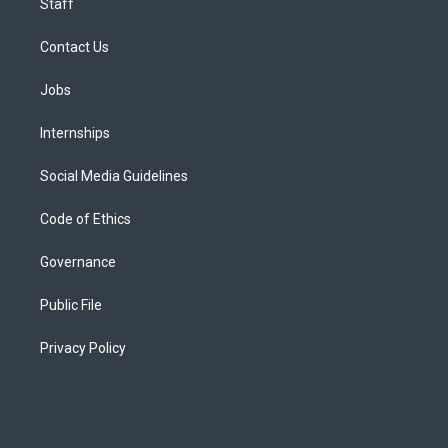
Staff
Contact Us
Jobs
Internships
Social Media Guidelines
Code of Ethics
Governance
Public File
Privacy Policy