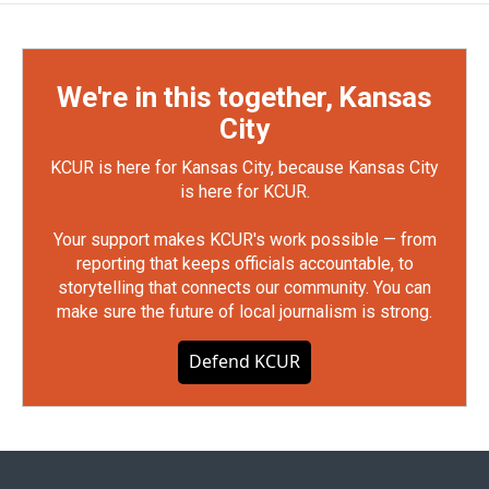
We're in this together, Kansas
City
KCUR is here for Kansas City, because Kansas City
is here for KCUR.
Your support makes KCUR's work possible — from
reporting that keeps officials accountable, to
storytelling that connects our community. You can
make sure the future of local journalism is strong.
Defend KCUR