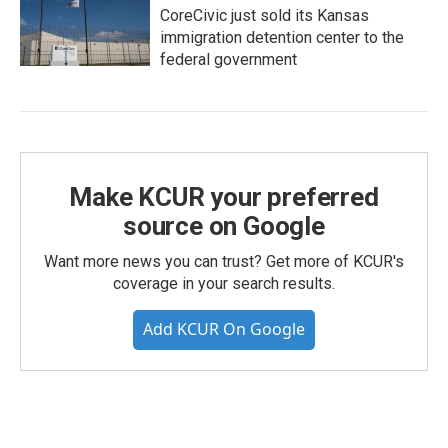
CoreCivic just sold its Kansas
immigration detention center to the
federal government
Make KCUR your preferred
source on Google
Want more news you can trust? Get more of KCUR's
coverage in your search results.
Add KCUR On Google