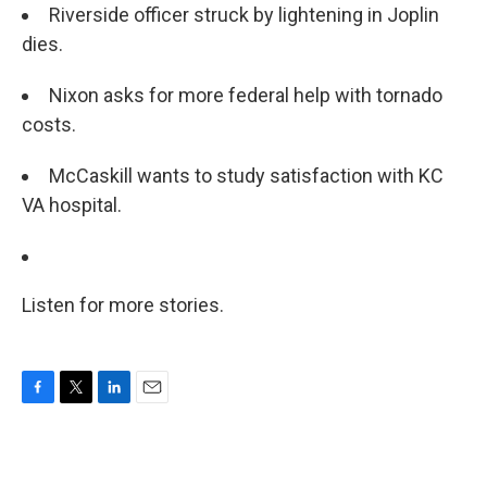
Riverside officer struck by lightening in Joplin
dies.
Nixon asks for more federal help with tornado
costs.
McCaskill wants to study satisfaction with KC
VA hospital.
Listen for more stories.
F
T
L
E
a
w
i
m
c
i
n
a
e
t
k
i