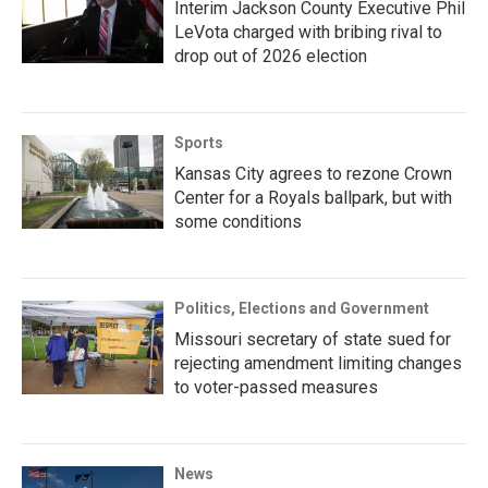
Interim Jackson County Executive Phil
LeVota charged with bribing rival to
drop out of 2026 election
Sports
Kansas City agrees to rezone Crown
Center for a Royals ballpark, but with
some conditions
Politics, Elections and Government
Missouri secretary of state sued for
rejecting amendment limiting changes
to voter-passed measures
News