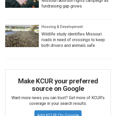
Missouri abortion rights campaign as
fundraising gap grows
Housing & Development
Wildlife study identifies Missouri
roads in need of crossings to keep
both drivers and animals safe
Make KCUR your preferred
source on Google
Want more news you can trust? Get more of KCUR's
coverage in your search results.
Add KCUR On Google