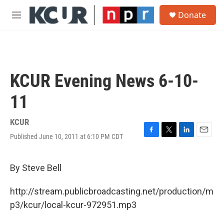
Skip to main content
S
Donate
e
M
a
e
r
n
c
u
h
u
KCUR Evening News 6-10-
e
r
11
y
KCUR
Published June 10, 2011 at 6:10 PM CDT
F
T
L
E
a
w
i
m
c
i
n
a
e
t
k
i
By Steve Bell
b
t
e
l
o
e
d
http://stream.publicbroadcasting.net/production/m
o
r
I
k
n
p3/kcur/local-kcur-972951.mp3