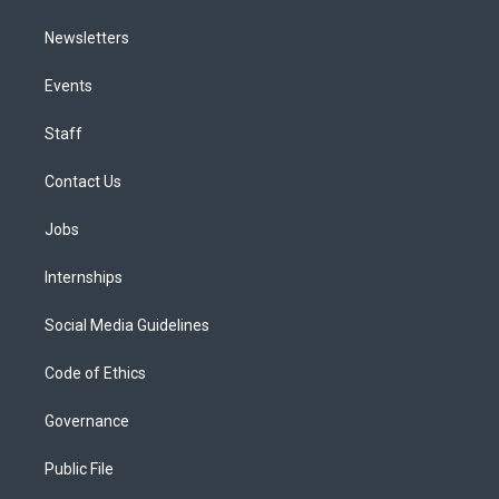
Newsletters
Events
Staff
Contact Us
Jobs
Internships
Social Media Guidelines
Code of Ethics
Governance
Public File