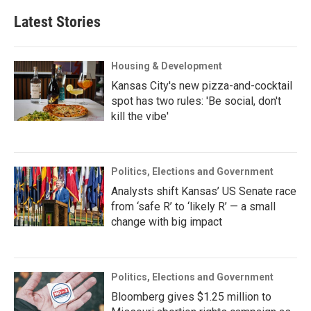
Latest Stories
Housing & Development
Kansas City's new pizza-and-cocktail
spot has two rules: 'Be social, don't
kill the vibe'
Politics, Elections and Government
Analysts shift Kansas’ US Senate race
from ‘safe R’ to ‘likely R’ — a small
change with big impact
Politics, Elections and Government
Bloomberg gives $1.25 million to