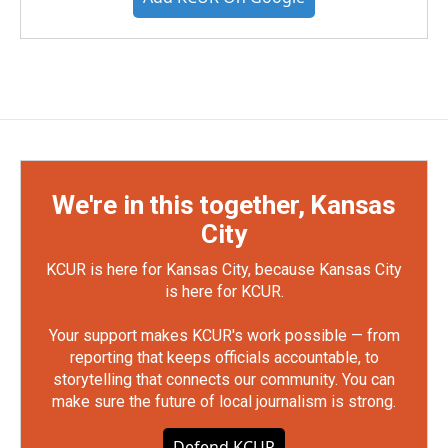
We're in this together, Kansas
City
KCUR is here for Kansas City, because Kansas City
is here for KCUR.
Your support makes KCUR's work possible — from
reporting that keeps officials accountable, to
storytelling that connects our community. You can
make sure the future of local journalism is strong.
Defend KCUR