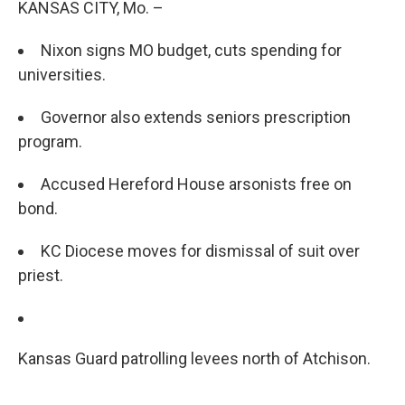
KANSAS CITY, Mo. –
Nixon signs MO budget, cuts spending for
universities.
Governor also extends seniors prescription
program.
Accused Hereford House arsonists free on
bond.
KC Diocese moves for dismissal of suit over
priest.
Kansas Guard patrolling levees north of Atchison.