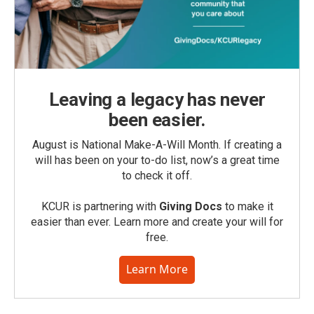
Leaving a legacy has never
been easier.
August is National Make-A-Will Month. If creating a
will has been on your to-do list, now’s a great time
to check it off.
KCUR is partnering with
Giving Docs
to make it
easier than ever. Learn more and create your will for
free.
Learn More