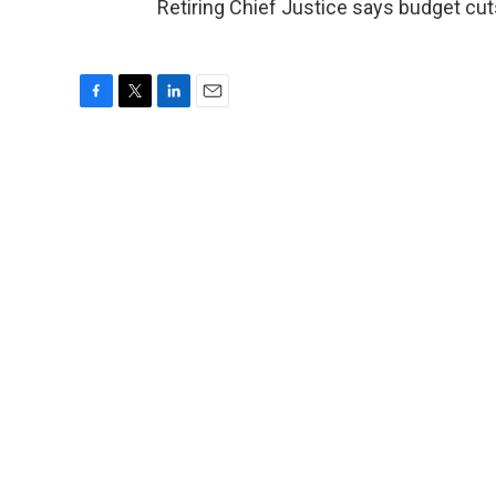
Retiring Chief Justice says budget cut
F
T
L
E
a
w
i
m
c
i
n
a
e
t
k
i
b
t
e
l
o
e
d
o
r
I
k
n