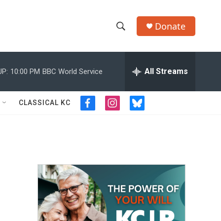
Donate
S
S
e
h
a
r
All Streams
UP:
10:00 PM
BBC World Service
o
c
h
w
Q
CLASSICAL KC
f
i
b
u
S
a
n
l
e
c
s
u
r
e
e
t
e
y
b
a
s
a
o
g
k
o
r
y
r
k
a
m
c
h