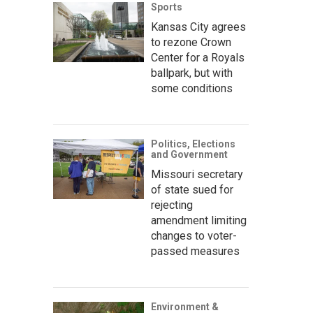
Sports
Kansas City agrees
to rezone Crown
Center for a Royals
ballpark, but with
some conditions
Politics, Elections
and Government
Missouri secretary
of state sued for
rejecting
amendment limiting
changes to voter-
passed measures
Environment &