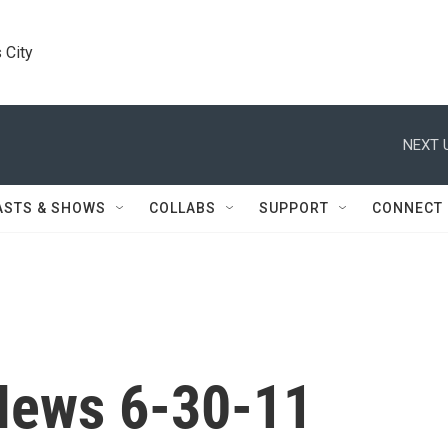
 City
NEXT 
ASTS & SHOWS
COLLABS
SUPPORT
CONNECT
News 6-30-11