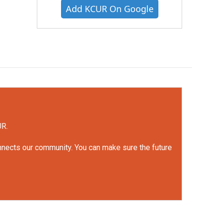
Add KCUR On Google
UR.
onnects our community. You can make sure the future