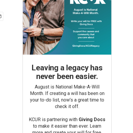
Leaving a legacy has
never been easier.
August is National Make-A-Will
Month. If creating a will has been on
your to-do list, now’s a great time to
check it off.
KCUR is partnering with
Giving Docs
to make it easier than ever. Learn
more and create your will for free.