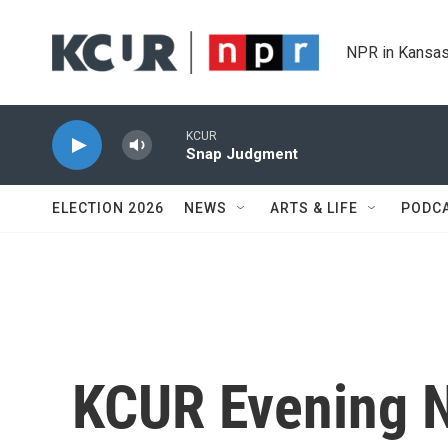
Skip to main content
NPR in Kansas
KCUR
Snap Judgment
ELECTION 2026
NEWS
ARTS & LIFE
PODC
KCUR Evening 