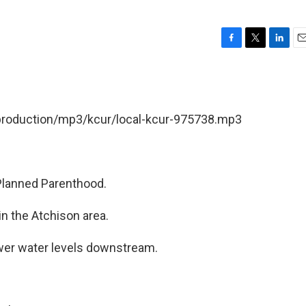
F
T
L
E
a
w
i
m
c
i
n
a
e
t
k
i
b
t
e
l
/production/mp3/kcur/local-kcur-975738.mp3
o
e
d
o
r
I
k
n
Planned Parenthood.
n the Atchison area.
wer water levels downstream.