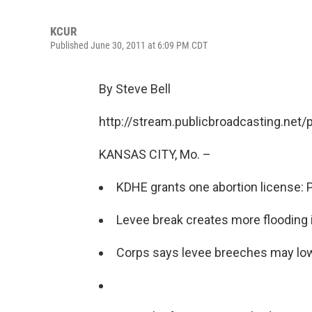
KCUR
Published June 30, 2011 at 6:09 PM CDT
By Steve Bell
http://stream.publicbroadcasting.net
KANSAS CITY, Mo. –
KDHE grants one abortion license: 
Levee break creates more flooding i
Corps says levee breeches may lo