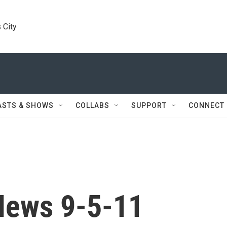
 City
ASTS & SHOWS
COLLABS
SUPPORT
CONNECT
News 9-5-11