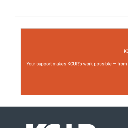
KC
Your support makes KCUR's work possible — from rep