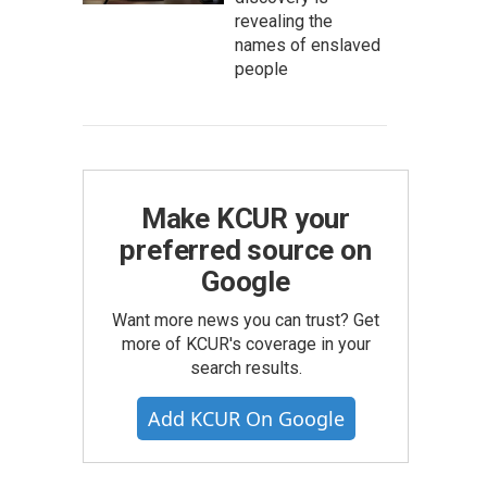
revealing the
names of enslaved
people
Make KCUR your
preferred source on
Google
Want more news you can trust? Get
more of KCUR's coverage in your
search results.
Add KCUR On Google