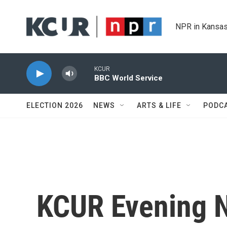
Skip to main content
NPR in Kansas
KCUR
BBC World Service
ELECTION 2026
NEWS
ARTS & LIFE
PODC
KCUR Evening 