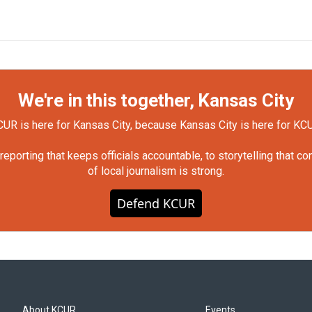
We're in this together, Kansas City
UR is here for Kansas City, because Kansas City is here for KC
orting that keeps officials accountable, to storytelling that c
of local journalism is strong.
Defend KCUR
About KCUR
Events