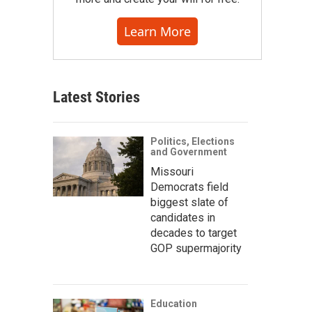
Learn More
Latest Stories
Politics, Elections
and Government
Missouri
Democrats field
biggest slate of
candidates in
decades to target
GOP supermajority
Education