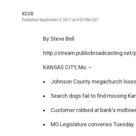
KCUR
Published September 5, 2011 at 6:03 PM CDT
By Steve Bell
http://stream.publicbroadcasting.net
KANSAS CITY, Mo. –
Johnson County megachurch loses b
Search dogs fail to find missing Ka
Customer robbed at bank's midtown
MO Legislature convenes Tuesday.