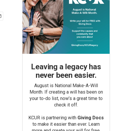
Leaving a legacy has
never been easier.
August is National Make-A-Will
Month. If creating a will has been on
your to-do list, now’s a great time to
check it off.
KCUR is partnering with
Giving Docs
to make it easier than ever. Learn
more and create your will for free.