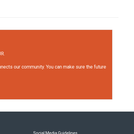
UR.
onnects our community. You can make sure the future
Social Media Guidelines