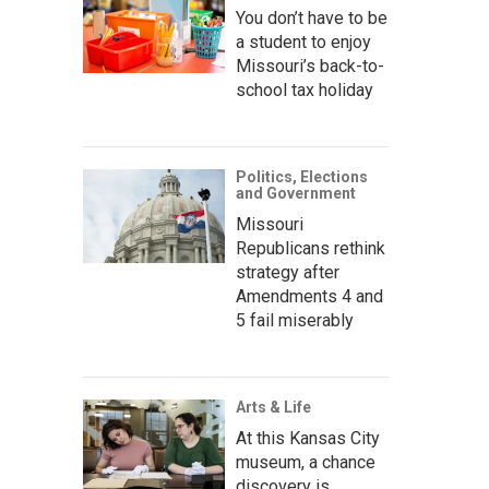
You don’t have to be
a student to enjoy
Missouri’s back-to-
school tax holiday
Politics, Elections
and Government
Missouri
Republicans rethink
strategy after
Amendments 4 and
5 fail miserably
Arts & Life
At this Kansas City
museum, a chance
discovery is