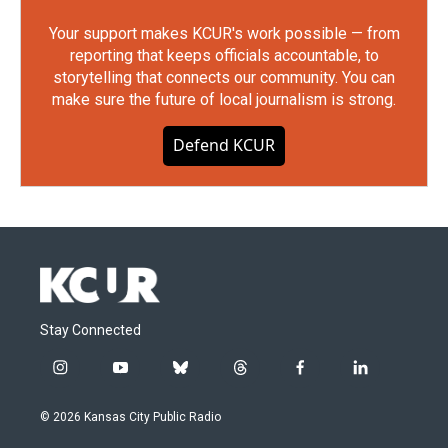
Your support makes KCUR's work possible — from
reporting that keeps officials accountable, to
storytelling that connects our community. You can
make sure the future of local journalism is strong.
Defend KCUR
Stay Connected
i
y
b
t
f
l
n
o
l
h
a
i
s
u
u
r
c
n
© 2026 Kansas City Public Radio
t
t
e
e
e
k
a
u
s
a
b
e