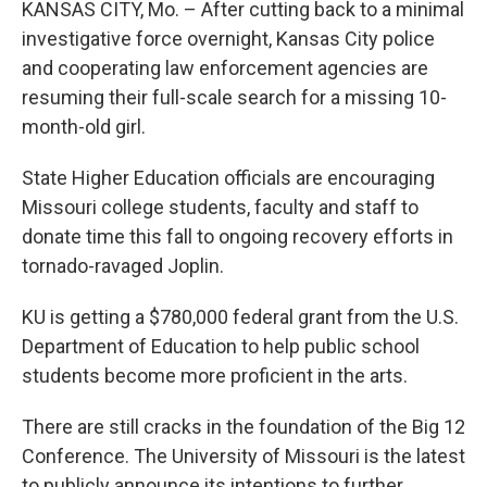
KANSAS CITY, Mo. – After cutting back to a minimal
investigative force overnight, Kansas City police
and cooperating law enforcement agencies are
resuming their full-scale search for a missing 10-
month-old girl.
State Higher Education officials are encouraging
Missouri college students, faculty and staff to
donate time this fall to ongoing recovery efforts in
tornado-ravaged Joplin.
KU is getting a $780,000 federal grant from the U.S.
Department of Education to help public school
students become more proficient in the arts.
There are still cracks in the foundation of the Big 12
Conference. The University of Missouri is the latest
to publicly announce its intentions to further