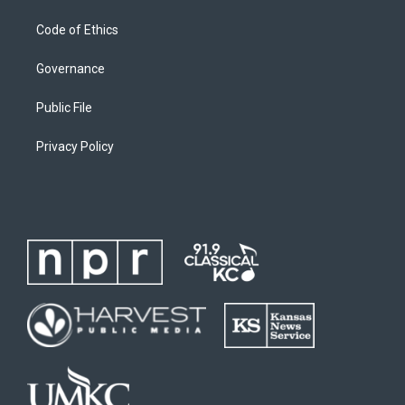
Code of Ethics
Governance
Public File
Privacy Policy