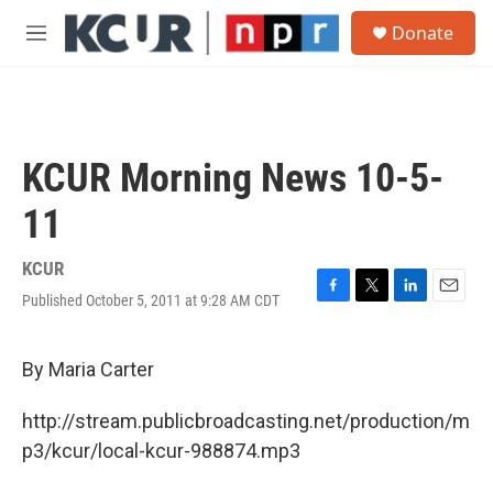
Skip to main content
S
Donate
e
M
a
e
r
n
c
u
h
u
KCUR Morning News 10-5-
e
r
11
y
KCUR
Published October 5, 2011 at 9:28 AM CDT
F
T
L
E
a
w
i
m
c
i
n
a
e
t
k
i
By Maria Carter
b
t
e
l
o
e
d
http://stream.publicbroadcasting.net/production/m
o
r
I
k
n
p3/kcur/local-kcur-988874.mp3