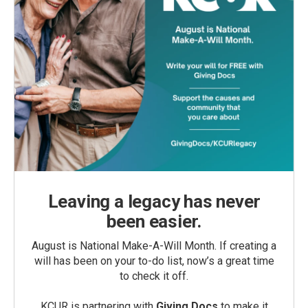
Leaving a legacy has never
been easier.
August is National Make-A-Will Month. If creating a
will has been on your to-do list, now’s a great time
to check it off.
KCUR is partnering with
Giving Docs
to make it