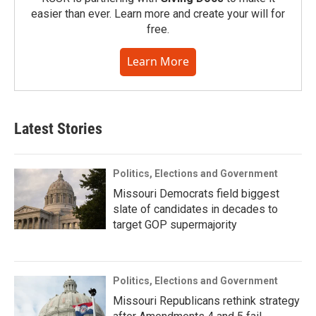
easier than ever. Learn more and create your will for
free.
Learn More
Latest Stories
Politics, Elections and Government
Missouri Democrats field biggest
slate of candidates in decades to
target GOP supermajority
Politics, Elections and Government
Missouri Republicans rethink strategy