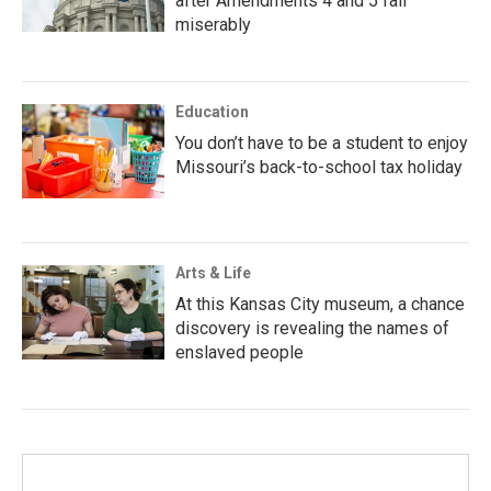
after Amendments 4 and 5 fail
miserably
Education
You don’t have to be a student to enjoy
Missouri’s back-to-school tax holiday
Arts & Life
At this Kansas City museum, a chance
discovery is revealing the names of
enslaved people