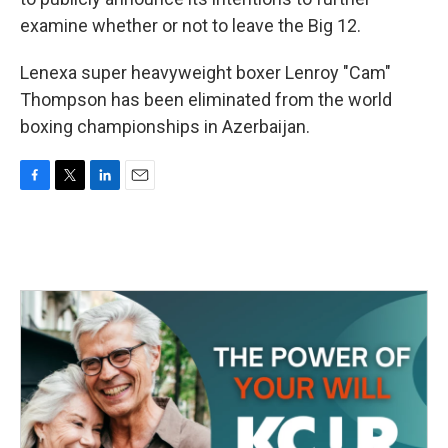
examine whether or not to leave the Big 12.
Lenexa super heavyweight boxer Lenroy "Cam"
Thompson has been eliminated from the world
boxing championships in Azerbaijan.
F
T
L
E
a
w
i
m
c
i
n
a
e
t
k
i
b
t
e
l
o
e
d
o
r
I
k
n