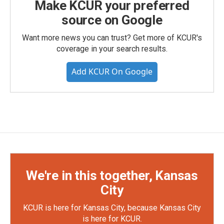
Make KCUR your preferred
source on Google
Want more news you can trust? Get more of KCUR's
coverage in your search results.
Add KCUR On Google
We're in this together, Kansas
City
KCUR is here for Kansas City, because Kansas City
is here for KCUR.