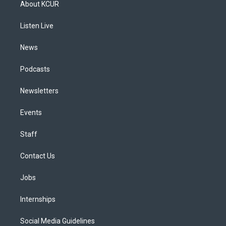
About KCUR
g
b
k
d
o
d
r
e
y
s
o
i
a
k
n
Listen Live
m
News
Podcasts
Newsletters
Events
Staff
Contact Us
Jobs
Internships
Social Media Guidelines