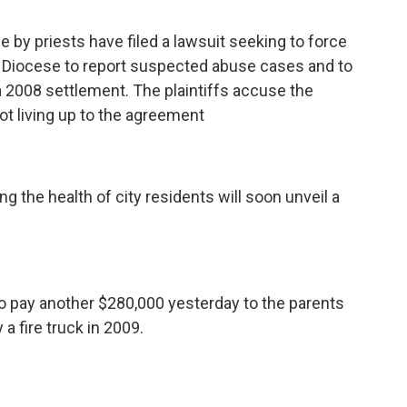
 by priests have filed a lawsuit seeking to force
c Diocese to report suspected abuse cases and to
 a 2008 settlement. The plaintiffs accuse the
ot living up to the agreement
 the health of city residents will soon unveil a
to pay another $280,000 yesterday to the parents
a fire truck in 2009.