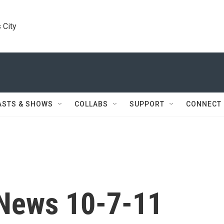
 City
ASTS & SHOWS
COLLABS
SUPPORT
CONNECT
News 10-7-11