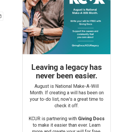
Leaving a legacy has
never been easier.
August is National Make-A-Will
Month. If creating a will has been on
your to-do list, now’s a great time to
check it off.
KCUR is partnering with
Giving Docs
to make it easier than ever. Learn
more and create your will for free.