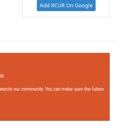
Add KCUR On Google
UR.
onnects our community. You can make sure the future