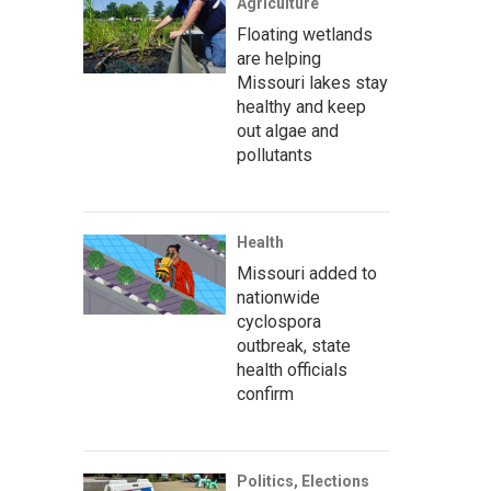
Agriculture
Floating wetlands
are helping
Missouri lakes stay
healthy and keep
out algae and
pollutants
Health
Missouri added to
nationwide
cyclospora
outbreak, state
health officials
confirm
Politics, Elections