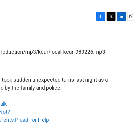
F
T
L
E
a
w
i
m
c
i
n
a
e
t
k
i
b
t
e
l
/production/mp3/kcur/local-kcur-989226.mp3
o
e
d
o
r
I
k
n
 took sudden unexpected turns last night as a
d by the family and police.
alk
 Not?
arents Plead For Help