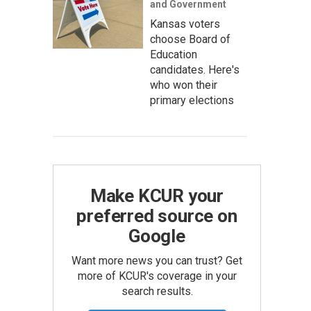
and Government
Kansas voters
choose Board of
Education
candidates. Here's
who won their
primary elections
Make KCUR your
preferred source on
Google
Want more news you can trust? Get
more of KCUR's coverage in your
search results.