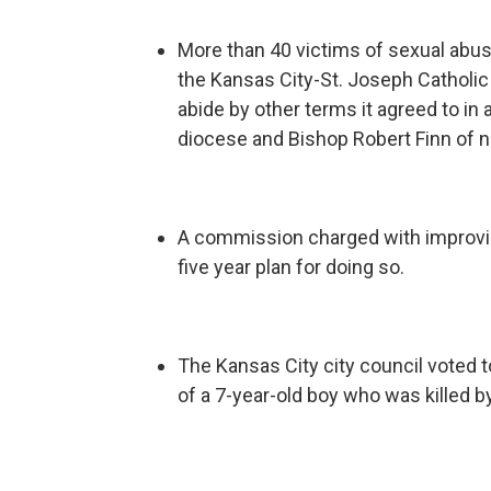
More than 40 victims of sexual abuse
the Kansas City-St. Joseph Catholi
abide by other terms it agreed to in
diocese and Bishop Robert Finn of n
A commission charged with improving
five year plan for doing so.
The Kansas City city council voted 
of a 7-year-old boy who was killed by 