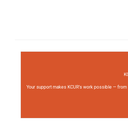
KC
Your support makes KCUR's work possible — from rep