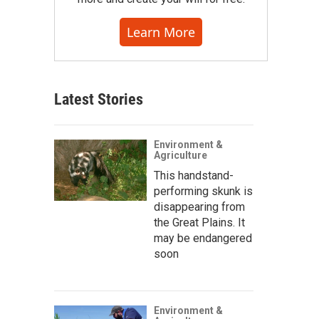
Learn More
Latest Stories
Environment &
Agriculture
This handstand-
performing skunk is
disappearing from
the Great Plains. It
may be endangered
soon
Environment &