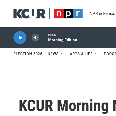
Skip to main content
NPR in Kansas
KCUR
Morning Edition
ELECTION 2026
NEWS
ARTS & LIFE
PODC
KCUR Morning 