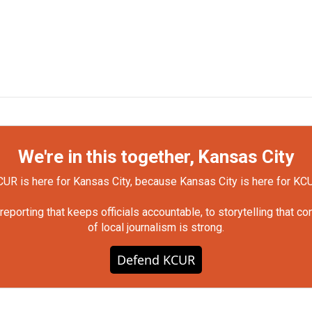
We're in this together, Kansas City
UR is here for Kansas City, because Kansas City is here for KC
orting that keeps officials accountable, to storytelling that c
of local journalism is strong.
Defend KCUR