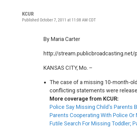
KCUR
Published October 7, 2011 at 11:08 AM CDT
By Maria Carter
http://stream.publicbroadcasting.net
KANSAS CITY, Mo. –
The case of a missing 10-month-old
conflicting statements were release
More coverage from KCUR:
Police Say Missing Child's Parents B
Parents Cooperating With Police Or
Futile Search For Missing Toddler; P