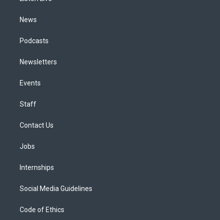
m
News
Podcasts
Newsletters
Events
Staff
Contact Us
Jobs
Internships
Social Media Guidelines
Code of Ethics