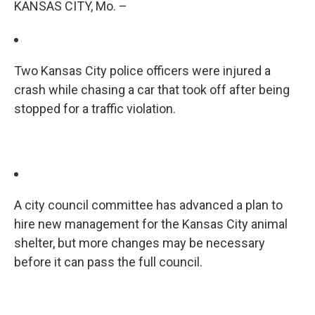
KANSAS CITY, Mo. –
Two Kansas City police officers were injured a
crash while chasing a car that took off after being
stopped for a traffic violation.
A city council committee has advanced a plan to
hire new management for the Kansas City animal
shelter, but more changes may be necessary
before it can pass the full council.