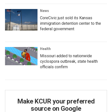
News
CoreCivic just sold its Kansas
immigration detention center to the
federal government
Health
Missouri added to nationwide
cyclospora outbreak, state health
officials confirm
Make KCUR your preferred
source on Google