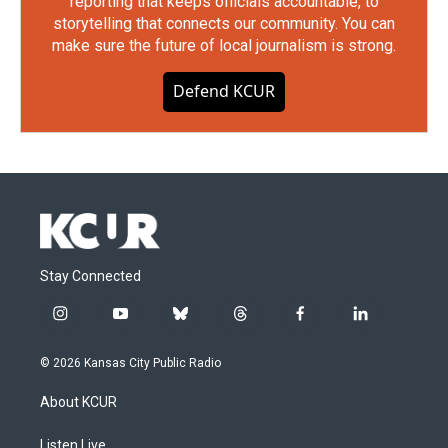
reporting that keeps officials accountable, to
storytelling that connects our community. You can
make sure the future of local journalism is strong.
Defend KCUR
Stay Connected
i
y
b
t
f
l
n
o
l
h
a
i
s
u
u
r
c
n
© 2026 Kansas City Public Radio
t
t
e
e
e
k
a
u
s
a
b
e
About KCUR
g
b
k
d
o
d
r
e
y
s
o
i
a
k
n
Listen Live