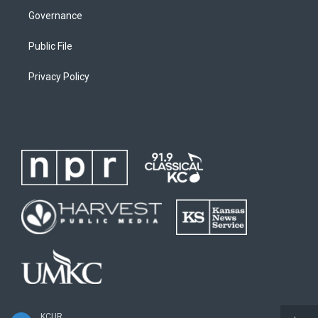
Governance
Public File
Privacy Policy
KCUR