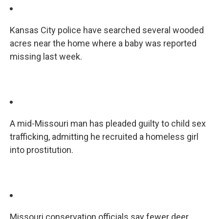
Kansas City police have searched several wooded
acres near the home where a baby was reported
missing last week.
A mid-Missouri man has pleaded guilty to child sex
trafficking, admitting he recruited a homeless girl
into prostitution.
Missouri conservation officials say fewer deer