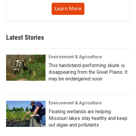
Learn More
Latest Stories
Environment & Agriculture
This handstand-performing skunk is
disappearing from the Great Plains. It
may be endangered soon
Environment & Agriculture
Floating wetlands are helping
Missouri lakes stay healthy and keep
out algae and pollutants