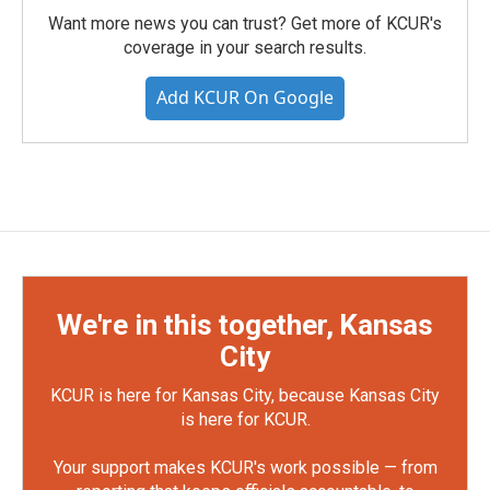
Want more news you can trust? Get more of KCUR's
coverage in your search results.
Add KCUR On Google
We're in this together, Kansas
City
KCUR is here for Kansas City, because Kansas City
is here for KCUR.
Your support makes KCUR's work possible — from