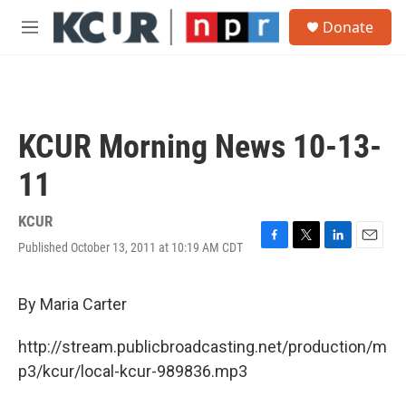
Skip to main content
S
Donate
e
M
a
e
r
n
c
u
h
u
KCUR Morning News 10-13-
e
r
11
y
KCUR
Published October 13, 2011 at 10:19 AM CDT
F
T
L
E
a
w
i
m
c
i
n
a
e
t
k
i
By Maria Carter
b
t
e
l
o
e
d
http://stream.publicbroadcasting.net/production/m
o
r
I
k
n
p3/kcur/local-kcur-989836.mp3