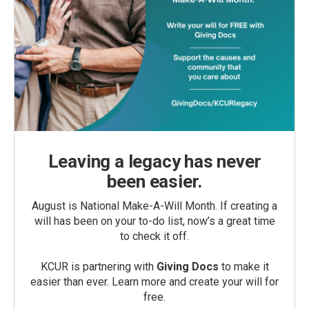
Leaving a legacy has never
been easier.
August is National Make-A-Will Month. If creating a
will has been on your to-do list, now’s a great time
to check it off.
KCUR is partnering with
Giving Docs
to make it
easier than ever. Learn more and create your will for
free.