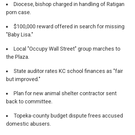
Diocese, bishop charged in handling of Ratigan
porn case.
$100,000 reward offered in search for missing
"Baby Lisa."
Local "Occupy Wall Street" group marches to
the Plaza.
State auditor rates KC school finances as "fair
but improved."
Plan for new animal shelter contractor sent
back to committee.
Topeka-county budget dispute frees accused
domestic abusers.