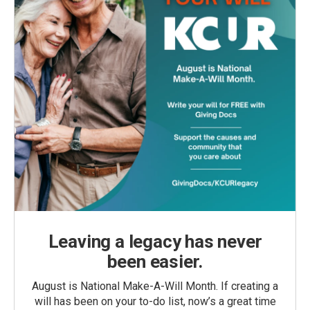
Leaving a legacy has never
been easier.
August is National Make-A-Will Month. If creating a
will has been on your to-do list, now’s a great time