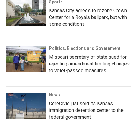
Sports
Kansas City agrees to rezone Crown
Center for a Royals ballpark, but with
some conditions
Politics, Elections and Government
Missouri secretary of state sued for
rejecting amendment limiting changes
to voter-passed measures
News
CoreCivic just sold its Kansas
immigration detention center to the
federal government