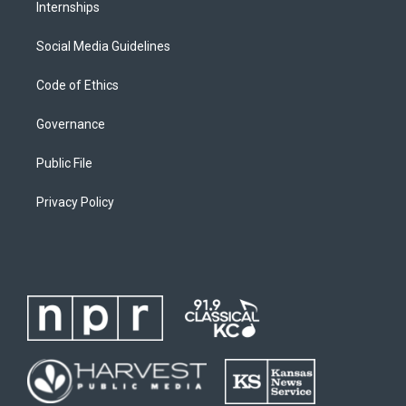
Internships
Social Media Guidelines
Code of Ethics
Governance
Public File
Privacy Policy