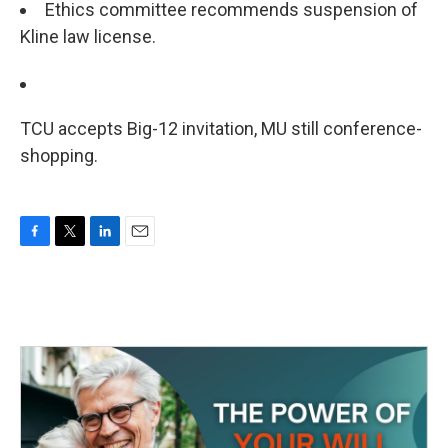
Ethics committee recommends suspension of
Kline law license.
TCU accepts Big-12 invitation, MU still conference-
shopping.
F
T
L
E
a
w
i
m
c
i
n
a
e
t
k
i
b
t
e
l
o
e
d
o
r
I
k
n