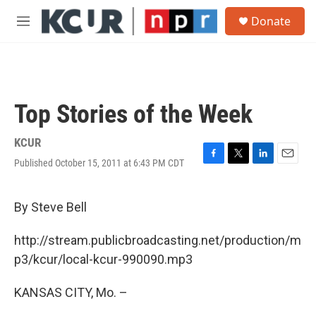
Skip to main content
S
Donate
e
M
a
e
r
n
c
u
h
u
Top Stories of the Week
e
r
y
KCUR
Published October 15, 2011 at 6:43 PM CDT
F
T
L
E
a
w
i
m
c
i
n
a
e
t
k
i
By Steve Bell
b
t
e
l
o
e
d
http://stream.publicbroadcasting.net/production/m
o
r
I
k
n
p3/kcur/local-kcur-990090.mp3
KANSAS CITY, Mo. –