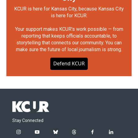
KCUR is here for Kansas City, because Kansas City
is here for KCUR.
Your support makes KCUR's work possible — from
reporting that keeps officials accountable, to
storytelling that connects our community. You can
make sure the future of local journalism is strong.
Defend KCUR
Stay Connected
i
y
b
t
f
l