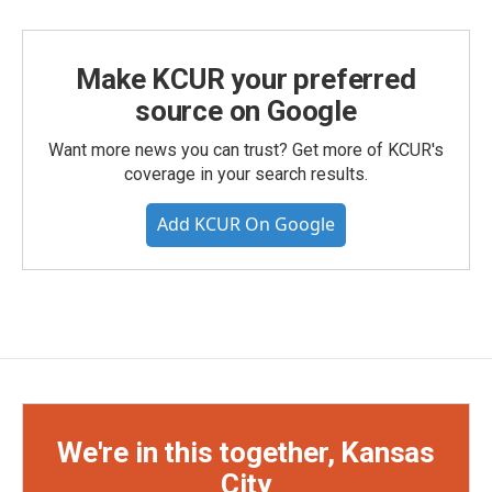
Make KCUR your preferred
source on Google
Want more news you can trust? Get more of KCUR's
coverage in your search results.
Add KCUR On Google
We're in this together, Kansas
City