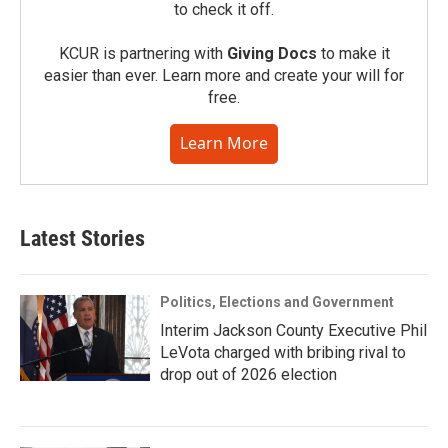
to check it off.
KCUR is partnering with
Giving Docs
to make it
easier than ever. Learn more and create your will for
free.
Learn More
Latest Stories
Politics, Elections and Government
Interim Jackson County Executive Phil
LeVota charged with bribing rival to
drop out of 2026 election