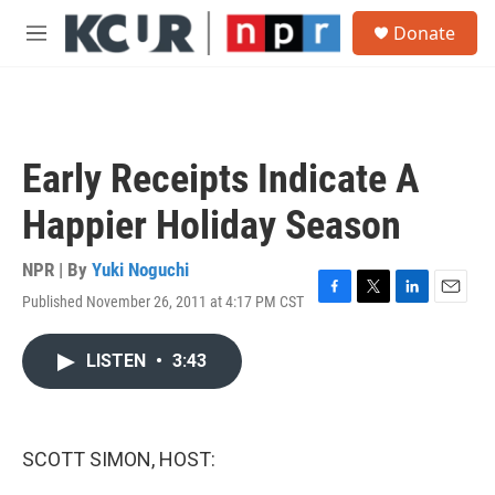
Skip to main content
S
Donate
e
M
a
e
r
n
c
u
h
u
Early Receipts Indicate A
e
r
Happier Holiday Season
y
NPR | By
Yuki Noguchi
Published November 26, 2011 at 4:17 PM CST
F
T
L
E
a
w
i
m
c
i
n
a
LISTEN
•
3:43
e
t
k
i
b
t
e
l
o
e
d
o
r
I
k
n
SCOTT SIMON, HOST: