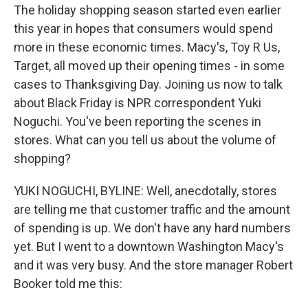
The holiday shopping season started even earlier
this year in hopes that consumers would spend
more in these economic times. Macy's, Toy R Us,
Target, all moved up their opening times - in some
cases to Thanksgiving Day. Joining us now to talk
about Black Friday is NPR correspondent Yuki
Noguchi. You've been reporting the scenes in
stores. What can you tell us about the volume of
shopping?
YUKI NOGUCHI, BYLINE: Well, anecdotally, stores
are telling me that customer traffic and the amount
of spending is up. We don't have any hard numbers
yet. But I went to a downtown Washington Macy's
and it was very busy. And the store manager Robert
Booker told me this: