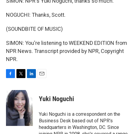
SIMON: NPR's Yuki Noguchi, thanks so much.
NOGUCHI: Thanks, Scott.
(SOUNDBITE OF MUSIC)
SIMON: You're listening to WEEKEND EDITION from
NPR News. Transcript provided by NPR, Copyright
NPR.
F
T
L
E
a
w
i
m
c
i
n
a
e
t
k
i
Yuki Noguchi
b
t
e
l
o
e
d
o
r
I
Yuki Noguchi is a correspondent on the
k
n
Business Desk based out of NPR's
headquarters in Washington, DC. Since
joining NPR in 2008, she's covered a range