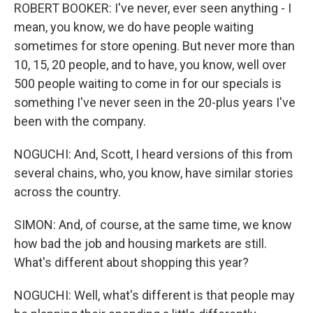
ROBERT BOOKER: I've never, ever seen anything - I
mean, you know, we do have people waiting
sometimes for store opening. But never more than
10, 15, 20 people, and to have, you know, well over
500 people waiting to come in for our specials is
something I've never seen in the 20-plus years I've
been with the company.
NOGUCHI: And, Scott, I heard versions of this from
several chains, who, you know, have similar stories
across the country.
SIMON: And, of course, at the same time, we know
how bad the job and housing markets are still.
What's different about shopping this year?
NOGUCHI: Well, what's different is that people may