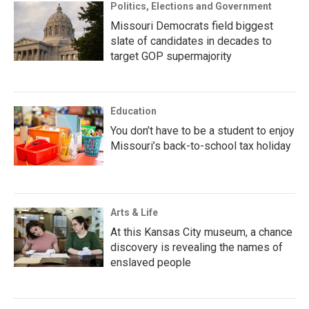
Politics, Elections and Government
Missouri Democrats field biggest
slate of candidates in decades to
target GOP supermajority
Education
You don’t have to be a student to enjoy
Missouri’s back-to-school tax holiday
Arts & Life
At this Kansas City museum, a chance
discovery is revealing the names of
enslaved people