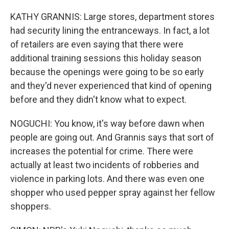
KATHY GRANNIS: Large stores, department stores
had security lining the entranceways. In fact, a lot
of retailers are even saying that there were
additional training sessions this holiday season
because the openings were going to be so early
and they'd never experienced that kind of opening
before and they didn't know what to expect.
NOGUCHI: You know, it's way before dawn when
people are going out. And Grannis says that sort of
increases the potential for crime. There were
actually at least two incidents of robberies and
violence in parking lots. And there was even one
shopper who used pepper spray against her fellow
shoppers.