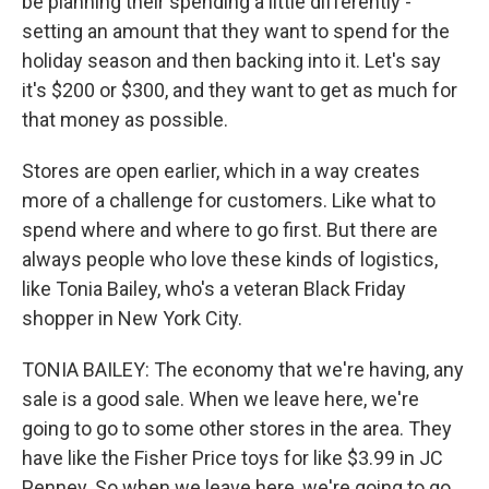
be planning their spending a little differently -
setting an amount that they want to spend for the
holiday season and then backing into it. Let's say
it's $200 or $300, and they want to get as much for
that money as possible.
Stores are open earlier, which in a way creates
more of a challenge for customers. Like what to
spend where and where to go first. But there are
always people who love these kinds of logistics,
like Tonia Bailey, who's a veteran Black Friday
shopper in New York City.
TONIA BAILEY: The economy that we're having, any
sale is a good sale. When we leave here, we're
going to go to some other stores in the area. They
have like the Fisher Price toys for like $3.99 in JC
Penney. So when we leave here, we're going to go