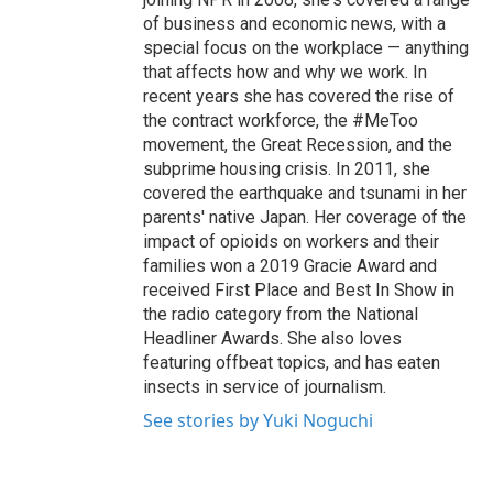
of business and economic news, with a
special focus on the workplace — anything
that affects how and why we work. In
recent years she has covered the rise of
the contract workforce, the #MeToo
movement, the Great Recession, and the
subprime housing crisis. In 2011, she
covered the earthquake and tsunami in her
parents' native Japan. Her coverage of the
impact of opioids on workers and their
families won a 2019 Gracie Award and
received First Place and Best In Show in
the radio category from the National
Headliner Awards. She also loves
featuring offbeat topics, and has eaten
insects in service of journalism.
See stories by Yuki Noguchi