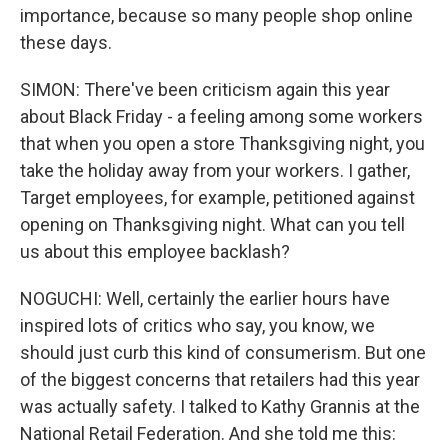
importance, because so many people shop online
these days.
SIMON: There've been criticism again this year
about Black Friday - a feeling among some workers
that when you open a store Thanksgiving night, you
take the holiday away from your workers. I gather,
Target employees, for example, petitioned against
opening on Thanksgiving night. What can you tell
us about this employee backlash?
NOGUCHI: Well, certainly the earlier hours have
inspired lots of critics who say, you know, we
should just curb this kind of consumerism. But one
of the biggest concerns that retailers had this year
was actually safety. I talked to Kathy Grannis at the
National Retail Federation. And she told me this: