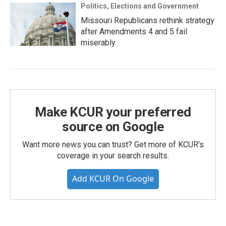
Politics, Elections and Government
Missouri Republicans rethink strategy
after Amendments 4 and 5 fail
miserably
Make KCUR your preferred
source on Google
Want more news you can trust? Get more of KCUR's
coverage in your search results.
Add KCUR On Google