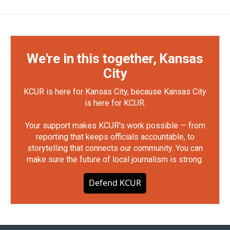
We're in this together, Kansas
City
KCUR is here for Kansas City, because Kansas City
is here for KCUR.
Your support makes KCUR's work possible — from
reporting that keeps officials accountable, to
storytelling that connects our community. You can
make sure the future of local journalism is strong.
Defend KCUR