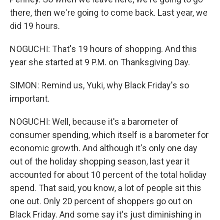
there, then we're going to come back. Last year, we
did 19 hours.
NOGUCHI: That's 19 hours of shopping. And this
year she started at 9 P.M. on Thanksgiving Day.
SIMON: Remind us, Yuki, why Black Friday's so
important.
NOGUCHI: Well, because it's a barometer of
consumer spending, which itself is a barometer for
economic growth. And although it's only one day
out of the holiday shopping season, last year it
accounted for about 10 percent of the total holiday
spend. That said, you know, a lot of people sit this
one out. Only 20 percent of shoppers go out on
Black Friday. And some say it's just diminishing in