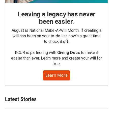
Leaving a legacy has never
been easier.
August is National Make-A-Will Month. If creating a
will has been on your to-do list, now’s a great time
to check it off.
KCUR is partnering with
Giving Docs
to make it
easier than ever. Learn more and create your will for
free.
Learn More
Latest Stories