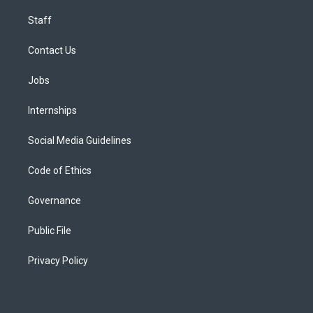
Staff
Contact Us
Jobs
Internships
Social Media Guidelines
Code of Ethics
Governance
Public File
Privacy Policy