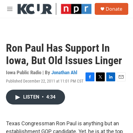
Skip to main content
S
Donate
e
M
a
e
r
n
c
u
h
u
Ron Paul Has Support In
e
r
Iowa, But Old Issues Linger
y
Iowa Public Radio | By
Jonathan Ahl
Published December 22, 2011 at 11:01 PM CST
F
T
L
E
a
w
i
m
c
i
n
a
LISTEN
•
4:34
e
t
k
i
b
t
e
l
o
e
d
o
r
I
k
n
Texas Congressman Ron Paul is anything but an
establishment GOP candidate. Yet, he is at the top