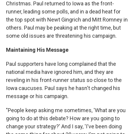
Christmas. Paul returned to Iowa as the front-
runner, leading some polls, and in a dead heat for
the top spot with Newt Gingrich and Mitt Romney in
others. Paul may be peaking at the right time, but
some old issues are threatening his campaign.
Maintaining His Message
Paul supporters have long complained that the
national media have ignored him, and they are
reveling in his front-runner status so close to the
Iowa caucuses. Paul says he hasn't changed his
message or his campaign.
"People keep asking me sometimes, 'What are you
going to do at this debate? How are you going to
change your strategy?' And I say, 'I've been doing