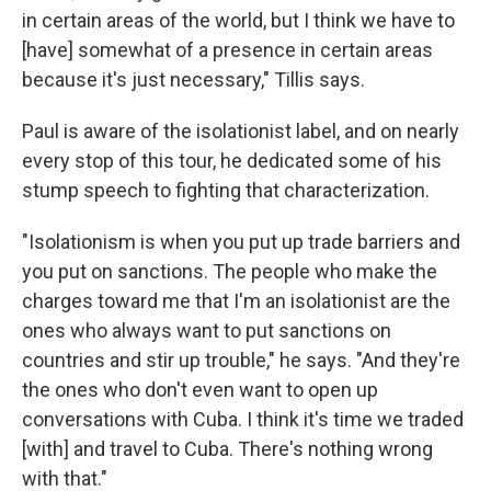
in certain areas of the world, but I think we have to
[have] somewhat of a presence in certain areas
because it's just necessary," Tillis says.
Paul is aware of the isolationist label, and on nearly
every stop of this tour, he dedicated some of his
stump speech to fighting that characterization.
"Isolationism is when you put up trade barriers and
you put on sanctions. The people who make the
charges toward me that I'm an isolationist are the
ones who always want to put sanctions on
countries and stir up trouble," he says. "And they're
the ones who don't even want to open up
conversations with Cuba. I think it's time we traded
[with] and travel to Cuba. There's nothing wrong
with that."