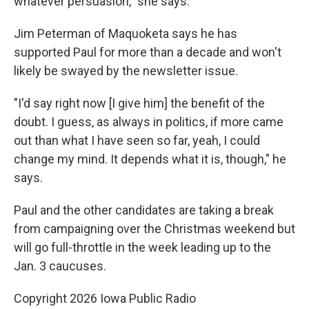
whatever persuasion," she says.
Jim Peterman of Maquoketa says he has
supported Paul for more than a decade and won't
likely be swayed by the newsletter issue.
"I'd say right now [I give him] the benefit of the
doubt. I guess, as always in politics, if more came
out than what I have seen so far, yeah, I could
change my mind. It depends what it is, though," he
says.
Paul and the other candidates are taking a break
from campaigning over the Christmas weekend but
will go full-throttle in the week leading up to the
Jan. 3 caucuses.
Copyright 2026 Iowa Public Radio