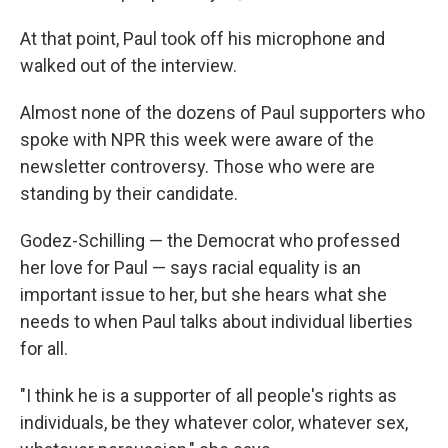
At that point, Paul took off his microphone and
walked out of the interview.
Almost none of the dozens of Paul supporters who
spoke with NPR this week were aware of the
newsletter controversy. Those who were are
standing by their candidate.
Godez-Schilling — the Democrat who professed
her love for Paul — says racial equality is an
important issue to her, but she hears what she
needs to when Paul talks about individual liberties
for all.
"I think he is a supporter of all people's rights as
individuals, be they whatever color, whatever sex,