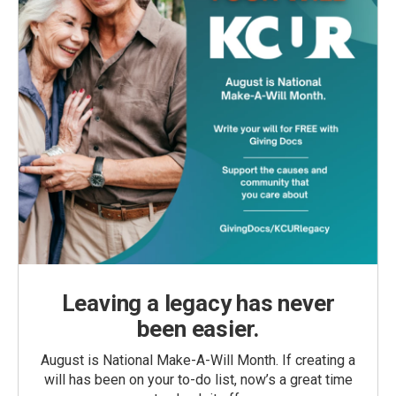
Leaving a legacy has never
been easier.
August is National Make-A-Will Month. If creating a
will has been on your to-do list, now’s a great time