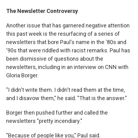
The Newsletter Controversy
Another issue that has garnered negative attention
this past week is the resurfacing of a series of
newsletters that bore Paul's name in the '80s and
'90s that were riddled with racist remarks. Paul has
been dismissive of questions about the
newsletters, including in an interview on CNN with
Gloria Borger.
"I didn't write them. I didn't read them at the time,
and I disavow them," he said. "That is the answer."
Borger then pushed further and called the
newsletters "pretty incendiary."
"Because of people like you," Paul said.