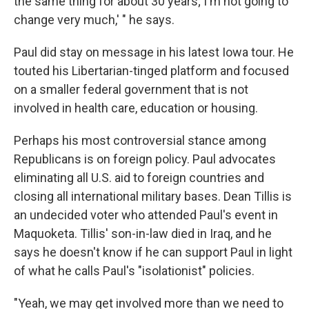
the same thing for about 30 years; I'm not going to
change very much,' " he says.
Paul did stay on message in his latest Iowa tour. He
touted his Libertarian-tinged platform and focused
on a smaller federal government that is not
involved in health care, education or housing.
Perhaps his most controversial stance among
Republicans is on foreign policy. Paul advocates
eliminating all U.S. aid to foreign countries and
closing all international military bases. Dean Tillis is
an undecided voter who attended Paul's event in
Maquoketa. Tillis' son-in-law died in Iraq, and he
says he doesn't know if he can support Paul in light
of what he calls Paul's "isolationist" policies.
"Yeah, we may get involved more than we need to