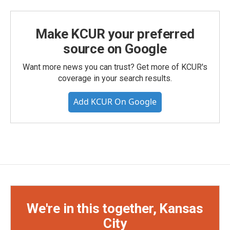
Make KCUR your preferred
source on Google
Want more news you can trust? Get more of KCUR's
coverage in your search results.
Add KCUR On Google
We're in this together, Kansas
City