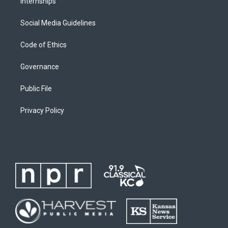
Internships
Social Media Guidelines
Code of Ethics
Governance
Public File
Privacy Policy