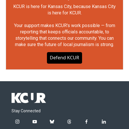
KCUR is here for Kansas City, because Kansas City
is here for KCUR.
Your support makes KCUR's work possible — from
reporting that keeps officials accountable, to
storytelling that connects our community. You can
make sure the future of local journalism is strong.
Defend KCUR
Stay Connected
i
y
b
t
f
l