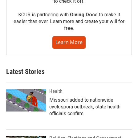
to check it off.
KCUR is partnering with
Giving Docs
to make it
easier than ever. Learn more and create your will for
free.
Learn More
Latest Stories
Health
Missouri added to nationwide
cyclospora outbreak, state health
officials confirm