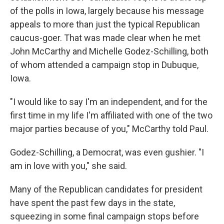
of the polls in Iowa, largely because his message
appeals to more than just the typical Republican
caucus-goer. That was made clear when he met
John McCarthy and Michelle Godez-Schilling, both
of whom attended a campaign stop in Dubuque,
Iowa.
"I would like to say I'm an independent, and for the
first time in my life I'm affiliated with one of the two
major parties because of you," McCarthy told Paul.
Godez-Schilling, a Democrat, was even gushier. "I
am in love with you," she said.
Many of the Republican candidates for president
have spent the past few days in the state,
squeezing in some final campaign stops before