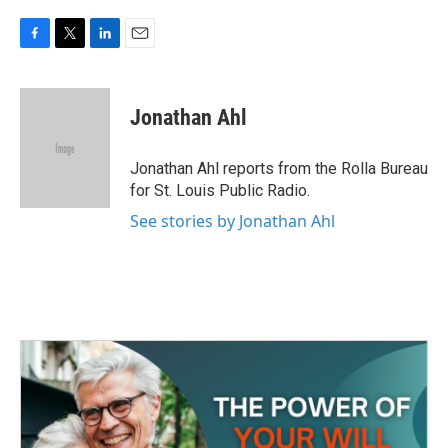
F
T
L
E
a
w
i
m
c
i
n
a
e
t
k
i
Jonathan Ahl
b
t
e
l
o
e
d
o
r
I
Jonathan Ahl reports from the Rolla Bureau
k
n
for St. Louis Public Radio.
See stories by Jonathan Ahl