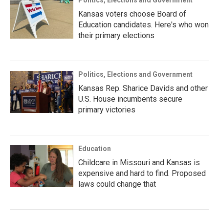
Politics, Elections and Government
Kansas voters choose Board of
Education candidates. Here's who won
their primary elections
Politics, Elections and Government
Kansas Rep. Sharice Davids and other
U.S. House incumbents secure
primary victories
Education
Childcare in Missouri and Kansas is
expensive and hard to find. Proposed
laws could change that