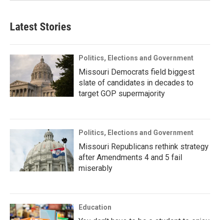
Latest Stories
Politics, Elections and Government
Missouri Democrats field biggest
slate of candidates in decades to
target GOP supermajority
Politics, Elections and Government
Missouri Republicans rethink strategy
after Amendments 4 and 5 fail
miserably
Education