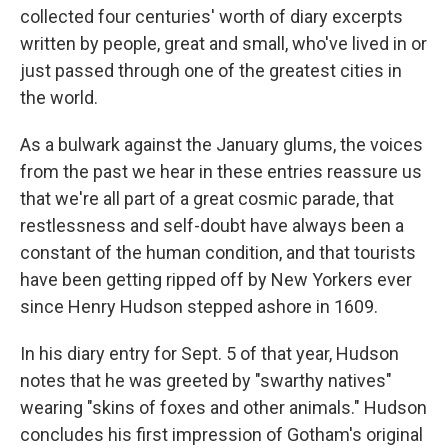
collected four centuries' worth of diary excerpts
written by people, great and small, who've lived in or
just passed through one of the greatest cities in
the world.
As a bulwark against the January glums, the voices
from the past we hear in these entries reassure us
that we're all part of a great cosmic parade, that
restlessness and self-doubt have always been a
constant of the human condition, and that tourists
have been getting ripped off by New Yorkers ever
since Henry Hudson stepped ashore in 1609.
In his diary entry for Sept. 5 of that year, Hudson
notes that he was greeted by "swarthy natives"
wearing "skins of foxes and other animals." Hudson
concludes his first impression of Gotham's original