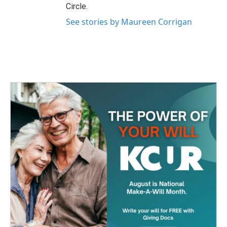
Circle.
See stories by Maureen Corrigan