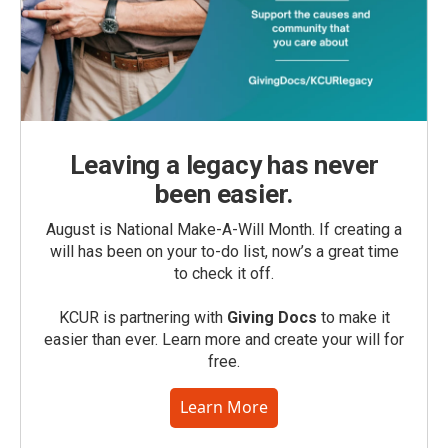
Leaving a legacy has never
been easier.
August is National Make-A-Will Month. If creating a
will has been on your to-do list, now’s a great time
to check it off.
KCUR is partnering with
Giving Docs
to make it
easier than ever. Learn more and create your will for
free.
Learn More