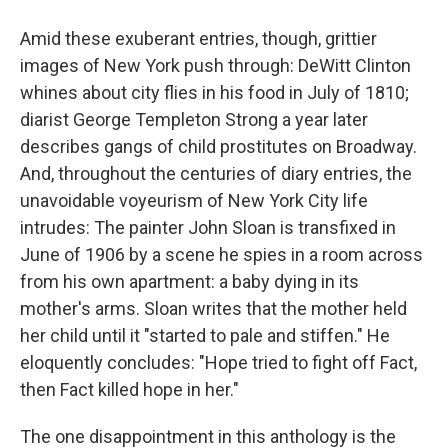
Amid these exuberant entries, though, grittier
images of New York push through: DeWitt Clinton
whines about city flies in his food in July of 1810;
diarist George Templeton Strong a year later
describes gangs of child prostitutes on Broadway.
And, throughout the centuries of diary entries, the
unavoidable voyeurism of New York City life
intrudes: The painter John Sloan is transfixed in
June of 1906 by a scene he spies in a room across
from his own apartment: a baby dying in its
mother's arms. Sloan writes that the mother held
her child until it "started to pale and stiffen." He
eloquently concludes: "Hope tried to fight off Fact,
then Fact killed hope in her."
The one disappointment in this anthology is the