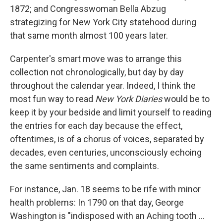
1872; and Congresswoman Bella Abzug
strategizing for New York City statehood during
that same month almost 100 years later.
Carpenter's smart move was to arrange this
collection not chronologically, but day by day
throughout the calendar year. Indeed, I think the
most fun way to read
New York Diaries
would be to
keep it by your bedside and limit yourself to reading
the entries for each day because the effect,
oftentimes, is of a chorus of voices, separated by
decades, even centuries, unconsciously echoing
the same sentiments and complaints.
For instance, Jan. 18 seems to be rife with minor
health problems: In 1790 on that day, George
Washington is "indisposed with an Aching tooth ...