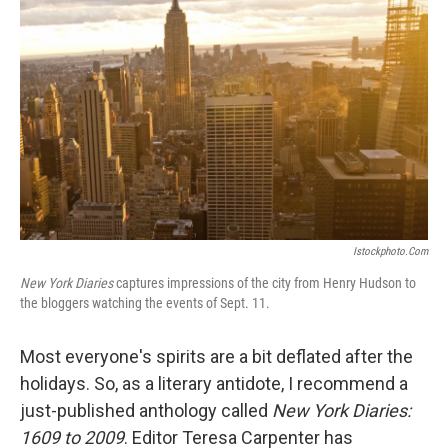
Istockphoto.com
New York Diaries
captures impressions of the city from Henry Hudson to
the bloggers watching the events of Sept. 11.
Most everyone's spirits are a bit deflated after the
holidays. So, as a literary antidote, I recommend a
just-published anthology called
New York Diaries:
1609 to 2009
. Editor Teresa Carpenter has