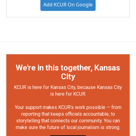
Add KCUR On Google
We're in this together, Kansas
City
KCUR is here for Kansas City, because Kansas City
is here for KCUR.
Your support makes KCUR's work possible — from
reporting that keeps officials accountable, to
storytelling that connects our community. You can
make sure the future of local journalism is strong.