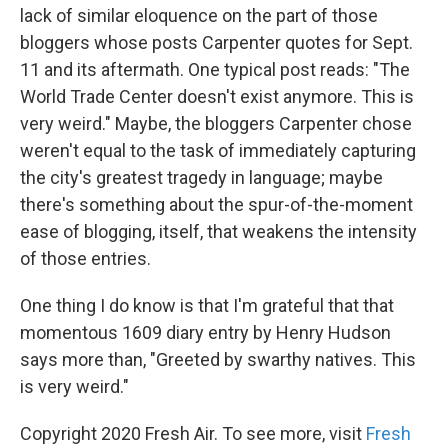
lack of similar eloquence on the part of those
bloggers whose posts Carpenter quotes for Sept.
11 and its aftermath. One typical post reads: "The
World Trade Center doesn't exist anymore. This is
very weird." Maybe, the bloggers Carpenter chose
weren't equal to the task of immediately capturing
the city's greatest tragedy in language; maybe
there's something about the spur-of-the-moment
ease of blogging, itself, that weakens the intensity
of those entries.
One thing I do know is that I'm grateful that that
momentous 1609 diary entry by Henry Hudson
says more than, "Greeted by swarthy natives. This
is very weird."
Copyright 2020 Fresh Air. To see more, visit
Fresh