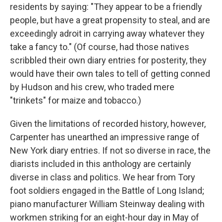
residents by saying: "They appear to be a friendly
people, but have a great propensity to steal, and are
exceedingly adroit in carrying away whatever they
take a fancy to." (Of course, had those natives
scribbled their own diary entries for posterity, they
would have their own tales to tell of getting conned
by Hudson and his crew, who traded mere
"trinkets" for maize and tobacco.)
Given the limitations of recorded history, however,
Carpenter has unearthed an impressive range of
New York diary entries. If not so diverse in race, the
diarists included in this anthology are certainly
diverse in class and politics. We hear from Tory
foot soldiers engaged in the Battle of Long Island;
piano manufacturer William Steinway dealing with
workmen striking for an eight-hour day in May of