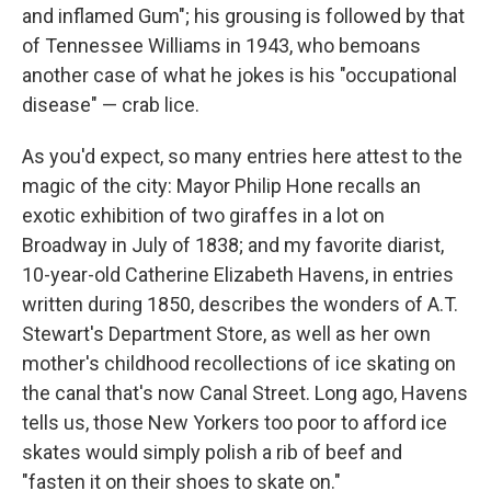
and inflamed Gum"; his grousing is followed by that
of Tennessee Williams in 1943, who bemoans
another case of what he jokes is his "occupational
disease" — crab lice.
As you'd expect, so many entries here attest to the
magic of the city: Mayor Philip Hone recalls an
exotic exhibition of two giraffes in a lot on
Broadway in July of 1838; and my favorite diarist,
10-year-old Catherine Elizabeth Havens, in entries
written during 1850, describes the wonders of A.T.
Stewart's Department Store, as well as her own
mother's childhood recollections of ice skating on
the canal that's now Canal Street. Long ago, Havens
tells us, those New Yorkers too poor to afford ice
skates would simply polish a rib of beef and
"fasten it on their shoes to skate on."