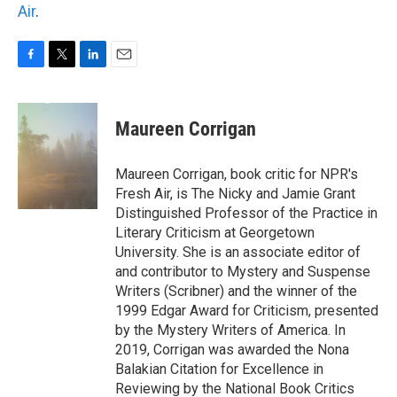
Air
.
F
T
L
E
a
w
i
m
c
i
n
a
e
t
k
i
Maureen Corrigan
b
t
e
l
o
e
d
o
r
I
Maureen Corrigan, book critic for NPR's
k
n
Fresh Air, is The Nicky and Jamie Grant
Distinguished Professor of the Practice in
Literary Criticism at Georgetown
University. She is an associate editor of
and contributor to Mystery and Suspense
Writers (Scribner) and the winner of the
1999 Edgar Award for Criticism, presented
by the Mystery Writers of America. In
2019, Corrigan was awarded the Nona
Balakian Citation for Excellence in
Reviewing by the National Book Critics