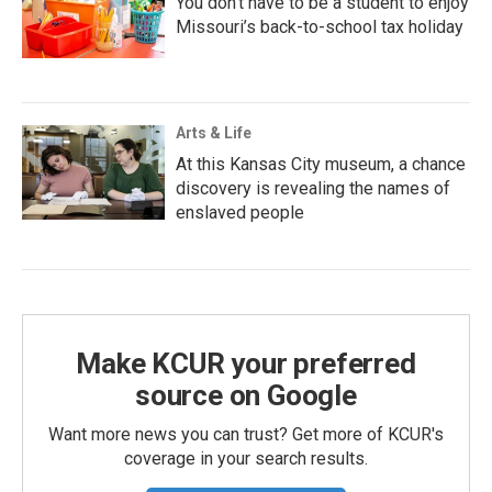
You don’t have to be a student to enjoy
Missouri’s back-to-school tax holiday
Arts & Life
At this Kansas City museum, a chance
discovery is revealing the names of
enslaved people
Make KCUR your preferred
source on Google
Want more news you can trust? Get more of KCUR's
coverage in your search results.