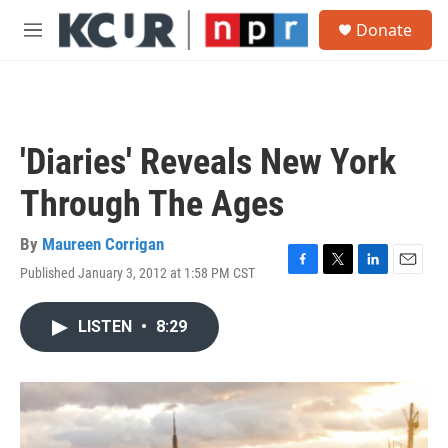
Skip to main content
S
Donate
e
M
a
e
r
n
c
u
h
u
'Diaries' Reveals New York
e
r
Through The Ages
y
By
Maureen Corrigan
Published January 3, 2012 at 1:58 PM CST
F
T
L
E
a
w
i
m
c
i
n
a
LISTEN
•
8:29
e
t
k
i
b
t
e
l
o
e
d
o
r
I
k
n