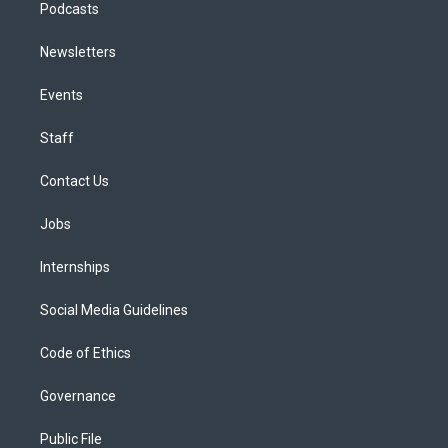
Podcasts
Newsletters
Events
Staff
Contact Us
Jobs
Internships
Social Media Guidelines
Code of Ethics
Governance
Public File