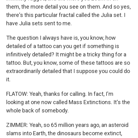
them, the more detail you see on them. And so yes,
there's this particular fractal called the Julia set. I
have Julia sets sent to me.
The question I always have is, you know, how
detailed of a tattoo can you get if something is
infinitively detailed? It might be a tricky thing for a
tattoo. But, you know, some of these tattoos are so
extraordinarily detailed that I suppose you could do
it.
FLATOW: Yeah, thanks for calling. In fact, I'm
looking at one now called Mass Extinctions. It's the
whole back of somebody.
ZIMMER: Yeah, so 65 million years ago, an asteroid
slams into Earth, the dinosaurs become extinct,