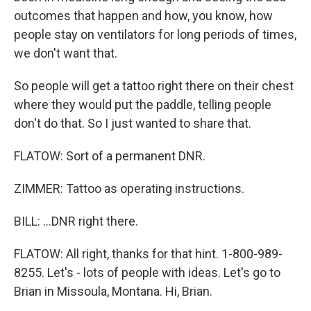
outcomes that happen and how, you know, how
people stay on ventilators for long periods of times,
we don't want that.
So people will get a tattoo right there on their chest
where they would put the paddle, telling people
don't do that. So I just wanted to share that.
FLATOW: Sort of a permanent DNR.
ZIMMER: Tattoo as operating instructions.
BILL: ...DNR right there.
FLATOW: All right, thanks for that hint. 1-800-989-
8255. Let's - lots of people with ideas. Let's go to
Brian in Missoula, Montana. Hi, Brian.