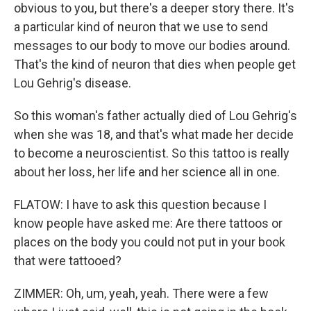
obvious to you, but there's a deeper story there. It's
a particular kind of neuron that we use to send
messages to our body to move our bodies around.
That's the kind of neuron that dies when people get
Lou Gehrig's disease.
So this woman's father actually died of Lou Gehrig's
when she was 18, and that's what made her decide
to become a neuroscientist. So this tattoo is really
about her loss, her life and her science all in one.
FLATOW: I have to ask this question because I
know people have asked me: Are there tattoos or
places on the body you could not put in your book
that were tattooed?
ZIMMER: Oh, um, yeah, yeah. There were a few