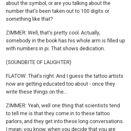
about the symbol, or are you talking about the
number that's been taken out to 100 digits or
something like that?
ZIMMER: Well, that's pretty cool. Actually,
somebody in the book has his whole arm is filled up
with numbers in pi. That shows dedication.
(SOUNDBITE OF LAUGHTER)
FLATOW: That's right. And I guess the tattoo artists
now are getting educated too about - once they
write these things on the...
ZIMMER: Yeah, well one thing that scientists tend
to tell me is that they come in to these tattoo
parlors, and they get into these long conversations.
I mean, you know, when you decide that you are