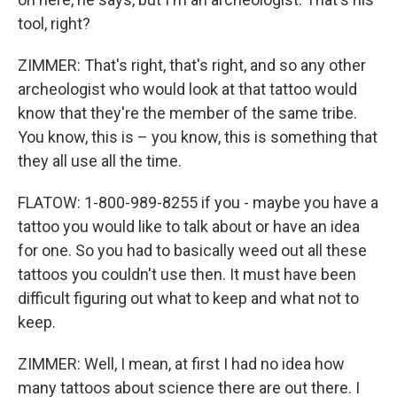
tool, right?
ZIMMER: That's right, that's right, and so any other
archeologist who would look at that tattoo would
know that they're the member of the same tribe.
You know, this is – you know, this is something that
they all use all the time.
FLATOW: 1-800-989-8255 if you - maybe you have a
tattoo you would like to talk about or have an idea
for one. So you had to basically weed out all these
tattoos you couldn't use then. It must have been
difficult figuring out what to keep and what not to
keep.
ZIMMER: Well, I mean, at first I had no idea how
many tattoos about science there are out there. I