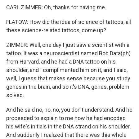
CARL ZIMMER: Oh, thanks for having me.
FLATOW: How did the idea of science of tattoos, all
these science-related tattoos, come up?
ZIMMER: Well, one day I just saw a scientist with a
tattoo. It was a neuroscientist named Bob Data(ph)
from Harvard, and he had a DNA tattoo on his
shoulder, and I complimented him on it, and I said,
well, I guess that makes sense because you study
genes in the brain, and so it's DNA, genes, problem
solved.
And he said no, no, no, you don't understand. And he
proceeded to explain to me how he had encoded
his wife's initials in the DNA strand on his shoulder.
And suddenly I realized that there was this whole