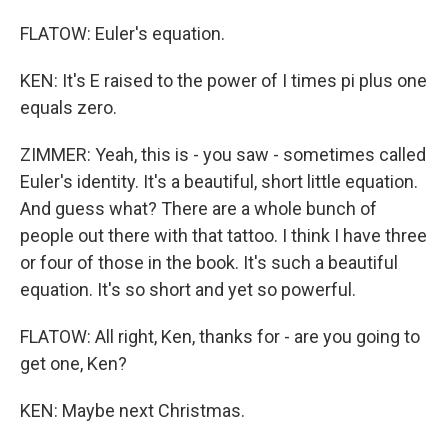
FLATOW: Euler's equation.
KEN: It's E raised to the power of I times pi plus one
equals zero.
ZIMMER: Yeah, this is - you saw - sometimes called
Euler's identity. It's a beautiful, short little equation.
And guess what? There are a whole bunch of
people out there with that tattoo. I think I have three
or four of those in the book. It's such a beautiful
equation. It's so short and yet so powerful.
FLATOW: All right, Ken, thanks for - are you going to
get one, Ken?
KEN: Maybe next Christmas.