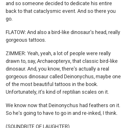
and so someone decided to dedicate his entire
back to that cataclysmic event. And so there you
go.
FLATOW: And also a bird-like dinosaur's head, really
gorgeous tattoos.
ZIMMER: Yeah, yeah, a lot of people were really
drawn to, say, Archaeopteryx, that classic bird-like
dinosaur. And, you know, there's actually a real
gorgeous dinosaur called Deinonychus, maybe one
of the most beautiful tattoos in the book.
Unfortunately, it's kind of reptilian scales on it.
We know now that Deinonychus had feathers on it.
So he's going to have to go in and re-inked, I think.
(SOUNDBITE OF LAUGHTER)