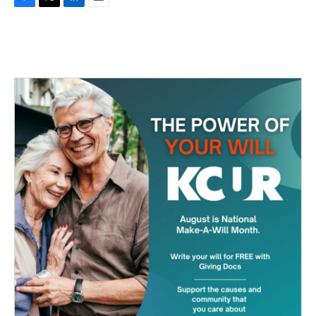
F
T
L
E
a
w
i
m
c
i
n
a
e
t
k
i
b
t
e
l
o
e
d
o
r
I
k
n