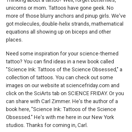
unicorns or mom. Tattoos have gone geek. No
more of those blurry anchors and pinup girls. We've
got molecules, double-helix strands, mathematical
equations all showing up on biceps and other
places.
Need some inspiration for your science-themed
tattoo? You can find ideas in a new book called
"Science Ink: Tattoos of the Science Obsessed," a
collection of tattoos. You can check out some
images on our website at sciencefriday.com and
click on the SciArts tab on SCIENCE FRIDAY. Or you
can share with Carl Zimmer. He's the author of a
book here, "Science Ink: Tattoos of the Science
Obsessed." He's with me here in our New York
studios. Thanks for coming in, Carl.