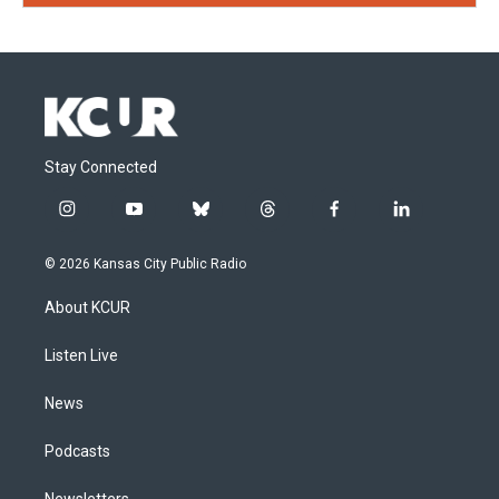
Stay Connected
i
y
b
t
f
l
n
o
l
h
a
i
s
u
u
r
c
n
© 2026 Kansas City Public Radio
t
t
e
e
e
k
a
u
s
a
b
e
About KCUR
g
b
k
d
o
d
r
e
y
s
o
i
a
k
n
Listen Live
m
News
Podcasts
Newsletters