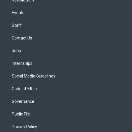
Events
Staff
Contact Us
Jobs
Internships
Social Media Guidelines
Code of Ethics
Governance
Public File
Privacy Policy