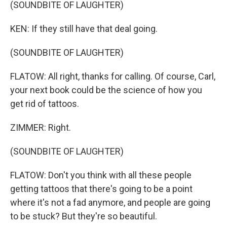
(SOUNDBITE OF LAUGHTER)
KEN: If they still have that deal going.
(SOUNDBITE OF LAUGHTER)
FLATOW: All right, thanks for calling. Of course, Carl,
your next book could be the science of how you
get rid of tattoos.
ZIMMER: Right.
(SOUNDBITE OF LAUGHTER)
FLATOW: Don't you think with all these people
getting tattoos that there's going to be a point
where it's not a fad anymore, and people are going
to be stuck? But they're so beautiful.