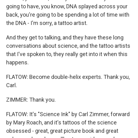
going to have, you know, DNA splayed across your
back, you're going to be spending a lot of time with
the DNA - I'm sorry, a tattoo artist.
And they get to talking, and they have these long
conversations about science, and the tattoo artists
that I've spoken to, they really get into it when this
happens.
FLATOW: Become double-helix experts. Thank you,
Carl.
ZIMMER: Thank you.
FLATOW: It's "Science Ink" by Carl Zimmer, forward
by Mary Roach, and it's tattoos of the science
obsessed - great, great picture book and great