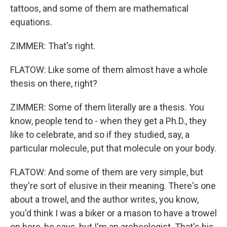
tattoos, and some of them are mathematical
equations.
ZIMMER: That's right.
FLATOW: Like some of them almost have a whole
thesis on there, right?
ZIMMER: Some of them literally are a thesis. You
know, people tend to - when they get a Ph.D., they
like to celebrate, and so if they studied, say, a
particular molecule, put that molecule on your body.
FLATOW: And some of them are very simple, but
they're sort of elusive in their meaning. There's one
about a trowel, and the author writes, you know,
you'd think I was a biker or a mason to have a trowel
on here, he says, but I'm an archeologist. That's his