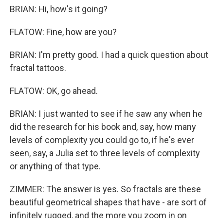
BRIAN: Hi, how's it going?
FLATOW: Fine, how are you?
BRIAN: I'm pretty good. I had a quick question about
fractal tattoos.
FLATOW: OK, go ahead.
BRIAN: I just wanted to see if he saw any when he
did the research for his book and, say, how many
levels of complexity you could go to, if he's ever
seen, say, a Julia set to three levels of complexity
or anything of that type.
ZIMMER: The answer is yes. So fractals are these
beautiful geometrical shapes that have - are sort of
infinitely rugged, and the more you zoom in on