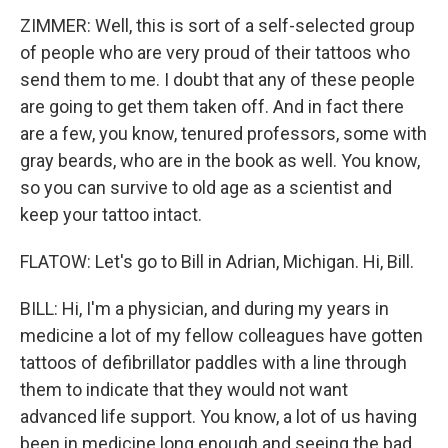
ZIMMER: Well, this is sort of a self-selected group
of people who are very proud of their tattoos who
send them to me. I doubt that any of these people
are going to get them taken off. And in fact there
are a few, you know, tenured professors, some with
gray beards, who are in the book as well. You know,
so you can survive to old age as a scientist and
keep your tattoo intact.
FLATOW: Let's go to Bill in Adrian, Michigan. Hi, Bill.
BILL: Hi, I'm a physician, and during my years in
medicine a lot of my fellow colleagues have gotten
tattoos of defibrillator paddles with a line through
them to indicate that they would not want
advanced life support. You know, a lot of us having
been in medicine long enough and seeing the bad